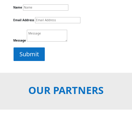
Name
Email Address
Message
Submit
OUR PARTNERS