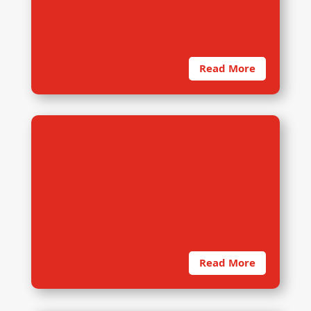
in conducting any primary research.
A thorough training
Read More
4. Data Collection
On deployment to the field, dRi’s
data collection team is typically
billeted inside the target
community. In addition
Read More