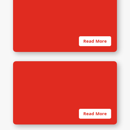
Due to COVID19, dRi initiated Work
from Home for all staffs. Also, on-
site training session is not a
rational choice
Read More
9. Findings Presentation
dRi presents findings in two steps.
The first is the preliminary findings
presentation, where data trends…
Read More