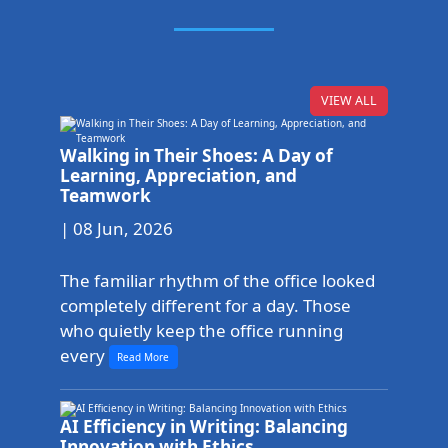
VIEW ALL
Walking in Their Shoes: A Day of
Learning, Appreciation, and
Teamwork
| 08 Jun, 2026
The familiar rhythm of the office looked
completely different for a day. Those
who quietly keep the office running
every
Read More
AI Efficiency in Writing: Balancing
Innovation with Ethics