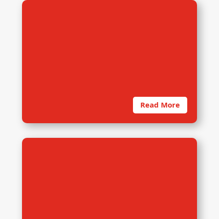
5. Data Management
dRi’s in-house team is capable to
develop survey software for
various data collection platforms
such as Survey
Read More
6. Data Analysis
dRi consisted a strong team with
various academic background for
data analysis of both qualitative
and quantitative