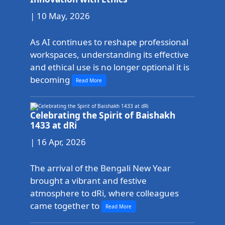
| 10 May, 2026
As AI continues to reshape professional
workspaces, understanding its effective
and ethical use is no longer optional it is
becoming
Read More
Celebrating the Spirit of Baishakh
1433 at dRi
| 16 Apr, 2026
The arrival of the Bengali New Year
brought a vibrant and festive
atmosphere to dRi, where colleagues
came together to
Read More