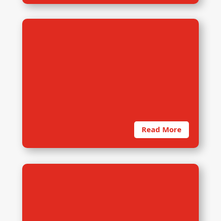
2. Instrument Development
Read More
3. Interactive Training
The need for quality of data cannot
be overemphasized