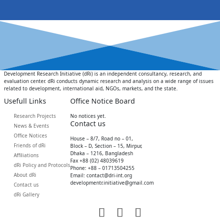
Development Research Initiative (dRi) is an independent consultancy, research, and
evaluation center. dRi conducts dynamic research and analysis on a wide range of issues
related to development, international aid, NGOs, markets, and the state.
Usefull Links
Office Notice Board
Research Projects
No notices yet.
Contact us
News & Events
Office Notices
House – 8/7, Road no – 01,
Friends of dRi
Block – D, Section – 15, Mirpur,
Dhaka – 1216, Bangladesh
Affiliations
Fax +88 (02) 48039619
dRi Policy and Protocols
Phone: +88 – 01713504255
About dRi
Email: contact@dri-int.org
developmentr.initiative@gmail.com
Contact us
dRi Gallery