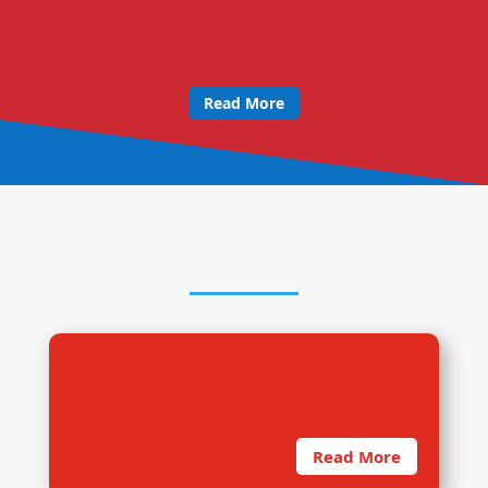
Read More
OUR RESEARCH PROCESS
1. Sound Methodology
Read More