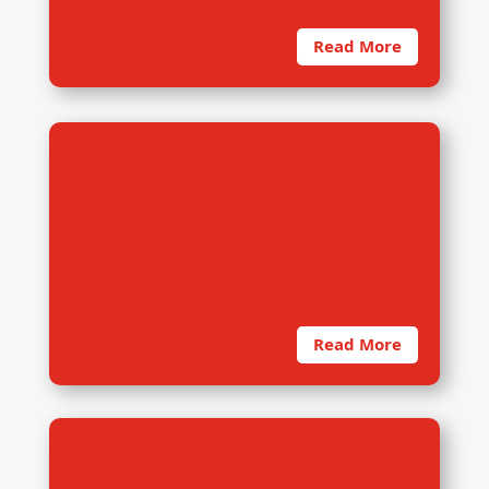
Read More
7. Computer Assisted Telephone
Interviewing (CATI)
Computer Assisted Telephone
Interviewing (CATI) is an interviewing
mode in which an electronic device
Read More
8. Online Base Training