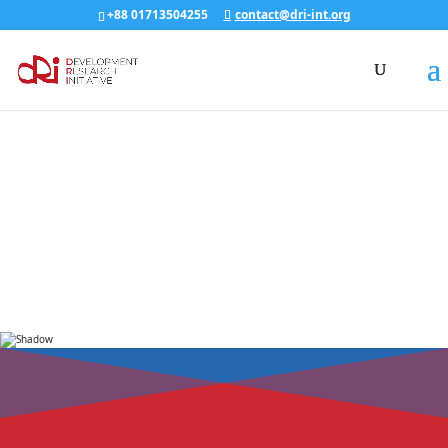
+88 01713504255
contact@dri-int.org
ABOUT dRi