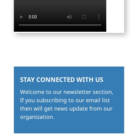
STAY CONNECTED WITH US
Welcome to our newsletter section,
If you subscribing to our email list
then will get news update from our
organization.