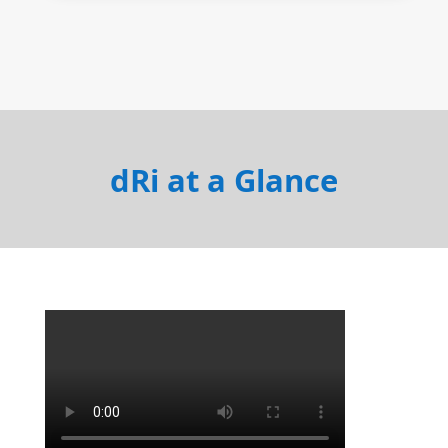
dRi at a Glance