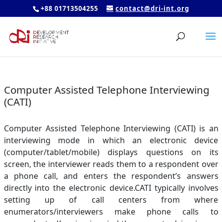
+88 01713504255
contact@dri-int.org
Computer Assisted Telephone Interviewing
(CATI)
Computer Assisted Telephone Interviewing (CATI) is an
interviewing mode in which an electronic device
(computer/tablet/mobile) displays questions on its
screen, the interviewer reads them to a respondent over
a phone call, and enters the respondent’s answers
directly into the electronic device.CATI typically involves
setting up of call centers from where
enumerators/interviewers make phone calls to