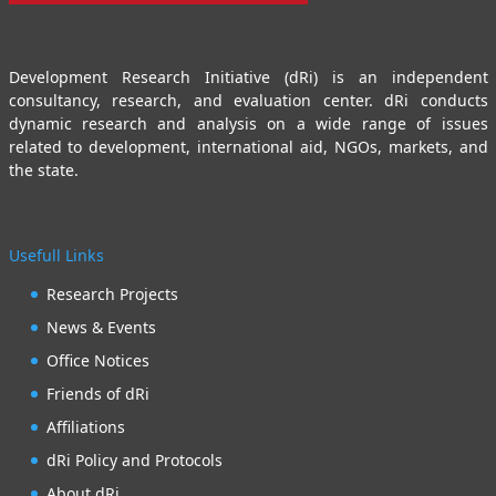
Development Research Initiative (dRi) is an independent
consultancy, research, and evaluation center. dRi conducts
dynamic research and analysis on a wide range of issues
related to development, international aid, NGOs, markets, and
the state.
Usefull Links
Research Projects
News & Events
Office Notices
Friends of dRi
Affiliations
dRi Policy and Protocols
About dRi