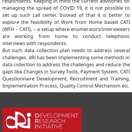
respondents. Keeping in mind the current advisories on
managing the spread of COVID 19, it is not possible to
set up such call center. Instead of that it is better to
explore the feasibility of Work from Home based CATI
(WFH – CATI), – a setup where enumerators/interviewers
are working from home to conduct telephonic
interviews with respondents.
But such data collection plan needs to address several
challenges. dRi has been implementing some methods in
data collection to address the challenges and reduce the
gaps like Changes in Survey Tools, Payment System, CATI
Questionnaire Development, Recruitment and Training,
Implementation Process, Quality Control Mechanism etc.