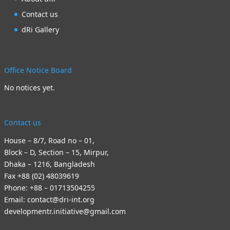
Contact us
dRi Gallery
Office Notice Board
No notices yet.
Contact us
House – 8/7, Road no – 01,
Block – D, Section – 15, Mirpur,
Dhaka – 1216, Bangladesh
Fax +88 (02) 48039619
Phone: +88 – 01713504255
Email: contact@dri-int.org
developmentr.initiative@gmail.com