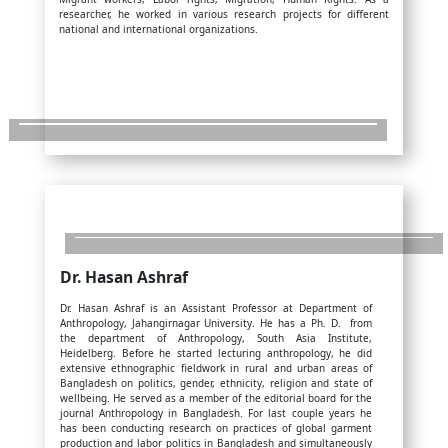
researcher, he worked in various research projects for different
national and international organizations.
Dr. Hasan Ashraf
Dr. Hasan Ashraf is an Assistant Professor at Department of
Anthropology, Jahangirnagar University. He has a Ph. D. from
the department of Anthropology, South Asia Institute,
Heidelberg. Before he started lecturing anthropology, he did
extensive ethnographic fieldwork in rural and urban areas of
Bangladesh on politics, gender, ethnicity, religion and state of
wellbeing. He served as a member of the editorial board for the
journal Anthropology in Bangladesh. For last couple years he
has been conducting research on practices of global garment
production and labor politics in Bangladesh and simultaneously