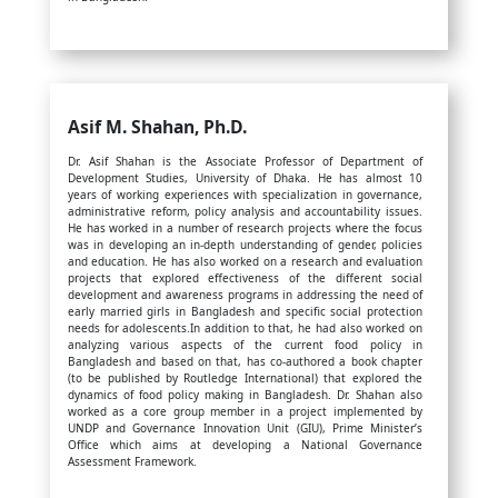
Asif M. Shahan,
Ph.D.
Dr. Asif Shahan is the Associate Professor of Department of
Development Studies, University of Dhaka. He has almost 10
years of working experiences with specialization in governance,
administrative reform, policy analysis and accountability issues.
He has worked in a number of research projects where the focus
was in developing an in-depth understanding of gender, policies
and education. He has also worked on a research and evaluation
projects that explored effectiveness of the different social
development and awareness programs in addressing the need of
early married girls in Bangladesh and specific social protection
needs for adolescents.In addition to that, he had also worked on
analyzing various aspects of the current food policy in
Bangladesh and based on that, has co-authored a book chapter
(to be published by Routledge International) that explored the
dynamics of food policy making in Bangladesh. Dr. Shahan also
worked as a core group member in a project implemented by
UNDP and Governance Innovation Unit (GIU), Prime Minister’s
Office which aims at developing a National Governance
Assessment Framework.