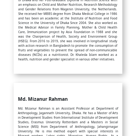
of Dhaka and her Post-Graduate Diploma in Nutrition Science with
an emphasis on Child and Mother Nutrition, Research Methodology
and Gender Relations from Wagenin University, the Netherlands.
She received her MBBS degree from Dhaka Medical College in 1986
and has been an academic at the Institute of Nutrition and Food
Science in the University of Dhaka Since 2004. She also worked as
the Medical Advisor in Family Planning, Mother & Child Health
Care, Immunization project by Asia Foundation in 1988 and she
was the Chairperson of Health, Society and Environment Group
(HSEG). From 2016 to 2019, she was involved in longitudinal study
with action research in Bangladesh to promote the consumption of
fruits and vegetables to prevent the spread of non-communicable
diseases (NCDs) as a nutritionist. Dr. Khaleda Islam worked as a
health, nutrition and gender specialist in various other initiatives.
Md. Mizanur Rahman
Md. Mizanur Rahman is an Assistant Professor at Department of
Anthropology, Jagannath University, Dhaka. He has a Master of Arts
in Development Studies from International Institute of Development
Studies, Erasmus University Rotterdam and a Masters in Social
Science (MSS) from Department of Anthropology, Jahangirnagar
University. He is mix method expert with special interests in
Migrant workers, Labor rights, Migration, Human Rights. As a