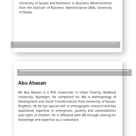
University of Sussex and Bachelors in Business Administration
from the Institute of Business Administration (IBA), University
of Dhaka.
Abu Ahasan
Mr. Abu Ahasan is a PhD researcher in Urban Poverty, Radboud
University, Nijmegen. He completed his MA in Anthropology of
Development and Social Transformation from University of Sussex,
Brighton, UK.He has special skill in ethnographic research and has
qualitative expertise in enterprises, poverty and vulnerabilities
and rights of children. He is affiliated with dRi through sharing his
knowledge and expertise as a consultant.