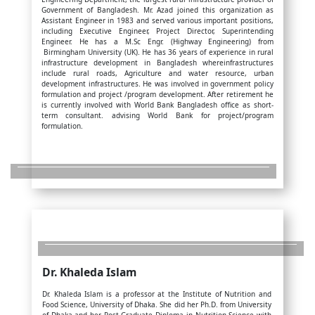
Government of Bangladesh. Mr. Azad joined this organization as
Assistant Engineer in 1983 and served various important positions,
including Executive Engineer, Project Director, Superintending
Engineer. He has a M.Sc Engr. (Highway Engineering) from
Birmingham University (UK). He has 36 years of experience in rural
infrastructure development in Bangladesh whereinfrastructures
include rural roads, Agriculture and water resource, urban
development infrastructures. He was involved in government policy
formulation and project /program development. After retirement he
is currently involved with World Bank Bangladesh office as short-
term consultant. advising World Bank for project/program
formulation.
Dr. Khaleda Islam
Dr. Khaleda Islam is a professor at the Institute of Nutrition and
Food Science, University of Dhaka. She did her Ph.D. from University