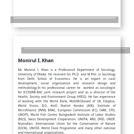
Monirul I. Khan
Mr. Monirul I. Khan is a Professorof Department of Sociology,
University of Dhaka. He received his Ph.D. and M.Phil. in Sociology
from Delhi School of Economics. He is an expert in rural
development, social organization and research design and
methodology.In his professional career he worked as sociologist
for ICCDDRB-BAC joint research project and as a director of the
Health, Society and Environment Group (HSEG). He has experience
of working with the World Bank, MottMcDonald of UK, Eduplus,
World Vision, ILO, AinO Shalish Kendra (ASK), Institute of
Microfinance (INM), BRAC, European Commission (EC), CARE, CPD,
UNOPS, World Fish Center, Bangladesh Institute of Labor Studies
(BILS), Swiss Development Cooperation, UNFPA, ARD, DFID, UNDP,
NijeraKari, International Union for the Conservation of Nature
(IUCN), UNCDF, World Food Programme and many other national
and international organizations.