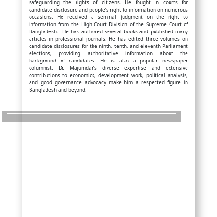
safeguarding the rights of citizens. He fought in courts for
candidate disclosure and people’s right to information on numerous
occasions. He received a seminal judgment on the right to
information from the High Court Division of the Supreme Court of
Bangladesh. He has authored several books and published many
articles in professional journals. He has edited three volumes on
candidate disclosures for the ninth, tenth, and eleventh Parliament
elections, providing authoritative information about the
background of candidates. He is also a popular newspaper
columnist. Dr. Majumdar’s diverse expertise and extensive
contributions to economics, development work, political analysis,
and good governance advocacy make him a respected figure in
Bangladesh and beyond.