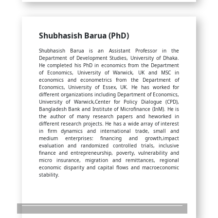
Shubhasish Barua (PhD)
Shubhasish Barua is an Assistant Professor in the
Department of Development Studies, University of Dhaka.
He completed his PhD in economics from the Department
of Economics, University of Warwick, UK and MSC in
economics and econometrics from the Department of
Economics, University of Essex, UK. He has worked for
different organizations including Department of Economics,
University of Warwick,Center for Policy Dialogue (CPD),
Bangladesh Bank and Institute of Microfinance (InM). He is
the author of many research papers and heworked in
different research projects. He has a wide array of interest
in firm dynamics and international trade, small and
medium enterprises: financing and growth,impact
evaluation and randomized controlled trials, inclusive
finance and entrepreneurship, poverty, vulnerability and
micro insurance, migration and remittances, regional
economic disparity and capital flows and macroeconomic
stability.