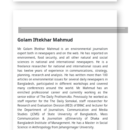
Golam Iftekhar Mahmud
Mr. Golam Iftekhar Mahmud is an environmental journalism
expert both in newspapers and on the web. He has reported on
environment, food security, and all other natural and social
sciences in national and international newspapers. He is a
freelance researcher for national and international issues and
has twelve years of experience in communications, strategy,
planning, research and analysis. He has written more than 100
articles on environmental issues for several daily newspapers in
Bangladesh, participated in different workshops and covered
many conferences around the world. Mr. Mahmud has an
enriched professional career and currently working as the
senior editor of The Daily Prothom-Alo. Previously he worked as
staff reporter for the The Daily Somokal, staff researcher for
Research and Evaluation Division (RED) of BRAC and lecturer for
the Department of Journalism, Communication and Media
Studies (JCMS) of State University of Bangladesh, Mass
Communication &
Journalism of
University of Dhaka and
Bangladesh Institute of Management. He has a Master in Social
Science in Anthropology from Jahangirnagar University.