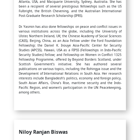
Atlanta, USA, and Macquarie University, Sydney, Australia. She has
been a recipient of several prestigious fellowships such as the US
Fulbright, the British Chevening, and the Australian International
Post-Graduate Research Scholarship (IPRS).
Dr. Yasmin has also done fellowships on peace and conflict issues in
various institutions across the globe, including the University of
Ulster, Northern Ireland, UK; the Chinese Academy of Social Sciences
(CASS), Beijing, China, as an Asia Fellow under the Ford Foundation
Fellowship; the Daniel K. Inouye Asia-Pacific Center for Security
Studies (APCSS), Hawaii, USA as a FIPSS (Fellowships in Indo-Pacific
Security Studies) Fellow; and Fellowship on Women in Conflict 1325
Fellowship Programme, offered by Beyond Borders Scotland, under
Scottish Government’s initiative. She has authored several
publications on various topics, including the Rohingya issue and the
Development of International Relations in South Asia. Her research
interests include Bangladesh’s politics, economy and foreign policy,
South Asian Affairs, China’s Rise, maritime security and the Indo-
Pacific Region, and women’s participation in the UN Peacekeeping,
among others.
Niloy Ranjan Biswas