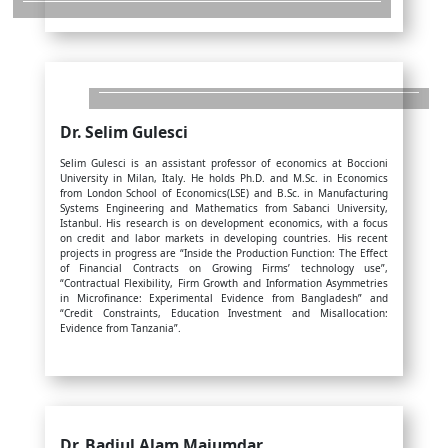
Dr. Selim Gulesci
Selim Gulesci is an assistant professor of economics at Boccioni
University in Milan, Italy. He holds Ph.D. and M.Sc. in Economics
from London School of Economics(LSE) and B.Sc. in Manufacturing
Systems Engineering and Mathematics from Sabanci University,
Istanbul. His research is on development economics, with a focus
on credit and labor markets in developing countries. His recent
projects in progress are “Inside the Production Function: The Effect
of Financial Contracts on Growing Firms’ technology use”,
“Contractual Flexibility, Firm Growth and Information Asymmetries
in Microfinance: Experimental Evidence from Bangladesh” and
“Credit Constraints, Education Investment and Misallocation:
Evidence from Tanzania”.
Dr. Badiul Alam Majumdar