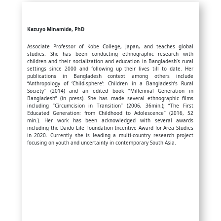
Kazuyo Minamide, PhD
Associate Professor of Kobe College, Japan, and teaches global
studies. She has been conducting ethnographic research with
children and their socialization and education in Bangladesh’s rural
settings since 2000 and following up their lives till to date. Her
publications in Bangladesh context among others include
“Anthropology of ‘Child-sphere’: Children in a Bangladesh’s Rural
Society” (2014) and an edited book “Millennial Generation in
Bangladesh” (in press). She has made several ethnographic films
including “Circumcision in Transition” (2006, 36min.); “The First
Educated Generation: from Childhood to Adolescence” (2016, 52
min.). Her work has been acknowledged with several awards
including the Daido Life Foundation Incentive Award for Area Studies
in 2020. Currently she is leading a multi-country research project
focusing on youth and uncertainty in contemporary South Asia.