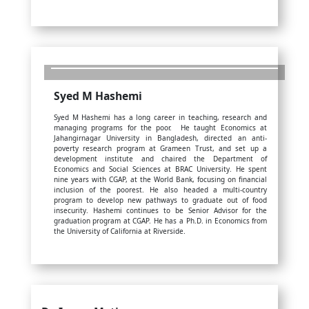
Syed M Hashemi
Syed M Hashemi has a long career in teaching, research and
managing programs for the poor. He taught Economics at
Jahangirnagar University in Bangladesh, directed an anti-
poverty research program at Grameen Trust, and set up a
development institute and chaired the Department of
Economics and Social Sciences at BRAC University. He spent
nine years with CGAP, at the World Bank, focusing on financial
inclusion of the poorest. He also headed a multi-country
program to develop new pathways to graduate out of food
insecurity. Hashemi continues to be Senior Advisor for the
graduation program at CGAP. He has a Ph.D. in Economics from
the University of California at Riverside.