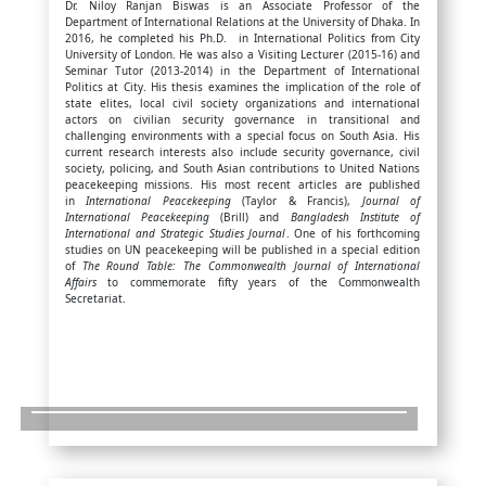
Dr. Niloy Ranjan Biswas is an Associate Professor of the
Department of International Relations at the University of Dhaka. In
2016, he completed his Ph.D. in International Politics from City
University of London. He was also a Visiting Lecturer (2015-16) and
Seminar Tutor (2013-2014) in the Department of International
Politics at City. His thesis examines the implication of the role of
state elites, local civil society organizations and international
actors on civilian security governance in transitional and
challenging environments with a special focus on South Asia. His
current research interests also include security governance, civil
society, policing, and South Asian contributions to United Nations
peacekeeping missions. His most recent articles are published
in
International Peacekeeping
(Taylor & Francis),
Journal of
International Peacekeeping
(Brill) and
Bangladesh Institute of
International and Strategic Studies Journal
. One of his forthcoming
studies on UN peacekeeping will be published in a special edition
of
The Round Table: The Commonwealth Journal of International
Affairs
to commemorate fifty years of the Commonwealth
Secretariat.