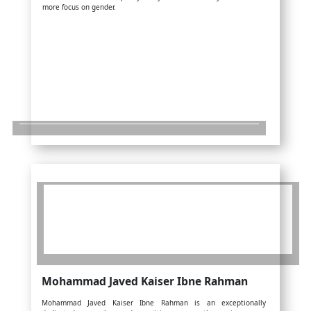
more focus on gender.
Mohammad Javed Kaiser Ibne Rahman
Mohammad Javed Kaiser Ibne Rahman is an exceptionally