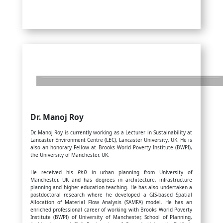
Dr. Manoj Roy
Dr. Manoj Roy is currently working as a Lecturer in Sustainability at
Lancaster Environment Centre (LEC), Lancaster University, UK. He is
also an honorary Fellow at Brooks World Poverty Institute (BWPI),
the University of Manchester, UK.
He received his
PhD
in urban planning from University of
Manchester, UK and has degrees in architecture, infrastructure
planning and higher education teaching. He has also undertaken a
postdoctoral research where he developed a GIS-based Spatial
Allocation of Material Flow Analysis (SAMFA) model. He has an
enriched professional career of working with Brooks World Poverty
Institute (BWPI) of University of Manchester, School of Planning,