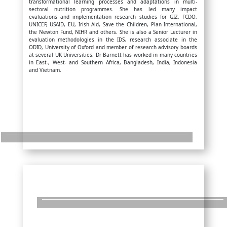
transformational learning processes and adaptations in multi-
sectoral nutrition programmes. She has led many impact
evaluations and implementation research studies for GIZ, FCDO,
UNICEF, USAID, EU, Irish Aid, Save the Children, Plan International,
the Newton Fund, NIHR and others. She is also a Senior Lecturer in
evaluation methodologies in the IDS, research associate in the
ODID, University of Oxford and member of research advisory boards
at several UK Universities. Dr Barnett has worked in many countries
in East-, West- and Southern Africa, Bangladesh, India, Indonesia
and Vietnam.