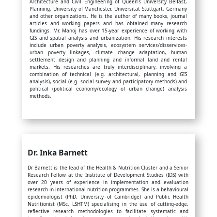
Architecture and Civil Engineering of Queen’s University Belfast,
Planning, University of Manchester, Universität Stuttgart, Germany
and other organizations. He is the author of many books, journal
articles and working papers and has obtained many research
fundings. Mr. Manoj has over 15-year experience of working with
GIS and spatial analysis and urbanization. His research interests
include urban poverty analysis, ecosystem services/disservices-
urban poverty linkages, climate change adaptation, human
settlement design and planning and informal land and rental
markets. His researches are truly interdisciplinary, involving a
combination of technical (e.g. architectural, planning and GIS
analysis), social (e.g. social survey and participatory methods) and
political (political economy/ecology of urban change) analysis
methods.
Dr. Inka Barnett
Dr Barnett is the lead of the Health & Nutrition Cluster and a Senior
Research Fellow at the Institute of Development Studies (IDS) with
over 20 years of experience in implementation and evaluation
research in international nutrition programmes. She is a behavioural
epidemiologist (PhD, University of Cambridge) and Public Health
Nutritionist (MSc, LSHTM) specialising in the use of cutting-edge,
reflective research methodologies to facilitate systematic and