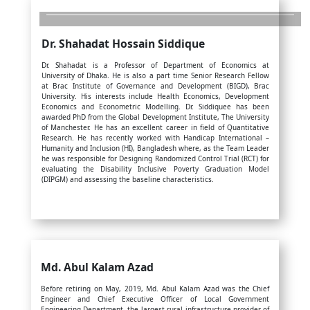
Dr. Shahadat Hossain Siddique
Dr. Shahadat is a Professor of Department of Economics at
University of Dhaka. He is also a part time Senior Research Fellow
at Brac Institute of Governance and Development (BIGD), Brac
University. His interests include Health Economics, Development
Economics and Econometric Modelling. Dr. Siddiquee has been
awarded PhD from the Global Development Institute, The University
of Manchester. He has an excellent career in field of Quantitative
Research. He has recently worked with Handicap International –
Humanity and Inclusion (HI), Bangladesh where, as the Team Leader
he was responsible for Designing Randomized Control Trial (RCT) for
evaluating the Disability Inclusive Poverty Graduation Model
(DIPGM) and assessing the baseline characteristics.
Md. Abul Kalam Azad
Before retiring on May, 2019, Md. Abul Kalam Azad was the Chief
Engineer and Chief Executive Officer of Local Government
Engineering Department, the largest rural infrastructure provider of