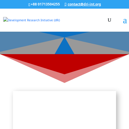
+88 01713504255
contact@dri-int.org