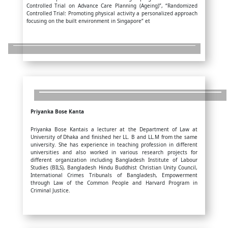
Controlled Trial on Advance Care Planning (Ageing)”, “Randomized
Controlled Trial: Promoting physical activity a personalized approach
focusing on the built environment in Singapore” et
Priyanka Bose Kanta
Priyanka Bose Kantais a lecturer at the Department of Law at
University of Dhaka and finished her LL. B and LL.M from the same
university. She has experience in teaching profession in different
universities and also worked in various research projects for
different organization including Bangladesh Institute of Labour
Studies (BILS), Bangladesh Hindu Buddhist Christian Unity Council,
International Crimes Tribunals of Bangladesh, Empowerment
through Law of the Common People and Harvard Program in
Criminal Justice.