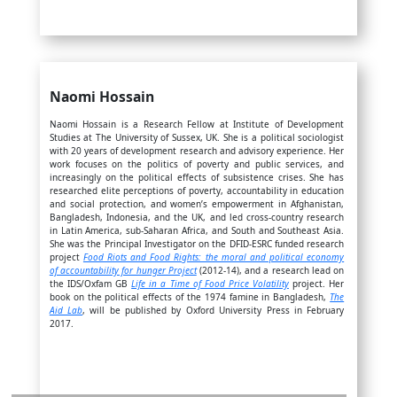
Naomi Hossain
Naomi Hossain is a Research Fellow at Institute of Development
Studies at The University of Sussex, UK. She is a political sociologist
with 20 years of development research and advisory experience. Her
work focuses on the politics of poverty and public services, and
increasingly on the political effects of subsistence crises. She has
researched elite perceptions of poverty, accountability in education
and social protection, and women’s empowerment in Afghanistan,
Bangladesh, Indonesia, and the UK, and led cross-country research
in Latin America, sub-Saharan Africa, and South and Southeast Asia.
She was the Principal Investigator on the DFID-ESRC funded research
project
Food Riots and Food Rights: the moral and political economy
of accountability for hunger Project
(2012-14), and a research lead on
the IDS/Oxfam GB
Life in a Time of Food Price Volatility
project. Her
book on the political effects of the 1974 famine in Bangladesh,
The
Aid Lab
, will be published by Oxford University Press in February
2017.