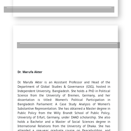
Dr. Marufa Akter
Dr. Marufa Akter is an Assistant Professor and Head of the
Department of Global Studies & Governance (GSG), hosted in
Independent University, Bangladesh. She holds a PhD in Political
Science from the University of Bremen, Germany, and her
dissertation is titled: Women’s Political Participation in
Bangladesh Parliament: A Case Study Analysis of Women’s
Substantive Representation. She has obtained a Master degree in
Public Policy from the Willy Brandt School of Public Policy,
University of Erfurt, Germany, under DAAD scholarship. She also
holds a Bachelor and a Master of Social Sciences degree in
International Relations from the University of Dhaka. She has
attended a one-year graduate course on Peacebuilding, and