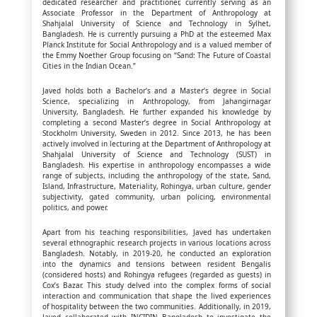
dedicated researcher and practitioner, currently serving as an
Associate Professor in the Department of Anthropology at
Shahjalal University of Science and Technology in Sylhet,
Bangladesh. He is currently pursuing a PhD at the esteemed Max
Planck Institute for Social Anthropology and is a valued member of
the Emmy Noether Group focusing on “Sand: The Future of Coastal
Cities in the Indian Ocean.”
Javed holds both a Bachelor’s and a Master’s degree in Social
Science, specializing in Anthropology, from Jahangirnagar
University, Bangladesh. He further expanded his knowledge by
completing a second Master’s degree in Social Anthropology at
Stockholm University, Sweden in 2012. Since 2013, he has been
actively involved in lecturing at the Department of Anthropology at
Shahjalal University of Science and Technology (SUST) in
Bangladesh. His expertise in anthropology encompasses a wide
range of subjects, including the anthropology of the state, Sand,
Island, Infrastructure, Materiality, Rohingya, urban culture, gender
subjectivity, gated community, urban policing, environmental
politics, and power.
Apart from his teaching responsibilities, Javed has undertaken
several ethnographic research projects in various locations across
Bangladesh. Notably, in 2019-20, he conducted an exploration
into the dynamics and tensions between resident Bengalis
(considered hosts) and Rohingya refugees (regarded as guests) in
Cox’s Bazar. This study delved into the complex forms of social
interaction and communication that shape the lived experiences
of hospitality between the two communities. Additionally, in 2019,