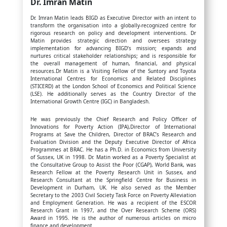
Dr. Imran Matin
Dr. Imran Matin leads BIGD as Executive Director with an intent to
transform the organisation into a globally-recognized centre for
rigorous research on policy and development interventions. Dr
Matin provides strategic direction and oversees strategy
implementation for advancing BIGD’s mission; expands and
nurtures critical stakeholder relationships; and is responsible for
the overall management of human, financial, and physical
resources.Dr Matin is a Visiting Fellow of the Suntory and Toyota
International Centres for Economics and Related Disciplines
(STICERD) at the London School of Economics and Political Science
(LSE). He additionally serves as the Country Director of the
International Growth Centre (IGC) in Bangladesh.
He was previously the Chief Research and Policy Officer of
Innovations for Poverty Action (IPA),Director of International
Programs at Save the Children, Director of BRAC’s Research and
Evaluation Division and the Deputy Executive Director of Africa
Programmes at BRAC. He has a Ph.D. in Economics from University
of Sussex, UK in 1998. Dr. Matin worked as a Poverty Specialist at
the Consultative Group to Assist the Poor (CGAP), World Bank, was
Research Fellow at the Poverty Research Unit in Sussex, and
Research Consultant at the Springfield Centre for Business in
Development in Durham, UK. He also served as the Member
Secretary to the 2003 Civil Society Task Force on Poverty Alleviation
and Employment Generation. He was a recipient of the ESCOR
Research Grant in 1997, and the Over Research Scheme (ORS)
Award in 1995. He is the author of numerous articles on micro
finance and development.