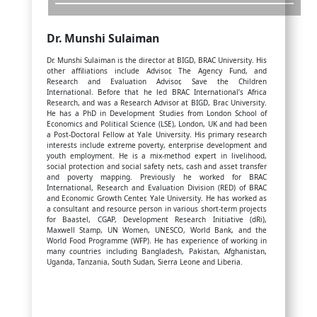
Dr. Munshi Sulaiman
Dr. Munshi Sulaiman is the director at BIGD, BRAC University. His
other affiliations include Advisor, The Agency Fund, and
Research and Evaluation Advisor, Save the Children
International. Before that he led BRAC International’s Africa
Research, and was a Research Advisor at BIGD, Brac University.
He has a PhD in Development Studies from London School of
Economics and Political Science (LSE), London, UK and had been
a Post-Doctoral Fellow at Yale University. His primary research
interests include extreme poverty, enterprise development and
youth employment. He is a mix-method expert in livelihood,
social protection and social safety nets, cash and asset transfer
and poverty mapping. Previously he worked for BRAC
International, Research and Evaluation Division (RED) of BRAC
and Economic Growth Center, Yale University. He has worked as
a consultant and resource person in various short-term projects
for Baastel, CGAP, Development Research Initiative (dRi),
Maxwell Stamp, UN Women, UNESCO, World Bank, and the
World Food Programme (WFP). He has experience of working in
many countries including Bangladesh, Pakistan, Afghanistan,
Uganda, Tanzania, South Sudan, Sierra Leone and Liberia.