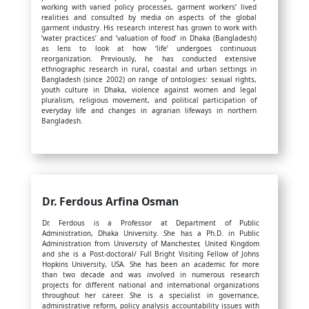
working with varied policy processes, garment workers’ lived
realities and consulted by media on aspects of the global
garment industry. His research interest has grown to work with
‘water practices’ and ‘valuation of food’ in Dhaka (Bangladesh)
as lens to look at how ‘life’ undergoes continuous
reorganization. Previously, he has conducted extensive
ethnographic research in rural, coastal and urban settings in
Bangladesh (since 2002) on range of ontologies: sexual rights,
youth culture in Dhaka, violence against women and legal
pluralism, religious movement, and political participation of
everyday life and changes in agrarian lifeways in northern
Bangladesh.
Dr. Ferdous Arfina Osman
Dr. Ferdous is a Professor at Department of Public
Administration, Dhaka University. She has a Ph.D. in Public
Administration from University of Manchester, United Kingdom
and she is a Post-doctoral/ Full Bright Visiting Fellow of Johns
Hopkins University, USA. She has been an academic for more
than two decade and was involved in numerous research
projects for different national and international organizations
throughout her career. She is a specialist in governance,
administrative reform, policy analysis accountability issues with