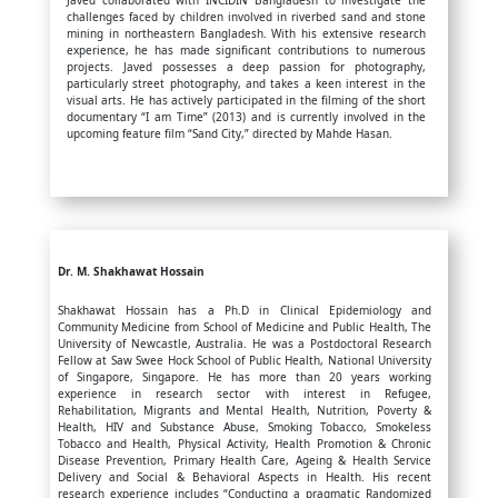
Javed collaborated with INCIDIN Bangladesh to investigate the
challenges faced by children involved in riverbed sand and stone
mining in northeastern Bangladesh. With his extensive research
experience, he has made significant contributions to numerous
projects. Javed possesses a deep passion for photography,
particularly street photography, and takes a keen interest in the
visual arts. He has actively participated in the filming of the short
documentary “I am Time” (2013) and is currently involved in the
upcoming feature film “Sand City,” directed by Mahde Hasan.
Dr. M. Shakhawat Hossain
Shakhawat Hossain has a Ph.D in Clinical Epidemiology and
Community Medicine from School of Medicine and Public Health, The
University of Newcastle, Australia. He was a Postdoctoral Research
Fellow at Saw Swee Hock School of Public Health, National University
of Singapore, Singapore. He has more than 20 years working
experience in research sector with interest in Refugee,
Rehabilitation, Migrants and Mental Health, Nutrition, Poverty &
Health, HIV and Substance Abuse, Smoking Tobacco, Smokeless
Tobacco and Health, Physical Activity, Health Promotion & Chronic
Disease Prevention, Primary Health Care, Ageing & Health Service
Delivery and Social & Behavioral Aspects in Health. His recent
research experience includes “Conducting a pragmatic Randomized