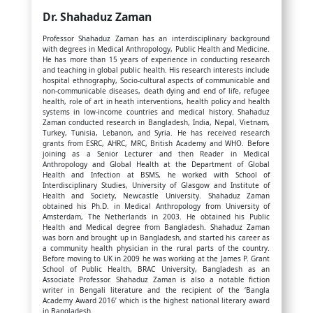
Dr. Shahaduz Zaman
Professor Shahaduz Zaman has an interdisciplinary background
with degrees in Medical Anthropology, Public Health and Medicine.
He has more than 15 years of experience in conducting research
and teaching in global public health. His research interests include
hospital ethnography, Socio-cultural aspects of communicable and
non-communicable diseases, death dying and end of life, refugee
health, role of art in heath interventions, health policy and health
systems in low-income countries and medical history. Shahaduz
Zaman conducted research in Bangladesh, India, Nepal, Vietnam,
Turkey, Tunisia, Lebanon, and Syria. He has received research
grants from ESRC, AHRC, MRC, British Academy and WHO. Before
joining as a Senior Lecturer and then Reader in Medical
Anthropology and Global Health at the Department of Global
Health and Infection at BSMS, he worked with School of
Interdisciplinary Studies, University of Glasgow and Institute of
Health and Society, Newcastle University. Shahaduz Zaman
obtained his Ph.D. in Medical Anthropology from University of
Amsterdam, The Netherlands in 2003. He obtained his Public
Health and Medical degree from Bangladesh. Shahaduz Zaman
was born and brought up in Bangladesh, and started his career as
a community health physician in the rural parts of the country.
Before moving to UK in 2009 he was working at the James P. Grant
School of Public Health, BRAC University, Bangladesh as an
Associate Professor. Shahaduz Zaman is also a notable fiction
writer in Bengali literature and the recipient of the ‘Bangla
Academy Award 2016’ which is the highest national literary award
in Bangladesh.