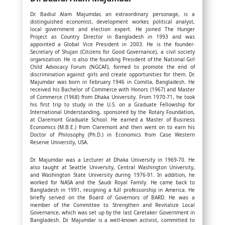
Dr. Badiul Alam Majumdar, an extraordinary personage, is a
distinguished economist, development worker, political analyst,
local government and election expert. He joined The Hunger
Project as Country Director in Bangladesh in 1993 and was
appointed a Global Vice President in 2003. He is the founder-
Secretary of Shujan (Citizens for Good Governance), a civil society
organization. He is also the founding President of the National Girl
Child Advocacy Forum (NGCAF), formed to promote the end of
discrimination against girls and create opportunities for them. Dr.
Majumdar was born in February 1946 in Comilla, Bangladesh. He
received his Bachelor of Commerce with Honors (1967) and Master
of Commerce (1968) from Dhaka University. From 1970-71, he took
his first trip to study in the U.S. on a Graduate Fellowship for
International Understanding, sponsored by the Rotary Foundation,
at Claremont Graduate School. He earned a Master of Business
Economics (M.B.E.) from Claremont and then went on to earn his
Doctor of Philosophy (Ph.D.) in Economics from Case Western
Reserve University, USA.
Dr. Majumdar was a Lecturer at Dhaka University in 1969-70. He
also taught at Seattle University, Central Washington University,
and Washington State University during 1976-91. In addition, he
worked for NASA and the Saudi Royal Family. He came back to
Bangladesh in 1991, resigning a full professorship in America. He
briefly served on the Board of Governors of BARD. He was a
member of the Committee to Strengthen and Revitalize Local
Governance, which was set up by the last Caretaker Government in
Bangladesh. Dr. Majumdar is a well-known activist, committed to