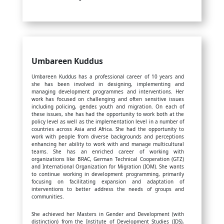
Umbareen Kuddus
Umbareen Kuddus has a professional career of 10 years and
she has been involved in designing, implementing and
managing development programmes and interventions. Her
work has focused on challenging and often sensitive issues
including policing, gender, youth and migration. On each of
these issues, she has had the opportunity to work both at the
policy level as well as the implementation level in a number of
countries across Asia and Africa. She had the opportunity to
work with people from diverse backgrounds and perceptions
enhancing her ability to work with and manage multicultural
teams. She has an enriched career of working with
organizations like BRAC, German Technical Cooperation (GTZ)
and International Organization for Migration (IOM). She wants
to continue working in development programming, primarily
focusing on facilitating expansion and adaptation of
interventions to better address the needs of groups and
communities.
She achieved her Masters in Gender and Development (with
distinction) from the Institute of Development Studies (IDS),