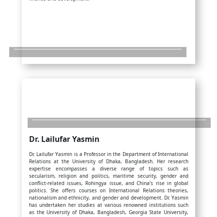
Dr. Lailufar Yasmin
Dr. Lailufar Yasmin is a Professor in the Department of International
Relations at the University of Dhaka, Bangladesh. Her research
expertise encompasses a diverse range of topics such as
secularism, religion and politics, maritime security, gender and
conflict-related issues, Rohingya issue, and China’s rise in global
politics. She offers courses on International Relations theories,
nationalism and ethnicity, and gender and development. Dr. Yasmin
has undertaken her studies at various renowned institutions such
as the University of Dhaka, Bangladesh, Georgia State University,