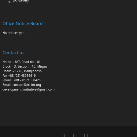
dRi Gallery
Office Notice Board
No notices yet.
Contact us
House – 8/7, Road no – 01,
Block – D, Section – 15, Mirpur,
Dhaka – 1216, Bangladesh
Fax +88 (02) 48039619
Phone: +88 – 01713504255
Email: contact@dri-int.org
developmentr.initiative@gmail.com