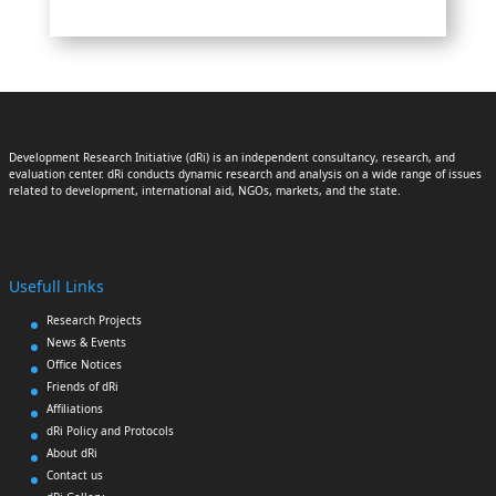
Development Research Initiative (dRi) is an independent consultancy, research, and
evaluation center. dRi conducts dynamic research and analysis on a wide range of issues
related to development, international aid, NGOs, markets, and the state.
Usefull Links
Research Projects
News & Events
Office Notices
Friends of dRi
Affiliations
dRi Policy and Protocols
About dRi
Contact us