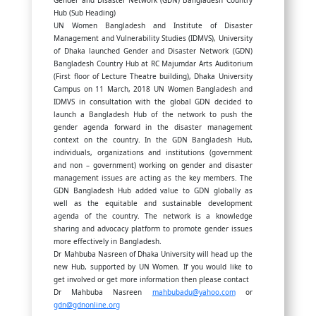
Gender and Disaster Network (GDN) Bangladesh Country
Hub (Sub Heading)
UN Women Bangladesh and Institute of Disaster
Management and Vulnerability Studies (IDMVS), University
of Dhaka launched Gender and Disaster Network (GDN)
Bangladesh Country Hub at RC Majumdar Arts Auditorium
(First floor of Lecture Theatre building), Dhaka University
Campus on 11 March, 2018 UN Women Bangladesh and
IDMVS in consultation with the global GDN decided to
launch a Bangladesh Hub of the network to push the
gender agenda forward in the disaster management
context on the country. In the GDN Bangladesh Hub,
individuals, organizations and institutions (government
and non – government) working on gender and disaster
management issues are acting as the key members. The
GDN Bangladesh Hub added value to GDN globally as
well as the equitable and sustainable development
agenda of the country. The network is a knowledge
sharing and advocacy platform to promote gender issues
more effectively in Bangladesh.
Dr Mahbuba Nasreen of Dhaka University will head up the
new Hub, supported by UN Women. If you would like to
get involved or get more information then please contact
Dr Mahbuba Nasreen
mahbubadu@yahoo.com
or
gdn@gdnonline.org