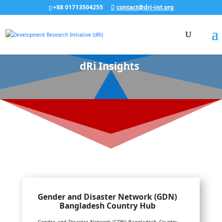
+88 01713504255
contact@dri-int.org
dRi Insights
Gender and Disaster Network (GDN)
Bangladesh Country Hub