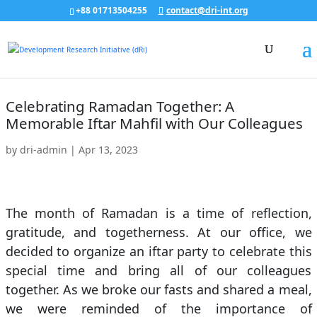
+88 01713504255
contact@dri-int.org
Celebrating Ramadan Together: A
Memorable Iftar Mahfil with Our Colleagues
by
dri-admin
|
Apr 13, 2023
The month of Ramadan is a time of reflection,
gratitude, and togetherness. At our office, we
decided to organize an iftar party to celebrate this
special time and bring all of our colleagues
together. As we broke our fasts and shared a meal,
we were reminded of the importance of