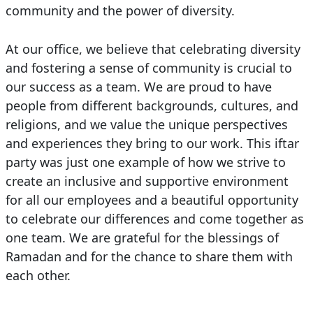
community and the power of diversity.
At our office, we believe that celebrating diversity
and fostering a sense of community is crucial to
our success as a team. We are proud to have
people from different backgrounds, cultures, and
religions, and we value the unique perspectives
and experiences they bring to our work. This iftar
party was just one example of how we strive to
create an inclusive and supportive environment
for all our employees and a beautiful opportunity
to celebrate our differences and come together as
one team. We are grateful for the blessings of
Ramadan and for the chance to share them with
each other.