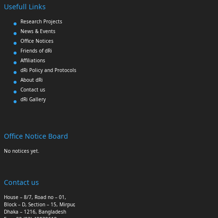
Usefull Links
Research Projects
News & Events
Office Notices
Friends of dRi
Affiliations
dRi Policy and Protocols
About dRi
Contact us
dRi Gallery
Office Notice Board
No notices yet.
Contact us
House – 8/7, Road no – 01,
Block – D, Section – 15, Mirpur,
Dhaka – 1216, Bangladesh