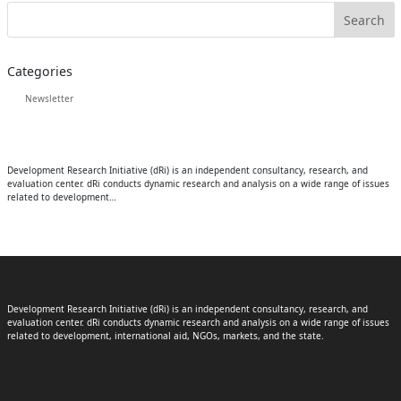
Categories
Newsletter
Development Research Initiative (dRi) is an independent consultancy, research, and
evaluation center. dRi conducts dynamic research and analysis on a wide range of issues
related to development…
Development Research Initiative (dRi) is an independent consultancy, research, and
evaluation center. dRi conducts dynamic research and analysis on a wide range of issues
related to development, international aid, NGOs, markets, and the state.