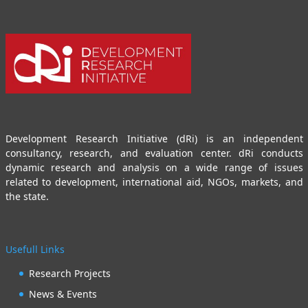
Development Research Initiative (dRi) is an independent
consultancy, research, and evaluation center. dRi conducts
dynamic research and analysis on a wide range of issues
related to development, international aid, NGOs, markets, and
the state.
Usefull Links
Research Projects
News & Events