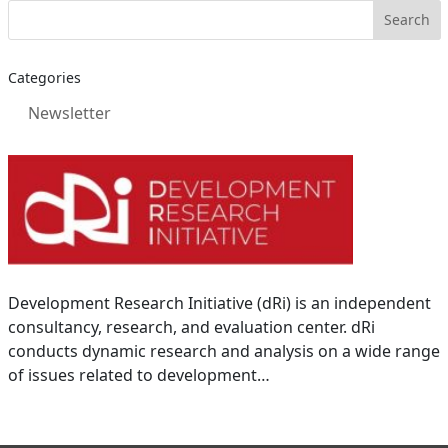
Categories
Newsletter
Development Research Initiative (dRi) is an independent
consultancy, research, and evaluation center. dRi
conducts dynamic research and analysis on a wide range
of issues related to development…