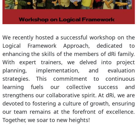
We recently hosted a successful workshop on the
Logical Framework Approach, dedicated to
enhancing the skills of the members of dRi family.
With expert trainers, we delved into project
planning, implementation, and evaluation
strategies. This commitment to continuous
learning fuels our collective success and
strengthens our collaborative spirit. At dRi, we are
devoted to fostering a culture of growth, ensuring
our team remains at the forefront of excellence.
Together, we soar to new heights!