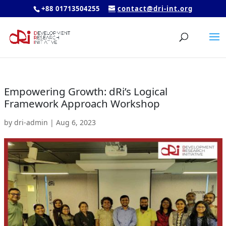
+88 01713504255
contact@dri-int.org
Empowering Growth: dRi’s Logical
Framework Approach Workshop
by
dri-admin
|
Aug 6, 2023