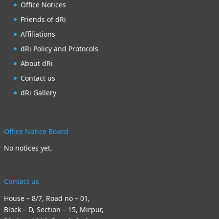
Office Notices
Friends of dRi
Affiliations
dRi Policy and Protocols
About dRi
Contact us
dRi Gallery
Office Notice Board
No notices yet.
Contact us
House – 8/7, Road no – 01,
Block – D, Section – 15, Mirpur,