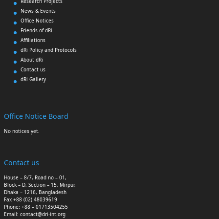
Research Projects
News & Events
Office Notices
Friends of dRi
Affiliations
dRi Policy and Protocols
About dRi
Contact us
dRi Gallery
Office Notice Board
No notices yet.
Contact us
House – 8/7, Road no – 01,
Block – D, Section – 15, Mirpur,
Dhaka – 1216, Bangladesh
Fax +88 (02) 48039619
Phone: +88 – 01713504255
Email: contact@dri-int.org