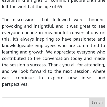
establish the rights of common people until she
left the world at the age of 65.
The discussions that followed were thought-
provoking and insightful, and it was great to see
everyone engage in meaningful conversations on
this. It’s always inspiring to have passionate and
knowledgeable employees who are committed to
learning and growth. We appreciate everyone who
contributed to the conversation today and made
the session a success. Thank you all for attending,
and we look forward to the next session, where
we’ll continue to explore new ideas and
perspectives.