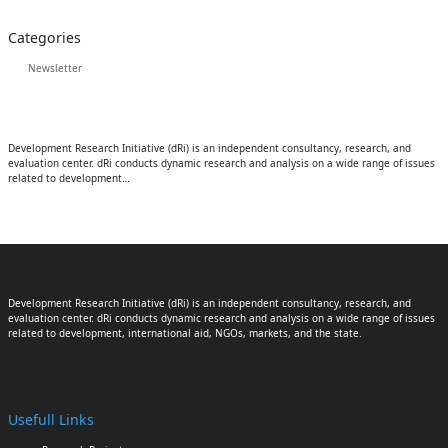
Categories
Newsletter
Development Research Initiative (dRi) is an independent consultancy, research, and
evaluation center. dRi conducts dynamic research and analysis on a wide range of issues
related to development…
Development Research Initiative (dRi) is an independent consultancy, research, and
evaluation center. dRi conducts dynamic research and analysis on a wide range of issues
related to development, international aid, NGOs, markets, and the state.
Usefull Links