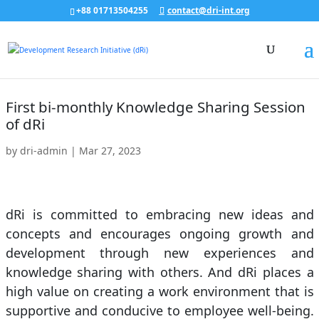
+88 01713504255
contact@dri-int.org
First bi-monthly Knowledge Sharing Session
of dRi
by
dri-admin
|
Mar 27, 2023
dRi is committed to embracing new ideas and
concepts and encourages ongoing growth and
development through new experiences and
knowledge sharing with others. And dRi places a
high value on creating a work environment that is
supportive and conducive to employee well-being.