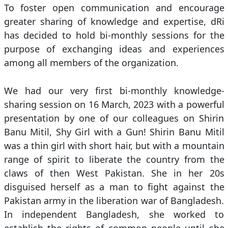
To foster open communication and encourage
greater sharing of knowledge and expertise, dRi
has decided to hold bi-monthly sessions for the
purpose of exchanging ideas and experiences
among all members of the organization.
We had our very first bi-monthly knowledge-
sharing session on 16 March, 2023 with a powerful
presentation by one of our colleagues on Shirin
Banu Mitil, Shy Girl with a Gun! Shirin Banu Mitil
was a thin girl with short hair, but with a mountain
range of spirit to liberate the country from the
claws of then West Pakistan. She in her 20s
disguised herself as a man to fight against the
Pakistan army in the liberation war of Bangladesh.
In independent Bangladesh, she worked to