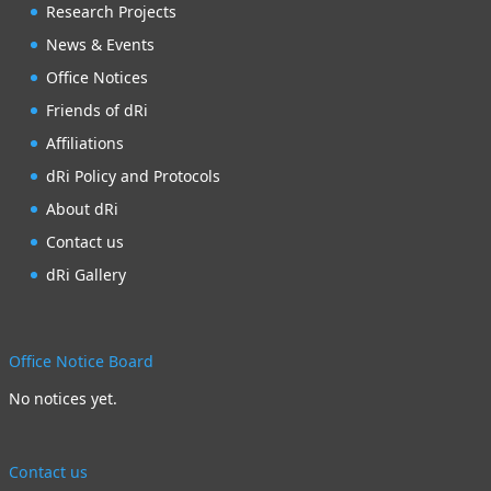
Research Projects
News & Events
Office Notices
Friends of dRi
Affiliations
dRi Policy and Protocols
About dRi
Contact us
dRi Gallery
Office Notice Board
No notices yet.
Contact us