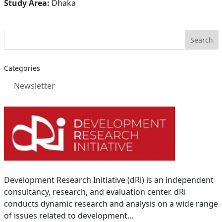
Study Area:
Dhaka
Categories
Newsletter
Development Research Initiative (dRi) is an independent
consultancy, research, and evaluation center. dRi
conducts dynamic research and analysis on a wide range
of issues related to development…