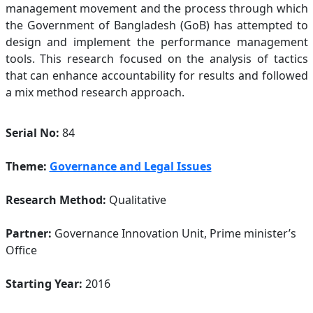
management movement and the process through which
the Government of Bangladesh (GoB) has attempted to
design and implement the performance management
tools. This research focused on the analysis of tactics
that can enhance accountability for results and followed
a mix method research approach.
Serial No:
84
Theme:
Governance and Legal Issues
Research Method:
Qualitative
Partner:
Governance Innovation Unit, Prime minister’s
Office
Starting Year:
2016