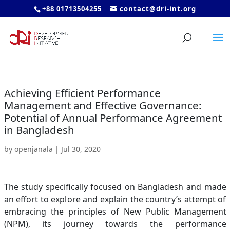
+88 01713504255
contact@dri-int.org
Achieving Efficient Performance
Management and Effective Governance:
Potential of Annual Performance Agreement
in Bangladesh
by
openjanala
|
Jul 30, 2020
The study specifically focused on Bangladesh and made
an effort to explore and explain the country’s attempt of
embracing the principles of New Public Management
(NPM), its journey towards the performance