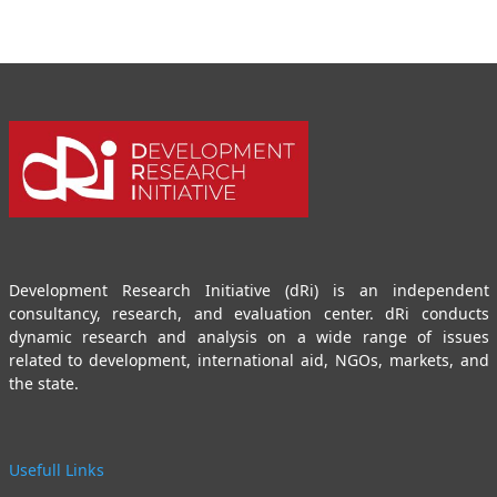
Development Research Initiative (dRi) is an independent
consultancy, research, and evaluation center. dRi conducts
dynamic research and analysis on a wide range of issues
related to development, international aid, NGOs, markets, and
the state.
Usefull Links