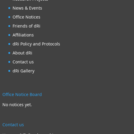
News & Events
Office Notices
Friends of dRi
Affiliations
dRi Policy and Protocols
About dRi
Contact us
dRi Gallery
Office Notice Board
No notices yet.
Contact us