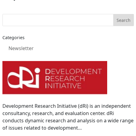
Categories
Newsletter
Development Research Initiative (dRi) is an independent
consultancy, research, and evaluation center. dRi
conducts dynamic research and analysis on a wide range
of issues related to development…