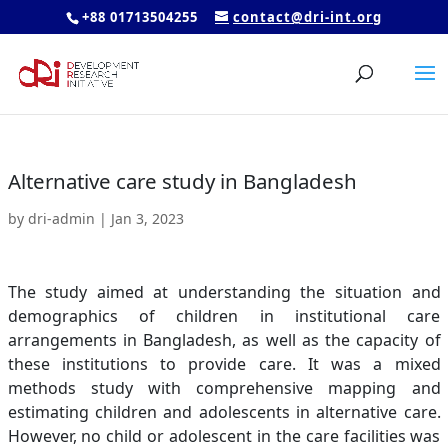
+88 01713504255
contact@dri-int.org
Alternative care study in Bangladesh
by
dri-admin
|
Jan 3, 2023
The study aimed at understanding the situation and
demographics of children in institutional care
arrangements in Bangladesh, as well as the capacity of
these institutions to provide care. It was a mixed
methods study with comprehensive mapping and
estimating children and adolescents in alternative care.
However, no child or adolescent in the care facilities was