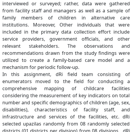
interviewed or surveyed; rather, data were gathered
from facility staff and managers as well as a sample of
family members of children in alternative care
institutions. Moreover, Other individuals that were
included in the primary data collection effort include
service providers, government officials, and other
relevant stakeholders. The observations and
recommendations drawn from the study findings were
utilized to create a family-based care model and a
mechanism for periodic follow-up.
In this assignment, dRi field team consisting of
enumerators moved to the field for conducting a
comprehensive mapping of childcare facilities
considering the measurement of key indicators on total
number and specific demographics of children (age, sex,
disabilities), characteristics of facility staff, and
infrastructure and services of the facilities, etc. dRi
selected upazilas randomly from 08 randomly selected
districts (01 districts per division) from 08 divisions. dRi