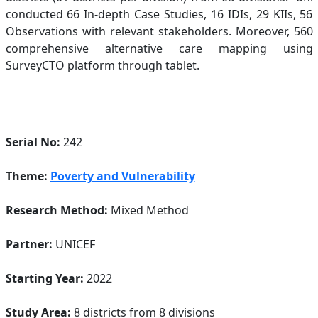
conducted 66 In-depth Case Studies, 16 IDIs, 29 KIIs, 56
Observations with relevant stakeholders. Moreover, 560
comprehensive alternative care mapping using
SurveyCTO platform through tablet.
Serial No:
242
Theme:
Poverty and Vulnerability
Research Method:
Mixed Method
Partner:
UNICEF
Starting Year:
2022
Study Area:
8 districts from 8 divisions