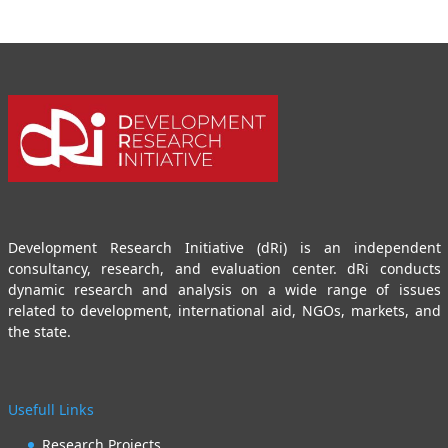
Development Research Initiative (dRi) is an independent
consultancy, research, and evaluation center. dRi conducts
dynamic research and analysis on a wide range of issues
related to development, international aid, NGOs, markets, and
the state.
Usefull Links
Research Projects