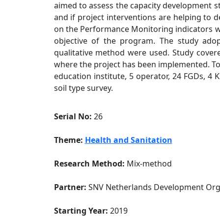
aimed to assess the capacity development st
and if project interventions are helping to 
on the Performance Monitoring indicators w
objective of the program. The study ad
qualitative method were used. Study cover
where the project has been implemented. Tot
education institute, 5 operator, 24 FGDs, 4
soil type survey.
Serial No:
26
Theme:
Health and Sanitation
Research Method:
Mix-method
Partner:
SNV Netherlands Development Org
Starting Year:
2019