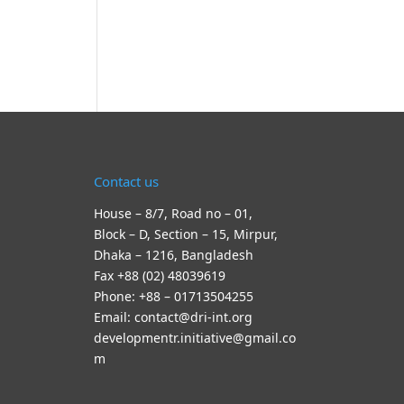
Contact us
House – 8/7, Road no – 01,
Block – D, Section – 15, Mirpur,
Dhaka – 1216, Bangladesh
Fax +88 (02) 48039619
Phone: +88 – 01713504255
Email: contact@dri-int.org
developmentr.initiative@gmail.co
m