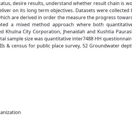
atus, desire results, understand whether result chain is w
deliver on its long term objectives. Datasets were collected
hich are derived in order the measure the progress towar
opted a mixed method approach where both quantitativ
ed Khulna City Corporation, Jhenaidah and Kushtia Paura
al sample size was quantitative inter7488 HH questionnair
 KIIs & census for public place survey, 52 Groundwater dep
anization