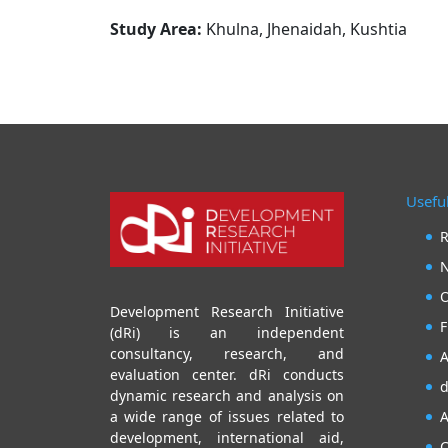
Study Area:
Khulna, Jhenaidah, Kushtia
Useful
R
N
O
Development Research Initiative
F
(dRi) is an independent
consultancy, research, and
A
evaluation center. dRi conducts
d
dynamic research and analysis on
A
a wide range of issues related to
development, international aid,
C