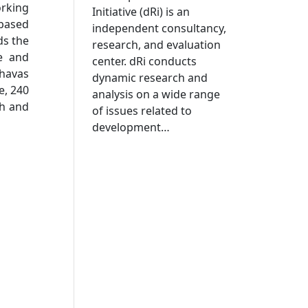
orking
Initiative (dRi) is an
 based
independent consultancy,
ds the
research, and evaluation
e and
center. dRi conducts
shavas
dynamic research and
e, 240
analysis on a wide range
th and
of issues related to
development…