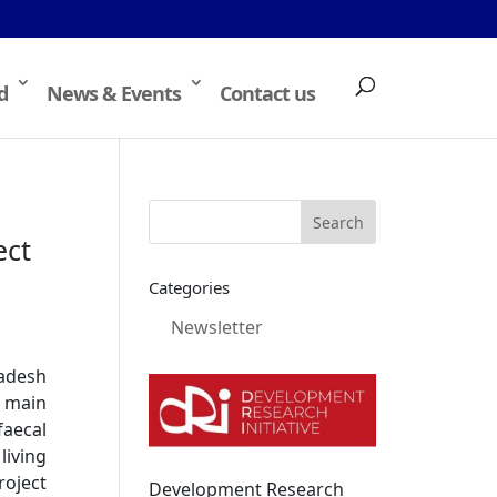
d
News & Events
Contact us
ect
Categories
Newsletter
ladesh
e main
faecal
iving
roject
Development Research