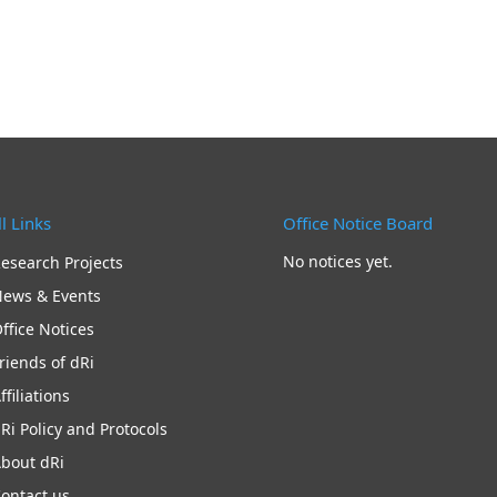
l Links
Office Notice Board
No notices yet.
esearch Projects
ews & Events
ffice Notices
riends of dRi
ffiliations
Ri Policy and Protocols
bout dRi
ontact us