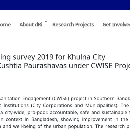
ome
About dRi
Research Projects
Get Involve
ng survey 2019 for Khulna City
Kushtia Paurashavas under CWISE Proj
 Sanitation Engagement (CWISE) project in Southern Bang
Institutions (City Corporations and Municipalities). Th
a city-wide, pro-poor, accountable, safe and sustainable 
n context in Bangladesh, showing improvement in the l
 and well-being of the urban population. The research p