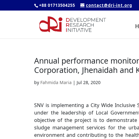
+88 01713504255
contact@dri-int.org
H
Annual performance monitori
Corporation, Jhenaidah and 
by
Fahmida Maria
|
Jul 28, 2020
SNV is implementing a City Wide Inclusive
under the leadership of Local Government 
objective of the project is to demonstrate 
sludge management services for the urba
environment and contributing to the health