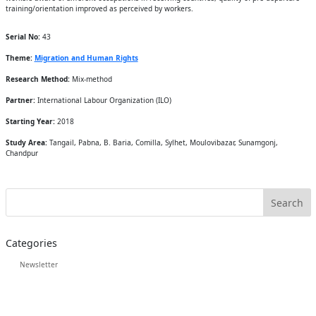
training/orientation improved as perceived by workers.
Serial No:
43
Theme:
Migration and Human Rights
Research Method:
Mix-method
Partner:
International Labour Organization (ILO)
Starting Year:
2018
Study Area:
Tangail, Pabna, B. Baria, Comilla, Sylhet, Moulovibazar, Sunamgonj,
Chandpur
Categories
Newsletter