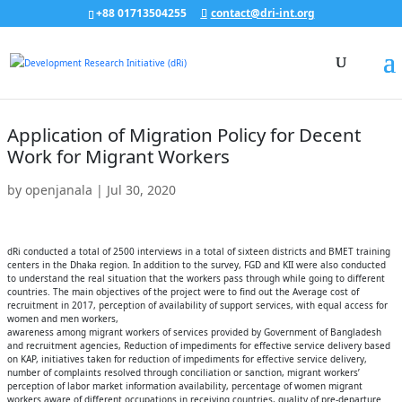
+88 01713504255
contact@dri-int.org
Application of Migration Policy for Decent
Work for Migrant Workers
by
openjanala
|
Jul 30, 2020
dRi conducted a total of 2500 interviews in a total of sixteen districts and BMET training
centers in the Dhaka region. In addition to the survey, FGD and KII were also conducted
to understand the real situation that the workers pass through while going to different
countries. The main objectives of the project were to find out the Average cost of
recruitment in 2017, perception of availability of support services, with equal access for
women and men workers,
awareness among migrant workers of services provided by Government of Bangladesh
and recruitment agencies, Reduction of impediments for effective service delivery based
on KAP, initiatives taken for reduction of impediments for effective service delivery,
number of complaints resolved through conciliation or sanction, migrant workers’
perception of labor market information availability, percentage of women migrant
workers aware of different occupations in receiving countries, quality of pre-departure