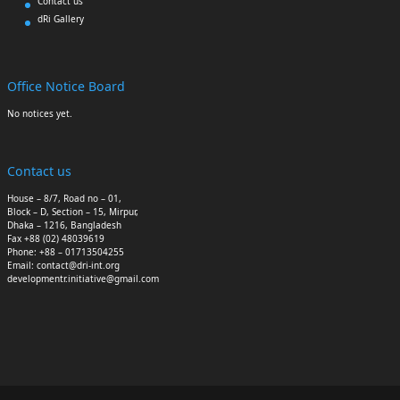
Contact us
dRi Gallery
Office Notice Board
No notices yet.
Contact us
House – 8/7, Road no – 01,
Block – D, Section – 15, Mirpur,
Dhaka – 1216, Bangladesh
Fax +88 (02) 48039619
Phone: +88 – 01713504255
Email: contact@dri-int.org
developmentr.initiative@gmail.com