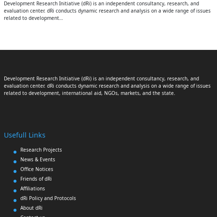
Development Research Initiative (dRi) is an independent consultancy, research, and
evaluation center. dRi conducts dynamic research and analysis on a wide range of issues
related to development…
Development Research Initiative (dRi) is an independent consultancy, research, and
evaluation center. dRi conducts dynamic research and analysis on a wide range of issues
related to development, international aid, NGOs, markets, and the state.
Usefull Links
Research Projects
News & Events
Office Notices
Friends of dRi
Affiliations
dRi Policy and Protocols
About dRi