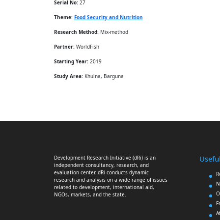
Serial No:
27
Theme:
Food Security and Nutrition
Research Method:
Mix-method
Partner:
WorldFish
Starting Year:
2019
Study Area:
Khulna, Barguna
Useful
Development Research Initiative (dRi) is an
independent consultancy, research, and
evaluation center. dRi conducts dynamic
R
research and analysis on a wide range of issues
N
related to development, international aid,
O
NGOs, markets, and the state.
F
A