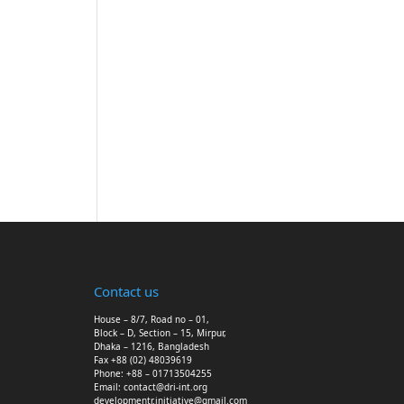
Contact us
House – 8/7, Road no – 01,
Block – D, Section – 15, Mirpur,
Dhaka – 1216, Bangladesh
Fax +88 (02) 48039619
Phone: +88 – 01713504255
Email: contact@dri-int.org
developmentr.initiative@gmail.com