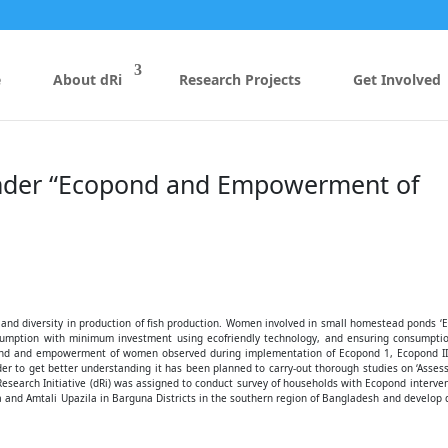
e
About dRi
Research Projects
Get Involved
Under “Ecopond and Empowerment of
y and diversity in production of fish production. Women involved in small homestead ponds ‘
nsumption with minimum investment using ecofriendly technology, and ensuring consumptio
pond and empowerment of women observed during implementation of Ecopond 1, Ecopond II
er to get better understanding it has been planned to carry-out thorough studies on ‘Asse
arch Initiative (dRi) was assigned to conduct survey of households with Ecopond interve
a and Amtali Upazila in Barguna Districts in the southern region of Bangladesh and develop