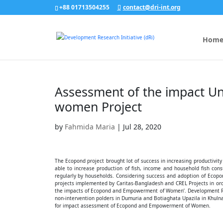
+88 01713504255
contact@dri-int.org
Hom
Assessment of the impact 
women Project
by
Fahmida Maria
|
Jul 28, 2020
The Ecopond project brought lot of success in increasing productivit
able to increase production of fish, income and household fish co
regularly by households. Considering success and adoption of Eco
projects implemented by Caritas-Bangladesh and CREL Projects in ord
the impacts of Ecopond and Empowerment of Women’. Development Rese
non-intervention polders in Dumuria and Botiaghata Upazila in Khuln
for impact assessment of Ecopond and Empowerment of Women.