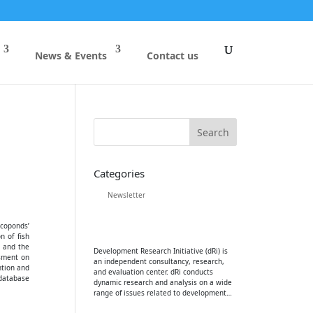
News & Events
Contact us
Categories
Newsletter
Ecoponds’
n of fish
 and the
Development Research Initiative (dRi) is
ssment on
an independent consultancy, research,
ntion and
and evaluation center. dRi conducts
 database
dynamic research and analysis on a wide
range of issues related to development…