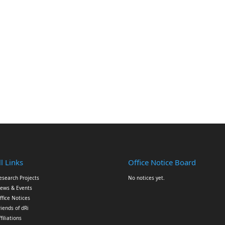
l Links
Office Notice Board
esearch Projects
No notices yet.
ews & Events
ffice Notices
riends of dRi
ffiliations