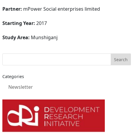
Partner:
mPower Social enterprises limited
Starting Year:
2017
Study Area:
Munshiganj
Categories
Newsletter