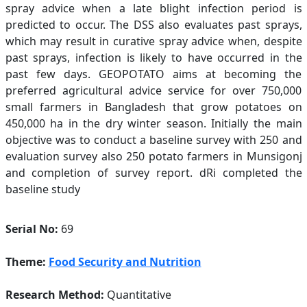
spray advice when a late blight infection period is
predicted to occur. The DSS also evaluates past sprays,
which may result in curative spray advice when, despite
past sprays, infection is likely to have occurred in the
past few days. GEOPOTATO aims at becoming the
preferred agricultural advice service for over 750,000
small farmers in Bangladesh that grow potatoes on
450,000 ha in the dry winter season. Initially the main
objective was to conduct a baseline survey with 250 and
evaluation survey also 250 potato farmers in Munsigonj
and completion of survey report. dRi completed the
baseline study
Serial No:
69
Theme:
Food Security and Nutrition
Research Method:
Quantitative