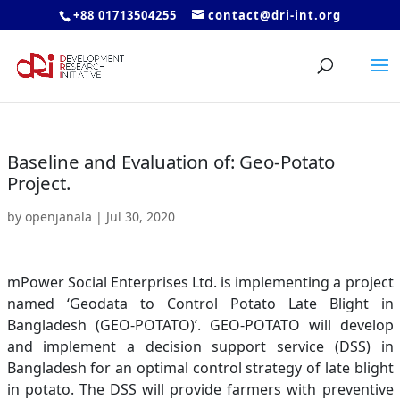
+88 01713504255
contact@dri-int.org
Baseline and Evaluation of: Geo-Potato
Project.
by
openjanala
|
Jul 30, 2020
mPower Social Enterprises Ltd. is implementing a project
named ‘Geodata to Control Potato Late Blight in
Bangladesh (GEO-POTATO)’. GEO-POTATO will develop
and implement a decision support service (DSS) in
Bangladesh for an optimal control strategy of late blight
in potato. The DSS will provide farmers with preventive