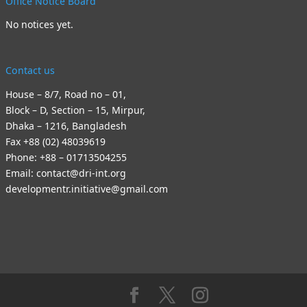
Office Notice Board
No notices yet.
Contact us
House – 8/7, Road no – 01,
Block – D, Section – 15, Mirpur,
Dhaka – 1216, Bangladesh
Fax +88 (02) 48039619
Phone: +88 – 01713504255
Email: contact@dri-int.org
developmentr.initiative@gmail.com