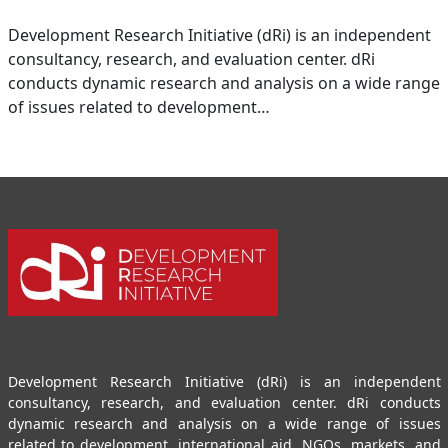
Development Research Initiative (dRi) is an independent
consultancy, research, and evaluation center. dRi
conducts dynamic research and analysis on a wide range
of issues related to development…
Development Research Initiative (dRi) is an independent
consultancy, research, and evaluation center. dRi conducts
dynamic research and analysis on a wide range of issues
related to development, international aid, NGOs, markets, and