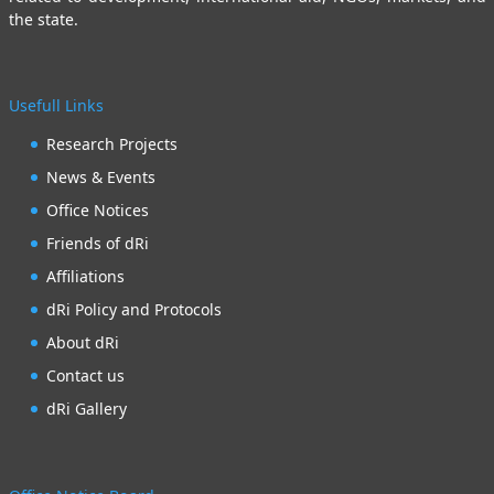
the state.
Usefull Links
Research Projects
News & Events
Office Notices
Friends of dRi
Affiliations
dRi Policy and Protocols
About dRi
Contact us
dRi Gallery