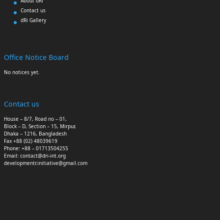
About dRi
Contact us
dRi Gallery
Office Notice Board
No notices yet.
Contact us
House – 8/7, Road no – 01,
Block – D, Section – 15, Mirpur,
Dhaka – 1216, Bangladesh
Fax +88 (02) 48039619
Phone: +88 – 01713504255
Email: contact@dri-int.org
developmentr.initiative@gmail.com