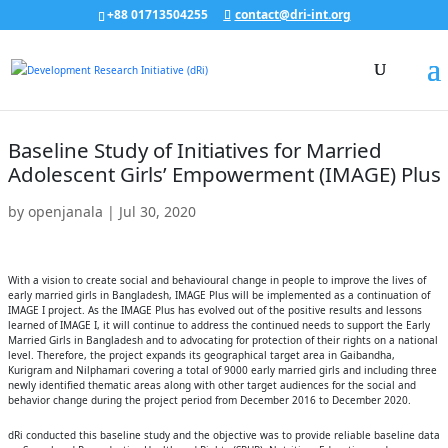
+88 01713504255
contact@dri-int.org
Baseline Study of Initiatives for Married
Adolescent Girls’ Empowerment (IMAGE) Plus
by
openjanala
|
Jul 30, 2020
With a vision to create social and behavioural change in people to improve the lives of
early married girls in Bangladesh, IMAGE Plus will be implemented as a continuation of
IMAGE I project. As the IMAGE Plus has evolved out of the positive results and lessons
learned of IMAGE I, it will continue to address the continued needs to support the Early
Married Girls in Bangladesh and to advocating for protection of their rights on a national
level. Therefore, the project expands its geographical target area in Gaibandha,
Kurigram and Nilphamari covering a total of 9000 early married girls and including three
newly identified thematic areas along with other target audiences for the social and
behavior change during the project period from December 2016 to December 2020.
dRi conducted this baseline study and the objective was to provide reliable baseline data