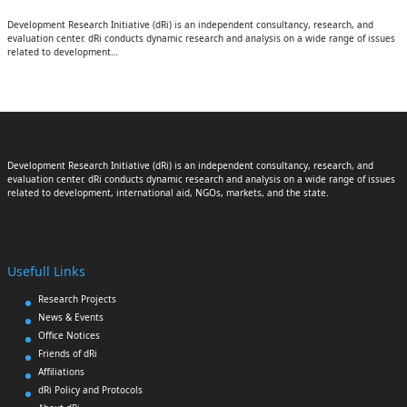
Development Research Initiative (dRi) is an independent consultancy, research, and
evaluation center. dRi conducts dynamic research and analysis on a wide range of issues
related to development…
Development Research Initiative (dRi) is an independent consultancy, research, and
evaluation center. dRi conducts dynamic research and analysis on a wide range of issues
related to development, international aid, NGOs, markets, and the state.
Usefull Links
Research Projects
News & Events
Office Notices
Friends of dRi
Affiliations
dRi Policy and Protocols