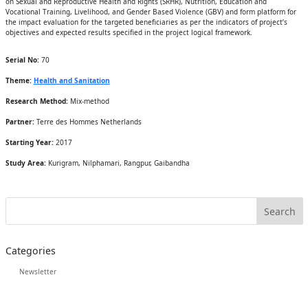
on Sexual and Reproductive Health and Rights (SRHR), Nutrition, Education and
Vocational Training, Livelihood, and Gender Based Violence (GBV) and form platform for
the impact evaluation for the targeted beneficiaries as per the indicators of project’s
objectives and expected results specified in the project logical framework.
Serial No:
70
Theme:
Health and Sanitation
Research Method:
Mix-method
Partner:
Terre des Hommes Netherlands
Starting Year:
2017
Study Area:
Kurigram, Nilphamari, Rangpur, Gaibandha
Categories
Newsletter