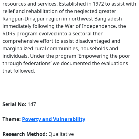
resources and services. Established in 1972 to assist with
relief and rehabilitation of the neglected greater
Rangpur-Dinajpur region in northwest Bangladesh
immediately following the War of Independence, the
RDRS program evolved into a sectoral then
comprehensive effort to assist disadvantaged and
marginalized rural communities, households and
individuals. Under the program ‘Empowering the poor
through federations’ we documented the evaluations
that followed.
Serial No:
147
Theme:
Poverty and Vulnerability
Research Method:
Qualitative