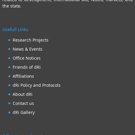
the state.
Usefull Links
Research Projects
News & Events
Office Notices
Friends of dRi
Affiliations
dRi Policy and Protocols
About dRi
Contact us
dRi Gallery