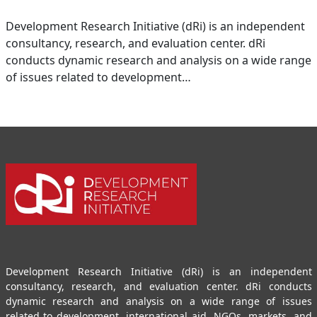
Development Research Initiative (dRi) is an independent
consultancy, research, and evaluation center. dRi
conducts dynamic research and analysis on a wide range
of issues related to development…
Development Research Initiative (dRi) is an independent
consultancy, research, and evaluation center. dRi conducts
dynamic research and analysis on a wide range of issues
related to development, international aid, NGOs, markets, and