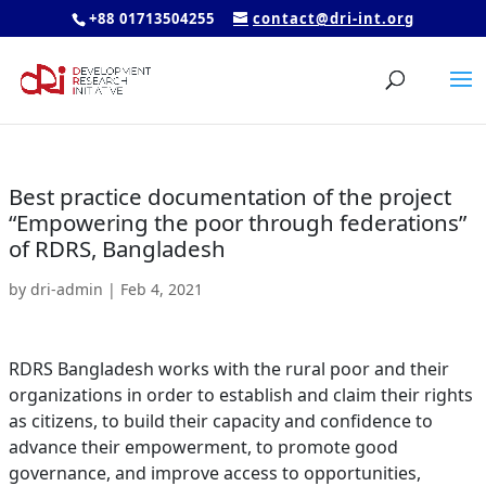
+88 01713504255
contact@dri-int.org
Best practice documentation of the project
“Empowering the poor through federations”
of RDRS, Bangladesh
by
dri-admin
|
Feb 4, 2021
RDRS Bangladesh works with the rural poor and their
organizations in order to establish and claim their rights
as citizens, to build their capacity and confidence to
advance their empowerment, to promote good
governance, and improve access to opportunities,