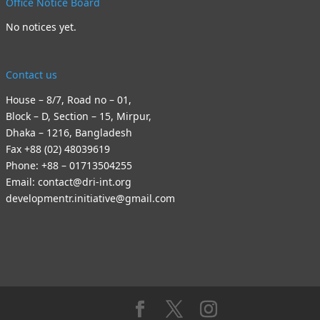
Office Notice Board
No notices yet.
Contact us
House – 8/7, Road no – 01,
Block – D, Section – 15, Mirpur,
Dhaka – 1216, Bangladesh
Fax +88 (02) 48039619
Phone: +88 – 01713504255
Email: contact@dri-int.org
developmentr.initiative@gmail.com