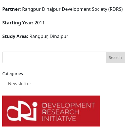
Partner:
Rangpur Dinajpur Development Society (RDRS)
Starting Year:
2011
Study Area:
Rangpur, Dinajpur
Categories
Newsletter