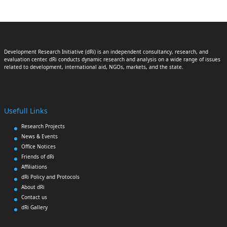
Development Research Initiative (dRi) is an independent consultancy, research, and
evaluation center. dRi conducts dynamic research and analysis on a wide range of issues
related to development, international aid, NGOs, markets, and the state.
Usefull Links
Research Projects
News & Events
Office Notices
Friends of dRi
Affiliations
dRi Policy and Protocols
About dRi
Contact us
dRi Gallery