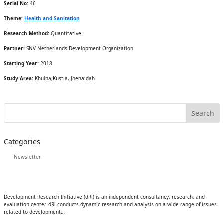
Serial No:
46
Theme:
Health and Sanitation
Research Method:
Quantitative
Partner:
SNV Netherlands Development Organization
Starting Year:
2018
Study Area:
Khulna,Kustia, Jhenaidah
Categories
Newsletter
Development Research Initiative (dRi) is an independent consultancy, research, and
evaluation center. dRi conducts dynamic research and analysis on a wide range of issues
related to development…