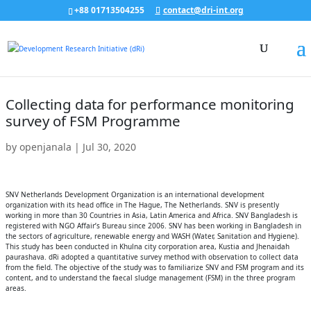
+88 01713504255
contact@dri-int.org
Collecting data for performance monitoring
survey of FSM Programme
by
openjanala
|
Jul 30, 2020
SNV Netherlands Development Organization is an international development
organization with its head office in The Hague, The Netherlands. SNV is presently
working in more than 30 Countries in Asia, Latin America and Africa. SNV Bangladesh is
registered with NGO Affair’s Bureau since 2006. SNV has been working in Bangladesh in
the sectors of agriculture, renewable energy and WASH (Water, Sanitation and Hygiene).
This study has been conducted in Khulna city corporation area, Kustia and Jhenaidah
paurashava. dRi adopted a quantitative survey method with observation to collect data
from the field. The objective of the study was to familiarize SNV and FSM program and its
content, and to understand the faecal sludge management (FSM) in the three program
areas.