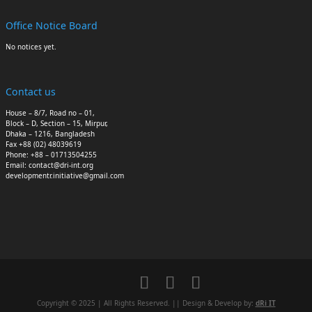
Office Notice Board
No notices yet.
Contact us
House – 8/7, Road no – 01,
Block – D, Section – 15, Mirpur,
Dhaka – 1216, Bangladesh
Fax +88 (02) 48039619
Phone: +88 – 01713504255
Email: contact@dri-int.org
developmentr.initiative@gmail.com
Copyright © 2025 | All Rights Reserved. || Design & Develop by:
dRi IT