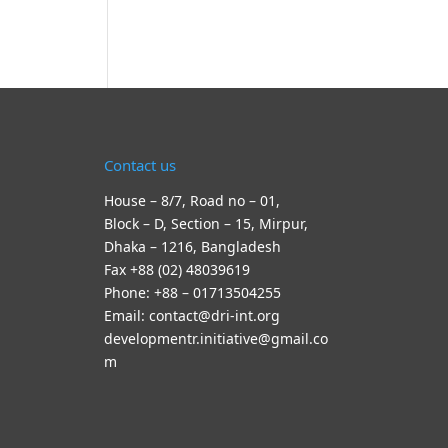
Contact us
House – 8/7, Road no – 01,
Block – D, Section – 15, Mirpur,
Dhaka – 1216, Bangladesh
Fax +88 (02) 48039619
Phone: +88 – 01713504255
Email: contact@dri-int.org
developmentr.initiative@gmail.co
m