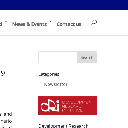
d
News & Events
Contact us
19
Categories
Newsletter
ts and
enario
Development Research
on of