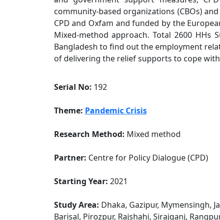
community-based organizations (CBOs) and
CPD and Oxfam and funded by the European 
Mixed-method approach. Total 2600 HHs Su
Bangladesh to find out the employment rela
of delivering the relief supports to cope wit
Serial No:
192
Theme:
Pandemic Crisis
Research Method:
Mixed method
Partner:
Centre for Policy Dialogue (CPD)
Starting Year:
2021
Study Area:
Dhaka, Gazipur, Mymensingh, Jam
Barisal, Pirozpur, Rajshahi, Sirajganj, Rangpu