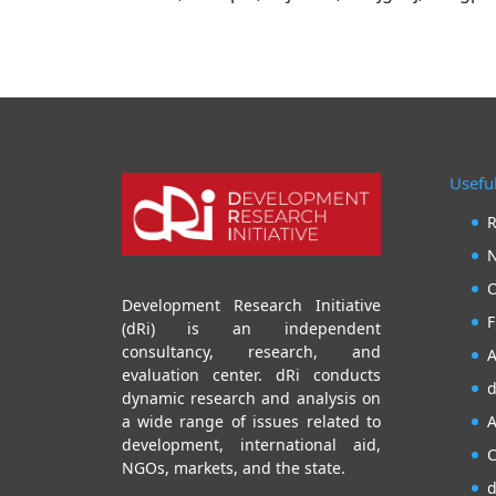
Useful
R
N
O
Development Research Initiative
F
(dRi) is an independent
consultancy, research, and
A
evaluation center. dRi conducts
d
dynamic research and analysis on
A
a wide range of issues related to
development, international aid,
C
NGOs, markets, and the state.
d