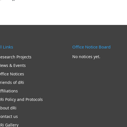
l Links
Office Notice Board
No notices yet.
esearch Projects
ews & Events
ffice Notices
riends of dRi
ffiliations
Ri Policy and Protocols
bout dRi
ontact us
Ri Gallery