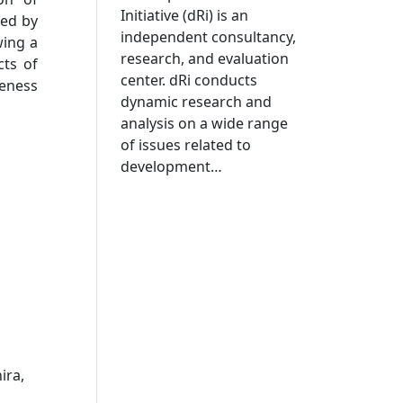
Initiative (dRi) is an
ted by
independent consultancy,
wing a
research, and evaluation
cts of
center. dRi conducts
veness
dynamic research and
analysis on a wide range
of issues related to
development…
ira,