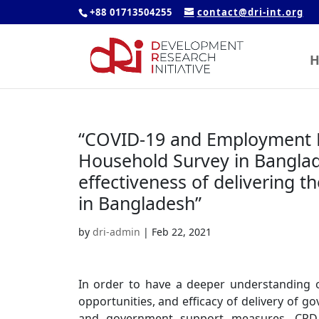
+88 01713504255
contact@dri-int.org
H
“COVID-19 and Employment R
Household Survey in Banglad
effectiveness of delivering t
in Bangladesh”
by
dri-admin
|
Feb 22, 2021
In order to have a deeper understanding o
opportunities, and efficacy of delivery of 
and government support measures, CPD u