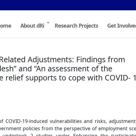
ome
About dRi
Research Projects
Get Involve
elated Adjustments: Findings from
esh” and “An assessment of the
he relief supports to cope with COVID- 
f COVID-19-induced vulnerabilities and risks, adjustmen
government policies from the perspective of employment sc
ndertook 2 studies under Enhancing the participati