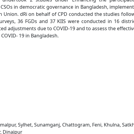
 CSOs in democratic governance in Bangladesh, implemen
Union. dRi on behalf of CPD conducted the studies follo
rveys, 36 FGDs and 37 KIIS were conducted in 16 distri
ted adjustments due to COVID-19 and to assess the effecti
h COVID- 19 in Bangladesh.
alpur, Sylhet, Sunamganj, Chattogram, Feni, Khulna, Satkh
r, Dinajpur