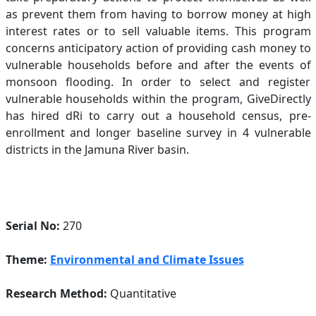
as prevent them from having to borrow money at high
interest rates or to sell valuable items. This program
concerns anticipatory action of providing cash money to
vulnerable households before and after the events of
monsoon flooding. In order to select and register
vulnerable households within the program, GiveDirectly
has hired dRi to carry out a household census, pre-
enrollment and longer baseline survey in 4 vulnerable
districts in the Jamuna River basin.
Serial No:
270
Theme:
Environmental and Climate Issues
Research Method:
Quantitative