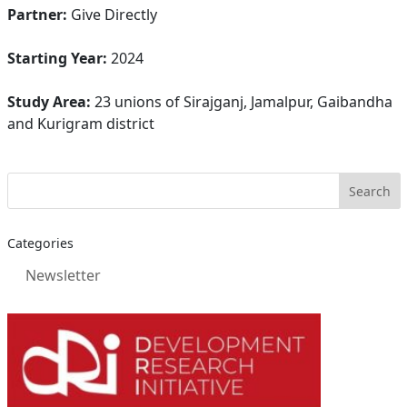
Partner:
Give Directly
Starting Year:
2024
Study Area:
23 unions of Sirajganj, Jamalpur, Gaibandha
and Kurigram district
Categories
Newsletter