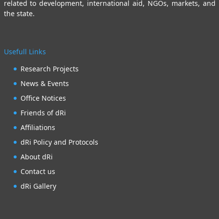
related to development, international aid, NGOs, markets, and
the state.
Usefull Links
Research Projects
News & Events
Office Notices
Friends of dRi
Affiliations
dRi Policy and Protocols
About dRi
Contact us
dRi Gallery