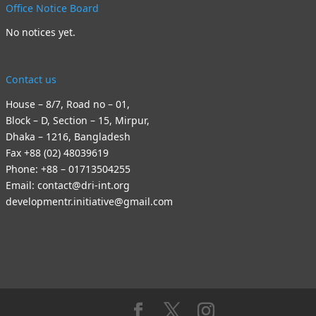
Office Notice Board
No notices yet.
Contact us
House – 8/7, Road no – 01,
Block – D, Section – 15, Mirpur,
Dhaka – 1216, Bangladesh
Fax +88 (02) 48039619
Phone: +88 – 01713504255
Email: contact@dri-int.org
developmentr.initiative@gmail.com