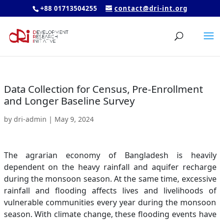
+88 01713504255
contact@dri-int.org
Data Collection for Census, Pre-Enrollment
and Longer Baseline Survey
by
dri-admin
|
May 9, 2024
The agrarian economy of Bangladesh is heavily
dependent on the heavy rainfall and aquifer recharge
during the monsoon season. At the same time, excessive
rainfall and flooding affects lives and livelihoods of
vulnerable communities every year during the monsoon
season. With climate change, these flooding events have