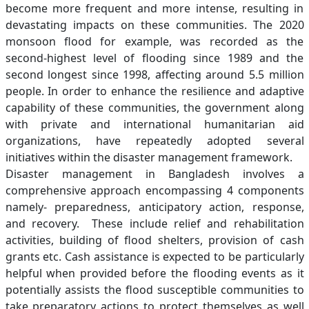
become more frequent and more intense, resulting in
devastating impacts on these communities. The 2020
monsoon flood for example, was recorded as the
second-highest level of flooding since 1989 and the
second longest since 1998, affecting around 5.5 million
people. In order to enhance the resilience and adaptive
capability of these communities, the government along
with private and international humanitarian aid
organizations, have repeatedly adopted several
initiatives within the disaster management framework.
Disaster management in Bangladesh involves a
comprehensive approach encompassing 4 components
namely- preparedness, anticipatory action, response,
and recovery. These include relief and rehabilitation
activities, building of flood shelters, provision of cash
grants etc. Cash assistance is expected to be particularly
helpful when provided before the flooding events as it
potentially assists the flood susceptible communities to
take preparatory actions to protect themselves as well