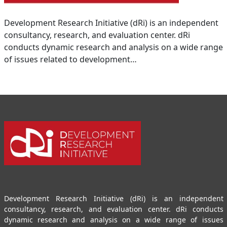
Development Research Initiative (dRi) is an independent
consultancy, research, and evaluation center. dRi
conducts dynamic research and analysis on a wide range
of issues related to development…
Development Research Initiative (dRi) is an independent
consultancy, research, and evaluation center. dRi conducts
dynamic research and analysis on a wide range of issues