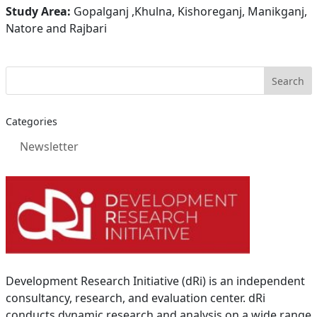
Study Area:
Gopalganj ,Khulna, Kishoreganj, Manikganj,
Natore and Rajbari
Categories
Newsletter
Development Research Initiative (dRi) is an independent
consultancy, research, and evaluation center. dRi
conducts dynamic research and analysis on a wide range