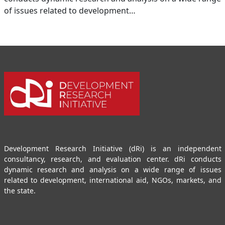
of issues related to development…
Development Research Initiative (dRi) is an independent
consultancy, research, and evaluation center. dRi conducts
dynamic research and analysis on a wide range of issues
related to development, international aid, NGOs, markets, and
the state.