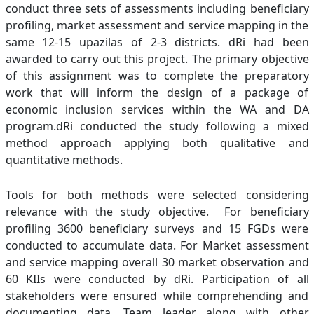
conduct three sets of assessments including beneficiary
profiling, market assessment and service mapping in the
same 12-15 upazilas of 2-3 districts. dRi had been
awarded to carry out this project. The primary objective
of this assignment was to complete the preparatory
work that will inform the design of a package of
economic inclusion services within the WA and DA
program.dRi conducted the study following a mixed
method approach applying both qualitative and
quantitative methods.
Tools for both methods were selected considering
relevance with the study objective. For beneficiary
profiling 3600 beneficiary surveys and 15 FGDs were
conducted to accumulate data. For Market assessment
and service mapping overall 30 market observation and
60 KIIs were conducted by dRi. Participation of all
stakeholders were ensured while comprehending and
documenting data. Team leader along with other