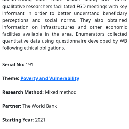
qualitative researchers facilitated FGD meetings with key
informant in order to better understand beneficiary
perceptions and social norms. They also obtained
information on infrastructures and other economic
facilities available in the area. Enumerators collected
quantitative data using questionnaire developed by WB
following ethical obligations.
Serial No:
191
Theme:
Poverty and Vulnerability
Research Method:
Mixed method
Partner:
The World Bank
Starting Year:
2021