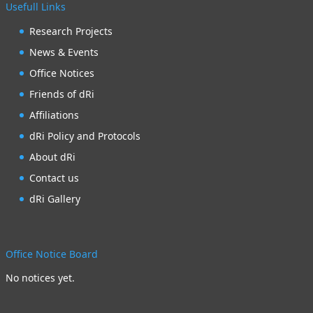
Usefull Links
Research Projects
News & Events
Office Notices
Friends of dRi
Affiliations
dRi Policy and Protocols
About dRi
Contact us
dRi Gallery
Office Notice Board
No notices yet.