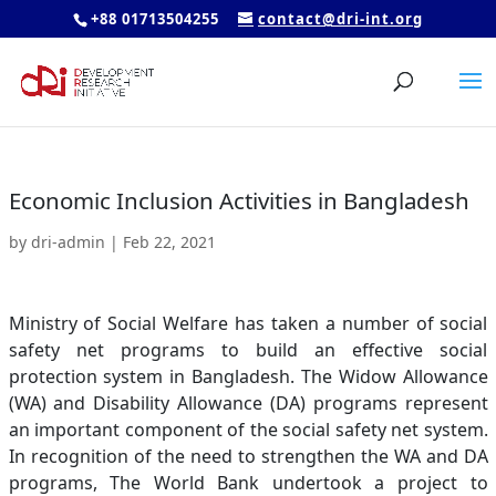
+88 01713504255
contact@dri-int.org
Economic Inclusion Activities in Bangladesh
by
dri-admin
|
Feb 22, 2021
Ministry of Social Welfare has taken a number of social
safety net programs to build an effective social
protection system in Bangladesh. The Widow Allowance
(WA) and Disability Allowance (DA) programs represent
an important component of the social safety net system.
In recognition of the need to strengthen the WA and DA
programs, The World Bank undertook a project to