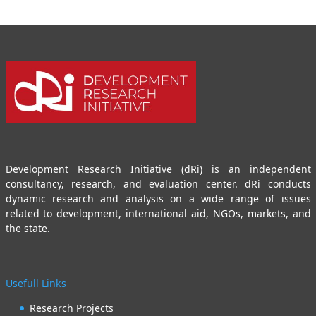
Development Research Initiative (dRi) is an independent
consultancy, research, and evaluation center. dRi conducts
dynamic research and analysis on a wide range of issues
related to development, international aid, NGOs, markets, and
the state.
Usefull Links
Research Projects