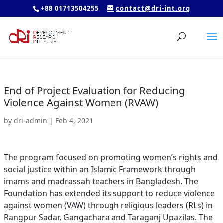
+88 01713504255
contact@dri-int.org
End of Project Evaluation for Reducing
Violence Against Women (RVAW)
by
dri-admin
|
Feb 4, 2021
The program focused on promoting women’s rights and
social justice within an Islamic Framework through
imams and madrassah teachers in Bangladesh. The
Foundation has extended its support to reduce violence
against women (VAW) through religious leaders (RLs) in
Rangpur Sadar, Gangachara and Taraganj Upazilas. The