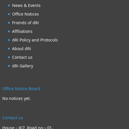
News & Events
Office Notices
Friends of dRi
Affiliations
dRi Policy and Protocols
About dRi
Contact us
dRi Gallery
Office Notice Board
No notices yet.
Contact us
House – 8/7, Road no – 01,