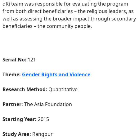
dRi team was responsible for evaluating the program
from both direct beneficiaries – the religious leaders, as
well as assessing the broader impact through secondary
beneficiaries – the community people.
Serial No:
121
Theme:
Gender Rights and Violence
Research Method:
Quantitative
Partner:
The Asia Foundation
Starting Year:
2015
Study Area:
Rangpur