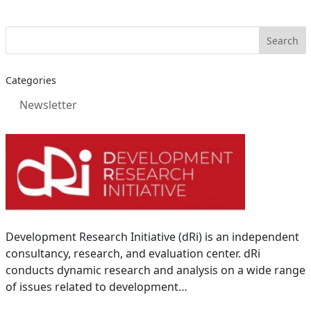
Categories
Newsletter
Development Research Initiative (dRi) is an independent
consultancy, research, and evaluation center. dRi
conducts dynamic research and analysis on a wide range
of issues related to development…