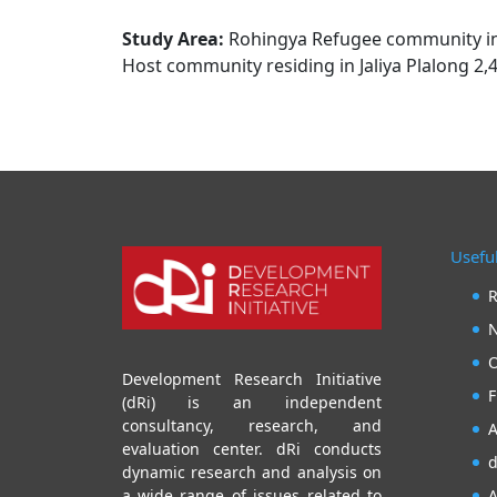
Study Area:
Rohingya Refugee community in t
Host community residing in Jaliya Plalong 2,
Useful
R
N
O
Development Research Initiative
F
(dRi) is an independent
consultancy, research, and
A
evaluation center. dRi conducts
d
dynamic research and analysis on
A
a wide range of issues related to