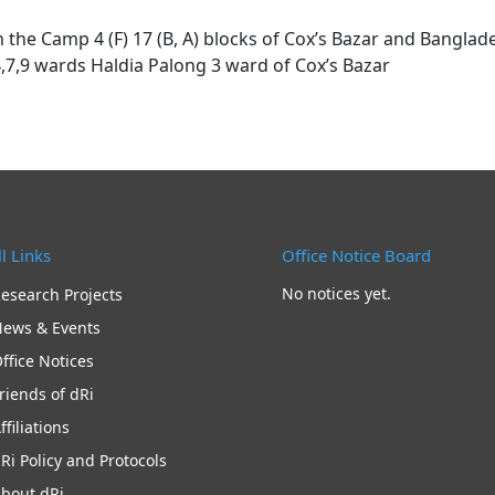
he Camp 4 (F) 17 (B, A) blocks of Cox’s Bazar and Banglad
4,7,9 wards Haldia Palong 3 ward of Cox’s Bazar
l Links
Office Notice Board
No notices yet.
esearch Projects
ews & Events
ffice Notices
riends of dRi
ffiliations
Ri Policy and Protocols
bout dRi