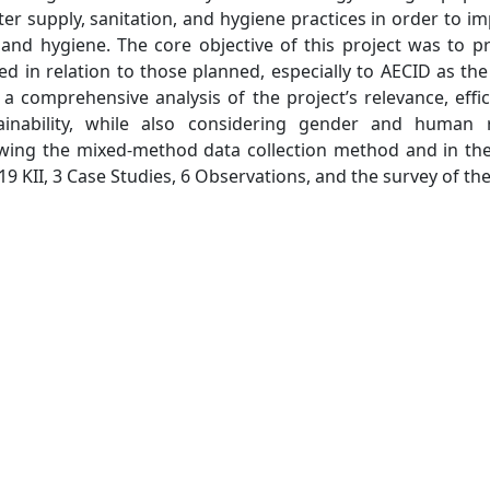
ter supply, sanitation, and hygiene practices in order to i
, and hygiene. The core objective of this project was to p
ed in relation to those planned, especially to AECID as th
a comprehensive analysis of the project’s relevance, effic
ainability, while also considering gender and human r
owing the mixed-method data collection method and in th
19 KII, 3 Case Studies, 6 Observations, and the survey of the