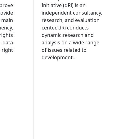
Initiative (dRi) is an
mprove
independent consultancy,
rovide
research, and evaluation
e main
center. dRi conducts
iency,
dynamic research and
ights
analysis on a wide range
e data
of issues related to
 right
development…