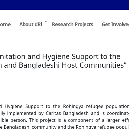
ome
About dRi
Research Projects
Get Involve
anitation and Hygiene Support to the
n and Bangladeshi Host Communities”
and Hygiene Support to the Rohingya refugee populatio
ully implemented by Caritas Bangladesh and is coordina
ble person. This project is a component of a larger eff
 the Bangladeshi community and the Rohingya refugee popul