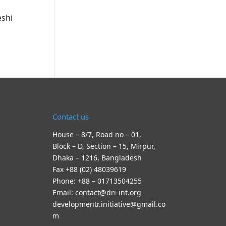
eshi
Contact us
House – 8/7, Road no – 01,
Block – D, Section – 15, Mirpur,
Dhaka – 1216, Bangladesh
Fax +88 (02) 48039619
Phone: +88 – 01713504255
Email: contact@dri-int.org
developmentr.initiative@gmail.co
m