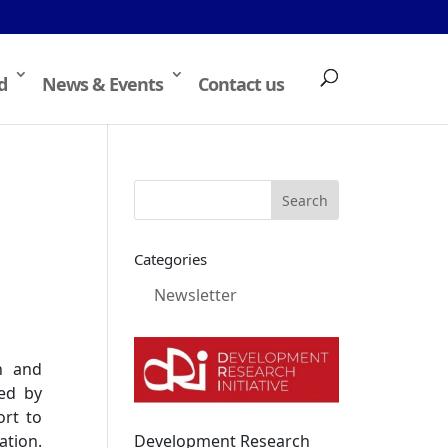
d
News & Events
Contact us
Categories
Newsletter
n and
ted by
ort to
Development Research
ation.