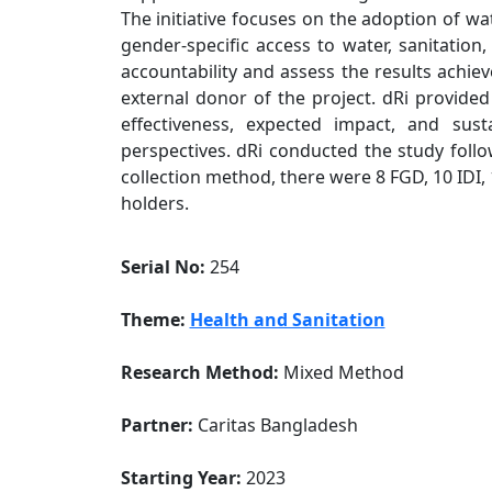
The initiative focuses on the adoption of wa
gender-specific access to water, sanitation
accountability and assess the results achiev
external donor of the project. dRi provided 
effectiveness, expected impact, and sust
perspectives. dRi conducted the study foll
collection method, there were 8 FGD, 10 IDI, 
holders.
Serial No:
254
Theme:
Health and Sanitation
Research Method:
Mixed Method
Partner:
Caritas Bangladesh
Starting Year:
2023