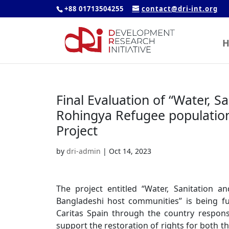
+88 01713504255
contact@dri-int.org
H
Final Evaluation of “Water, S
Rohingya Refugee populatio
Project
by
dri-admin
|
Oct 14, 2023
The project entitled “Water, Sanitation 
Bangladeshi host communities” is being f
Caritas Spain through the country responsi
support the restoration of rights for both