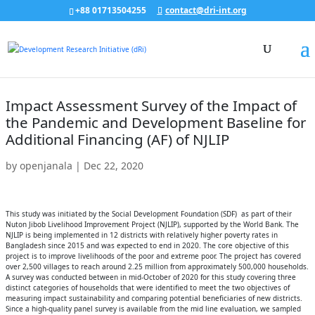
+88 01713504255
contact@dri-int.org
Impact Assessment Survey of the Impact of
the Pandemic and Development Baseline for
Additional Financing (AF) of NJLIP
by
openjanala
|
Dec 22, 2020
This study was initiated by the Social Development Foundation (SDF) as part of their
Nuton Jibob Livelihood Improvement Project (NJLIP), supported by the World Bank. The
NJLIP is being implemented in 12 districts with relatively higher poverty rates in
Bangladesh since 2015 and was expected to end in 2020. The core objective of this
project is to improve livelihoods of the poor and extreme poor. The project has covered
over 2,500 villages to reach around 2.25 million from approximately 500,000 households.
A survey was conducted between in mid-October of 2020 for this study covering three
distinct categories of households that were identified to meet the two objectives of
measuring impact sustainability and comparing potential beneficiaries of new districts.
Since a high-quality panel survey is available from the mid line evaluation, we sampled