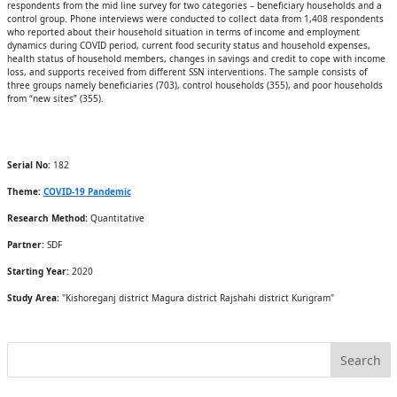
respondents from the mid line survey for two categories – beneficiary households and a
control group. Phone interviews were conducted to collect data from 1,408 respondents
who reported about their household situation in terms of income and employment
dynamics during COVID period, current food security status and household expenses,
health status of household members, changes in savings and credit to cope with income
loss, and supports received from different SSN interventions. The sample consists of
three groups namely beneficiaries (703), control households (355), and poor households
from “new sites” (355).
Serial No:
182
Theme:
COVID-19 Pandemic
Research Method:
Quantitative
Partner:
SDF
Starting Year:
2020
Study Area:
"Kishoreganj district Magura district Rajshahi district Kurigram"