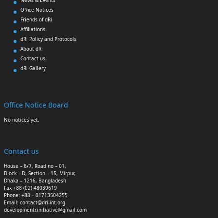
Office Notices
Friends of dRi
Affiliations
dRi Policy and Protocols
About dRi
Contact us
dRi Gallery
Office Notice Board
No notices yet.
Contact us
House – 8/7, Road no – 01,
Block – D, Section – 15, Mirpur,
Dhaka – 1216, Bangladesh
Fax +88 (02) 48039619
Phone: +88 – 01713504255
Email: contact@dri-int.org
developmentr.initiative@gmail.com