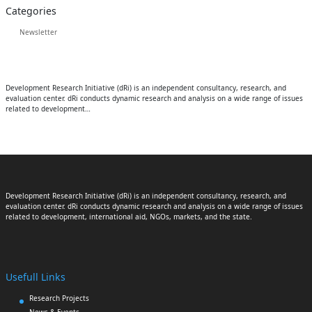
Categories
Newsletter
Development Research Initiative (dRi) is an independent consultancy, research, and
evaluation center. dRi conducts dynamic research and analysis on a wide range of issues
related to development…
Development Research Initiative (dRi) is an independent consultancy, research, and
evaluation center. dRi conducts dynamic research and analysis on a wide range of issues
related to development, international aid, NGOs, markets, and the state.
Usefull Links
Research Projects
News & Events