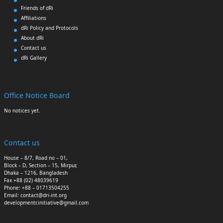
Friends of dRi
Affiliations
dRi Policy and Protocols
About dRi
Contact us
dRi Gallery
Office Notice Board
No notices yet.
Contact us
House – 8/7, Road no – 01,
Block – D, Section – 15, Mirpur,
Dhaka – 1216, Bangladesh
Fax +88 (02) 48039619
Phone: +88 – 01713504255
Email: contact@dri-int.org
developmentr.initiative@gmail.com