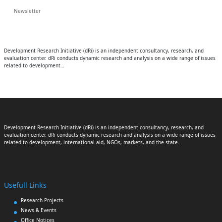
Newsletter
Development Research Initiative (dRi) is an independent consultancy, research, and
evaluation center. dRi conducts dynamic research and analysis on a wide range of issues
related to development…
Development Research Initiative (dRi) is an independent consultancy, research, and
evaluation center. dRi conducts dynamic research and analysis on a wide range of issues
related to development, international aid, NGOs, markets, and the state.
Usefull Links
Research Projects
News & Events
Office Notices