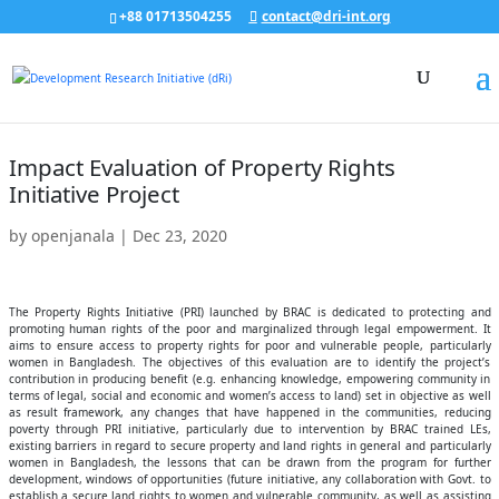
+88 01713504255
contact@dri-int.org
Impact Evaluation of Property Rights
Initiative Project
by
openjanala
|
Dec 23, 2020
The Property Rights Initiative (PRI) launched by BRAC is dedicated to protecting and
promoting human rights of the poor and marginalized through legal empowerment. It
aims to ensure access to property rights for poor and vulnerable people, particularly
women in Bangladesh. The objectives of this evaluation are to identify the project’s
contribution in producing benefit (e.g. enhancing knowledge, empowering community in
terms of legal, social and economic and women’s access to land) set in objective as well
as result framework, any changes that have happened in the communities, reducing
poverty through PRI initiative, particularly due to intervention by BRAC trained LEs,
existing barriers in regard to secure property and land rights in general and particularly
women in Bangladesh, the lessons that can be drawn from the program for further
development, windows of opportunities (future initiative, any collaboration with Govt. to
establish a secure land rights to women and vulnerable community, as well as assisting