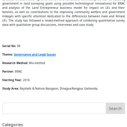
government in land surveying goals using possible technological innovations) for BRAC
and analysis of the Land Entrepreneur business model for impact on LEs and their
families, as well as contributions to the improving community welfare and government
linkages with specific attention dedicated to the differences between male and female
LEs. The study has followed a mixed-method approach of combining quantitative survey
data with qualitative group discussions, interviews and case study.
Serial No:
98
Theme:
Governance and Legal Issues
Research Method:
Mix-method
Partner:
BRAC
Starting Year:
2016
Study Area:
Rajshahi & Natore,Naogaon, Dinajpur,Rangpur, Gaibanda,
Categories