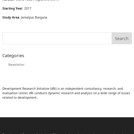
Starting Year:
2017
Study Area:
Jamalpur, Barguna
Categories
Newsletter
Development Research Initiative (dRi) is an independent consultancy, research, and
evaluation center. dRi conducts dynamic research and analysis on a wide range of issues
related to development…