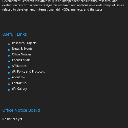
Development Research Initiative (dRi) is an independent consultancy, research, and
evaluation center. dRi conducts dynamic research and analysis on a wide range of issues
related to development, international aid, NGOs, markets, and the state.
Usefull Links
Research Projects
News & Events
Office Notices
Friends of dRi
Affiliations
dRi Policy and Protocols
About dRi
Contact us
dRi Gallery
Office Notice Board
No notices yet.