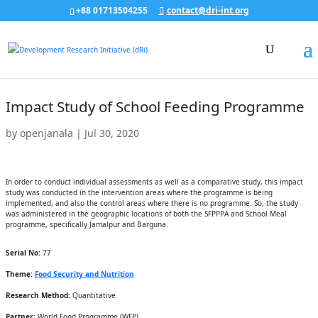
+88 01713504255
contact@dri-int.org
Impact Study of School Feeding Programme
by
openjanala
|
Jul 30, 2020
In order to conduct individual assessments as well as a comparative study, this impact
study was conducted in the intervention areas where the programme is being
implemented, and also the control areas where there is no programme. So, the study
was administered in the geographic locations of both the SFPPPA and School Meal
programme, specifically Jamalpur and Barguna.
Serial No:
77
Theme:
Food Security and Nutrition
Research Method:
Quantitative
Partner:
World Food Programme (WFP)