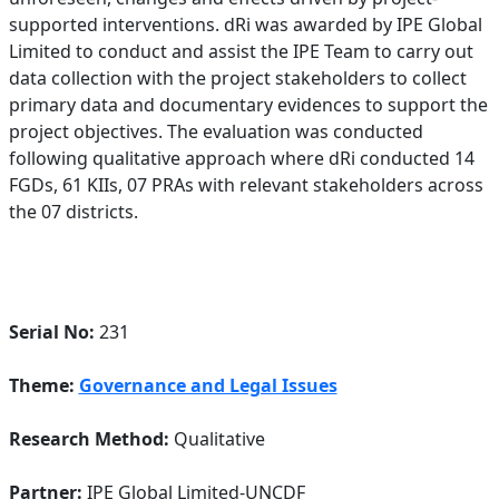
supported interventions. dRi was awarded by IPE Global
Limited to conduct and assist the IPE Team to carry out
data collection with the project stakeholders to collect
primary data and documentary evidences to support the
project objectives. The evaluation was conducted
following qualitative approach where dRi conducted 14
FGDs, 61 KIIs, 07 PRAs with relevant stakeholders across
the 07 districts.
Serial No:
231
Theme:
Governance and Legal Issues
Research Method:
Qualitative
Partner:
IPE Global Limited-UNCDF