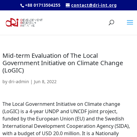
+88 01713504255
contact@dri-int.org
Mid-term Evaluation of The Local
Government Initiative on Climate Change
(LoGIC)
by
dri-admin
|
Jun 8, 2022
The Local Government Initiative on Climate change
(LoGIC) is a 4-year UNDP and UNCDF joint project,
funded by the European Union (EU) and the Swedish
International Development Cooperation Agency (SIDA),
with a budget of USD 20.0 million. It is a Nationally