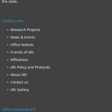
the state.
Usefull Links
Research Projects
News & Events
Office Notices
Friends of dRi
Affiliations
dRi Policy and Protocols
About dRi
Contact us
dRi Gallery
Office Notice Board