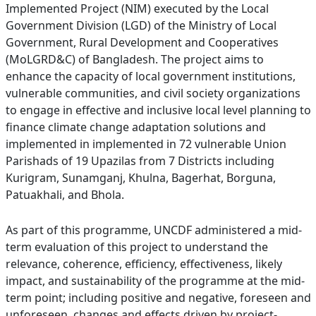
Implemented Project (NIM) executed by the Local
Government Division (LGD) of the Ministry of Local
Government, Rural Development and Cooperatives
(MoLGRD&C) of Bangladesh. The project aims to
enhance the capacity of local government institutions,
vulnerable communities, and civil society organizations
to engage in effective and inclusive local level planning to
finance climate change adaptation solutions and
implemented in implemented in 72 vulnerable Union
Parishads of 19 Upazilas from 7 Districts including
Kurigram, Sunamganj, Khulna, Bagerhat, Borguna,
Patuakhali, and Bhola.
As part of this programme, UNCDF administered a mid-
term evaluation of this project to understand the
relevance, coherence, efficiency, effectiveness, likely
impact, and sustainability of the programme at the mid-
term point; including positive and negative, foreseen and
unforeseen, changes and effects driven by project-