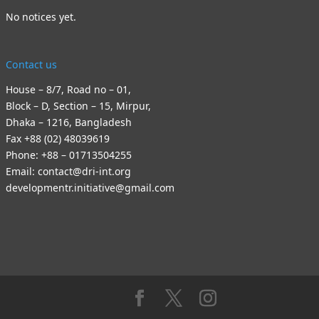
No notices yet.
Contact us
House – 8/7, Road no – 01,
Block – D, Section – 15, Mirpur,
Dhaka – 1216, Bangladesh
Fax +88 (02) 48039619
Phone: +88 – 01713504255
Email: contact@dri-int.org
developmentr.initiative@gmail.com