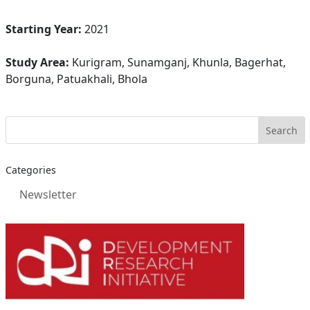
Starting Year:
2021
Study Area:
Kurigram, Sunamganj, Khunla, Bagerhat,
Borguna, Patuakhali, Bhola
Categories
Newsletter