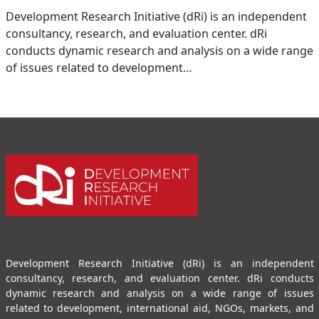
Development Research Initiative (dRi) is an independent
consultancy, research, and evaluation center. dRi
conducts dynamic research and analysis on a wide range
of issues related to development…
Development Research Initiative (dRi) is an independent
consultancy, research, and evaluation center. dRi conducts
dynamic research and analysis on a wide range of issues
related to development, international aid, NGOs, markets, and