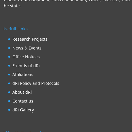
the state.
Usefull Links
Research Projects
News & Events
Office Notices
Friends of dRi
Affiliations
dRi Policy and Protocols
About dRi
Contact us
dRi Gallery