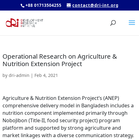
+88 01713504255
contact@dri-int.org
Operational Research on Agriculture &
Nutrition Extension Project
by
dri-admin
|
Feb 4, 2021
Agriculture & Nutrition Extension Project’s (ANEP)
comprehensive delivery model in Bangladesh includes a
nutrition component implemented primarily through
NoboJibon (Title-II, food security project) program
platform and supported by strong agriculture and
market linkages with a diverse communication strategy.