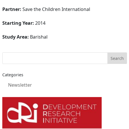
Partner:
Save the Children International
Starting Year:
2014
Study Area:
Barishal
Categories
Newsletter