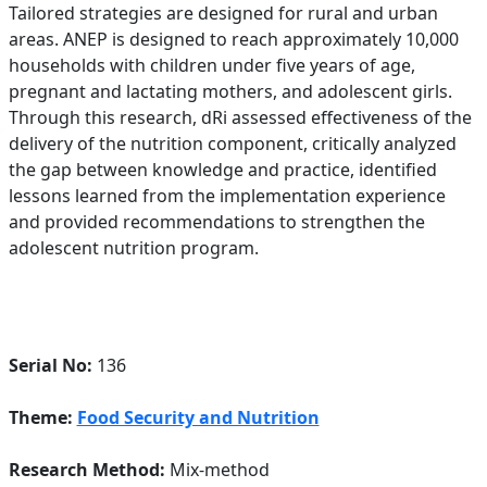
Tailored strategies are designed for rural and urban
areas. ANEP is designed to reach approximately 10,000
households with children under five years of age,
pregnant and lactating mothers, and adolescent girls.
Through this research, dRi assessed effectiveness of the
delivery of the nutrition component, critically analyzed
the gap between knowledge and practice, identified
lessons learned from the implementation experience
and provided recommendations to strengthen the
adolescent nutrition program.
Serial No:
136
Theme:
Food Security and Nutrition
Research Method:
Mix-method