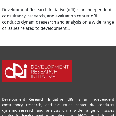
Development Research Initiative (dRi) is an independent
consultancy, research, and evaluation center. dRi
conducts dynamic research and analysis on a wide range
of issues related to development…
Development Research Initiative (dRi) is an independent
consultancy, research, and evaluation center. dRi conducts
dynamic research and analysis on a wide range of issues
related to development, international aid, NGOs, markets, and