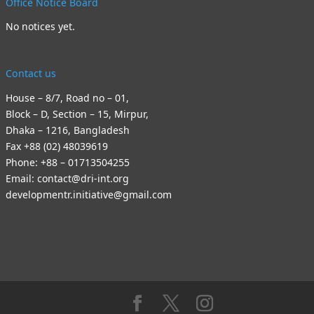
Office Notice Board
No notices yet.
Contact us
House – 8/7, Road no – 01,
Block – D, Section – 15, Mirpur,
Dhaka – 1216, Bangladesh
Fax +88 (02) 48039619
Phone: +88 – 01713504255
Email: contact@dri-int.org
developmentr.initiative@gmail.com