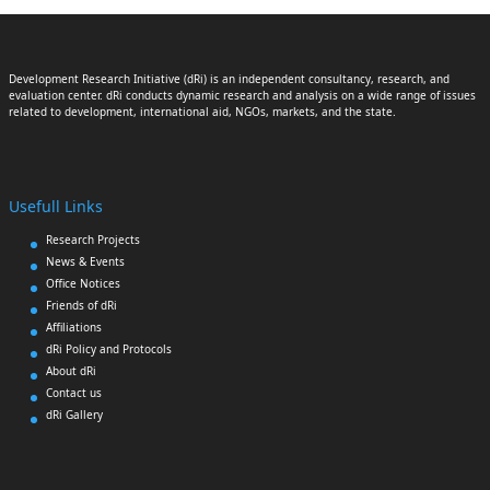
Development Research Initiative (dRi) is an independent consultancy, research, and
evaluation center. dRi conducts dynamic research and analysis on a wide range of issues
related to development, international aid, NGOs, markets, and the state.
Usefull Links
Research Projects
News & Events
Office Notices
Friends of dRi
Affiliations
dRi Policy and Protocols
About dRi
Contact us
dRi Gallery