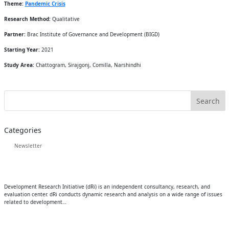
Theme:
Pandemic Crisis
Research Method:
Qualitative
Partner:
Brac Institute of Governance and Development (BIGD)
Starting Year:
2021
Study Area:
Chattogram, Sirajgonj, Comilla, Narshindhi
Categories
Newsletter
Development Research Initiative (dRi) is an independent consultancy, research, and
evaluation center. dRi conducts dynamic research and analysis on a wide range of issues
related to development…