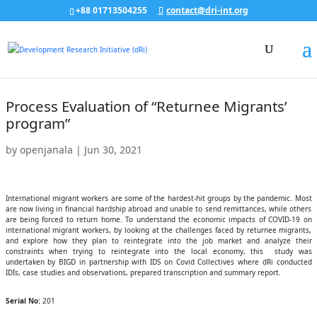
+88 01713504255
contact@dri-int.org
Process Evaluation of “Returnee Migrants’
program”
by
openjanala
|
Jun 30, 2021
International migrant workers are some of the hardest-hit groups by the pandemic. Most
are now living in financial hardship abroad and unable to send remittances, while others
are being forced to return home. To understand the economic impacts of COVID-19 on
international migrant workers, by looking at the challenges faced by returnee migrants,
and explore how they plan to reintegrate into the job market and analyze their
constraints when trying to reintegrate into the local economy, this study was
undertaken by BIGD in partnership with IDS on Covid Collectives where dRi conducted
IDIs, case studies and observations, prepared transcription and summary report.
Serial No:
201