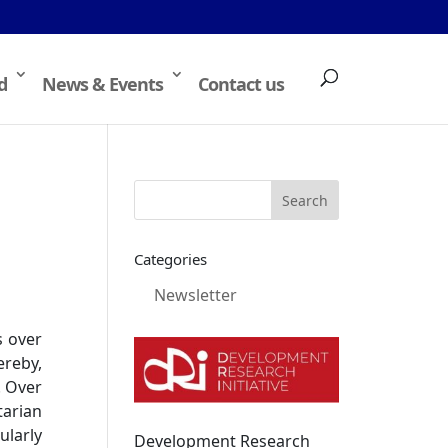
d
News & Events
Contact us
Categories
Newsletter
s over
ereby,
. Over
arian
ularly
Development Research