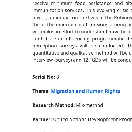
receive minimum food assistance and alte
immunization services. This evolving crisis
having an impact on the lives of the Rohing
this is the emergence of tensions among an
will make an effort to understand how this e
contribute in influencing programmatic des
perception surveys will be conducted. 
quantitative and qualitative method will be 
interview (survey) and 12 FGDs will be condu
Serial No:
8
Theme:
Migration and Human Rights
Research Method:
Mix-method
Partner:
United Nations Development Pro