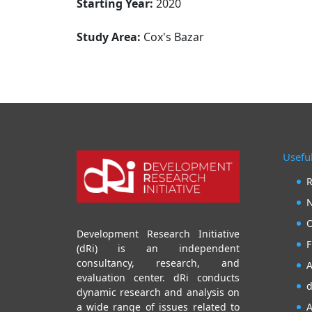
Starting Year:
2020
Study Area:
Cox's Bazar
Useful
R
N
O
Development Research Initiative
F
(dRi) is an independent
consultancy, research, and
A
evaluation center. dRi conducts
d
dynamic research and analysis on
A
a wide range of issues related to