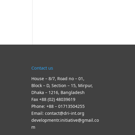
Contact us
House – 8/7, Road no – 01,
Block – D, Section – 15, Mirpur,
Dhaka – 1216, Bangladesh
Fax +88 (02) 48039619
Phone: +88 – 01713504255
Email: contact@dri-int.org
developmentr.initiative@gmail.co
m