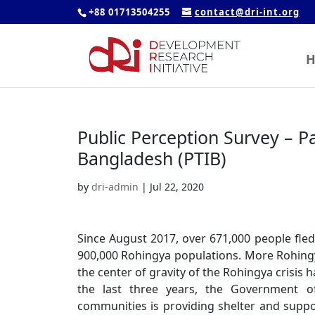
+88 01713504255
contact@dri-int.org
H
Public Perception Survey – Pa
Bangladesh (PTIB)
by
dri-admin
|
Jul 22, 2020
Since August 2017, over 671,000 people fl
900,000 Rohingya populations. More Rohing
the center of gravity of the Rohingya crisis
the last three years, the Government of
communities is providing shelter and supp