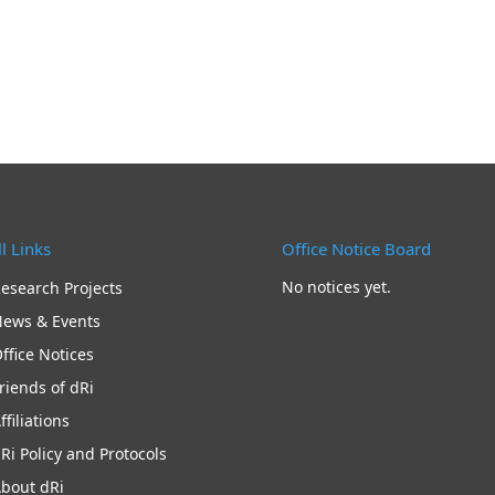
l Links
Office Notice Board
No notices yet.
esearch Projects
ews & Events
ffice Notices
riends of dRi
ffiliations
Ri Policy and Protocols
bout dRi