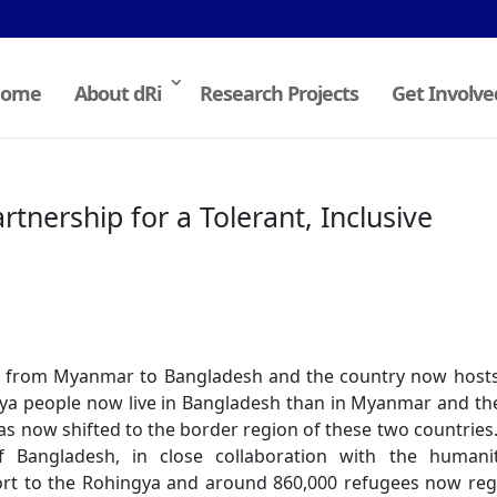
ome
About dRi
Research Projects
Get Involve
rtnership for a Tolerant, Inclusive
ed from Myanmar to Bangladesh and the country now host
ya people now live in Bangladesh than in Myanmar and th
 has now shifted to the border region of these two countries
 Bangladesh, in close collaboration with the humanit
ort to the Rohingya and around 860,000 refugees now reg