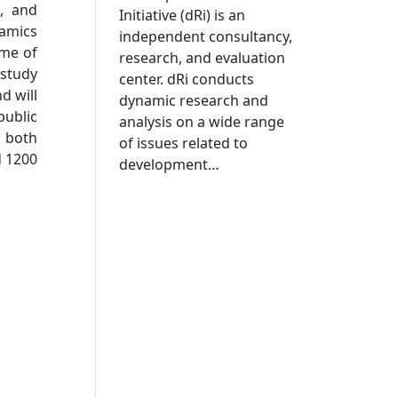
n, and
Initiative (dRi) is an
namics
independent consultancy,
ome of
research, and evaluation
 study
center. dRi conducts
d will
dynamic research and
public
analysis on a wide range
 both
of issues related to
d 1200
development…