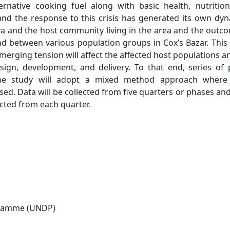
rnative cooking fuel along with basic health, nutritio
 and the response to this crisis has generated its own dy
ya and the host community living in the area and the outc
d between various population groups in Cox’s Bazar. This
merging tension will affect the affected host populations an
ign, development, and delivery. To that end, series of 
The study will adopt a mixed method approach where
used. Data will be collected from five quarters or phases an
cted from each quarter.
gramme (UNDP)