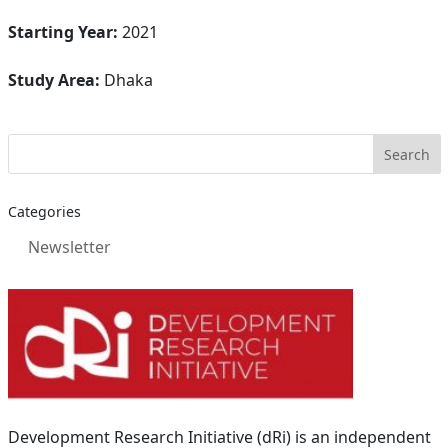
Starting Year:
2021
Study Area:
Dhaka
Categories
Newsletter
Development Research Initiative (dRi) is an independent