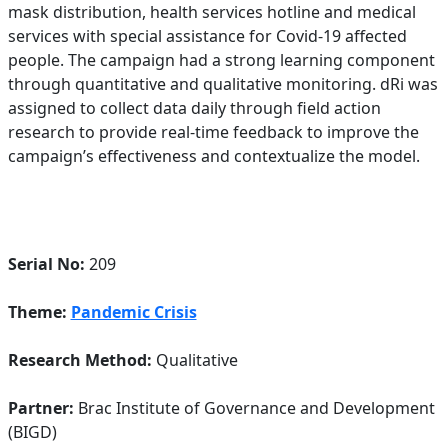
mask distribution, health services hotline and medical
services with special assistance for Covid-19 affected
people. The campaign had a strong learning component
through quantitative and qualitative monitoring. dRi was
assigned to collect data daily through field action
research to provide real-time feedback to improve the
campaign’s effectiveness and contextualize the model.
Serial No:
209
Theme:
Pandemic Crisis
Research Method:
Qualitative
Partner:
Brac Institute of Governance and Development
(BIGD)