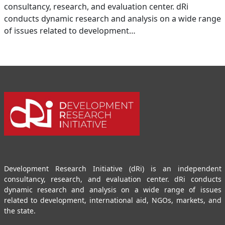
consultancy, research, and evaluation center. dRi
conducts dynamic research and analysis on a wide range
of issues related to development…
Development Research Initiative (dRi) is an independent
consultancy, research, and evaluation center. dRi conducts
dynamic research and analysis on a wide range of issues
related to development, international aid, NGOs, markets, and
the state.