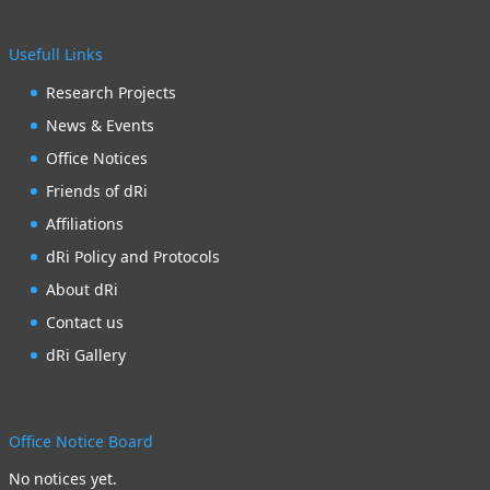
Usefull Links
Research Projects
News & Events
Office Notices
Friends of dRi
Affiliations
dRi Policy and Protocols
About dRi
Contact us
dRi Gallery
Office Notice Board
No notices yet.