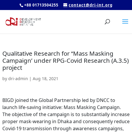
+88 01713504255
contact@dri-int.org
Qualitative Research for “Mass Masking
Campaign’ under RPG-Covid Research (A.3.5)
project
by
dri-admin
|
Aug 18, 2021
BIGD joined the Global Partnership led by DNCC to
launch life-saving initiative: Mass Masking Campaign.
The objective of the campaign is to substantially increase
proper mask-wearing in Dhaka and consequently reduce
Covid-19 transmission through awareness campaigns,