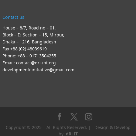
Contact us
House – 8/7, Road no – 01,
Block – D, Section – 15, Mirpur,
Dhaka – 1216, Bangladesh
Fax +88 (02) 48039619
Phone: +88 – 01713504255
Email: contact@dri-int.org
developmentr.initiative@gmail.com
Copyright © 2025 | All Rights Reserved. || Design & Develop
by:
dRi IT