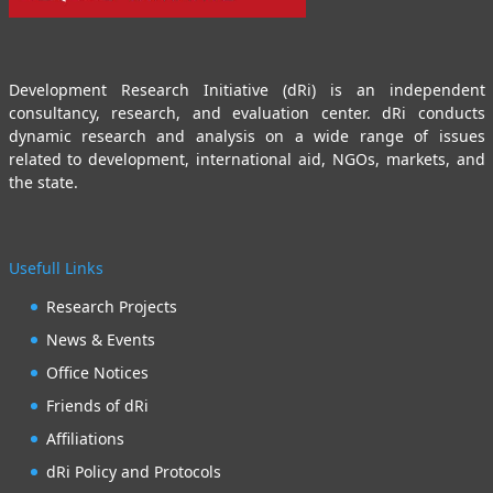
Development Research Initiative (dRi) is an independent
consultancy, research, and evaluation center. dRi conducts
dynamic research and analysis on a wide range of issues
related to development, international aid, NGOs, markets, and
the state.
Usefull Links
Research Projects
News & Events
Office Notices
Friends of dRi
Affiliations
dRi Policy and Protocols