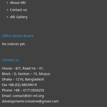
About dRi
Contact us
dRi Gallery
Office Notice Board
No notices yet.
Contact us
House – 8/7, Road no – 01,
Block – D, Section – 15, Mirpur,
Dhaka – 1216, Bangladesh
Fax +88 (02) 48039619
Phone: +88 – 01713504255
Email: contact@dri-int.org
developmentr.initiative@gmail.com