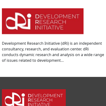
Development Research Initiative (dRi) is an independent
consultancy, research, and evaluation center. dRi
conducts dynamic research and analysis on a wide range
of issues related to development…