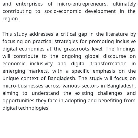
and enterprises of micro-entrepreneurs, ultimately
contributing to socio-economic development in the
region.
This study addresses a critical gap in the literature by
focusing on practical strategies for promoting inclusive
digital economies at the grassroots level. The findings
will contribute to the ongoing global discourse on
economic inclusivity and digital transformation in
emerging markets, with a specific emphasis on the
unique context of Bangladesh. The study will focus on
micro-businesses across various sectors in Bangladesh,
aiming to understand the existing challenges and
opportunities they face in adopting and benefiting from
digital technologies.