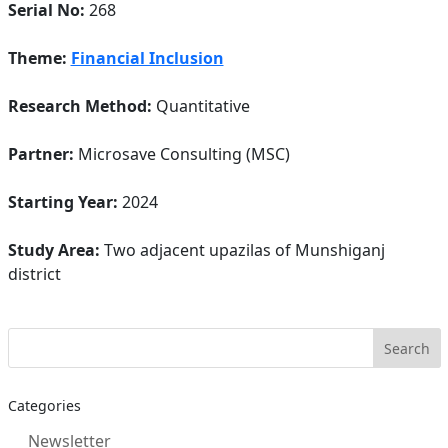
Serial No:
268
Theme:
Financial Inclusion
Research Method:
Quantitative
Partner:
Microsave Consulting (MSC)
Starting Year:
2024
Study Area:
Two adjacent upazilas of Munshiganj
district
Categories
Newsletter