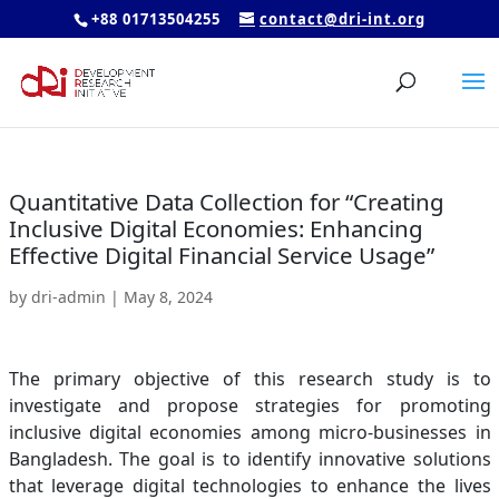
+88 01713504255
contact@dri-int.org
Quantitative Data Collection for “Creating
Inclusive Digital Economies: Enhancing
Effective Digital Financial Service Usage”
by
dri-admin
|
May 8, 2024
The primary objective of this research study is to
investigate and propose strategies for promoting
inclusive digital economies among micro-businesses in
Bangladesh. The goal is to identify innovative solutions
that leverage digital technologies to enhance the lives