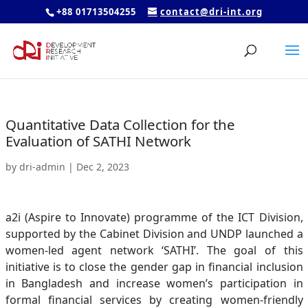
+88 01713504255
contact@dri-int.org
Quantitative Data Collection for the
Evaluation of SATHI Network
by
dri-admin
|
Dec 2, 2023
a2i (Aspire to Innovate) programme of the ICT Division,
supported by the Cabinet Division and UNDP launched a
women-led agent network ‘SATHI’. The goal of this
initiative is to close the gender gap in financial inclusion
in Bangladesh and increase women’s participation in
formal financial services by creating women-friendly