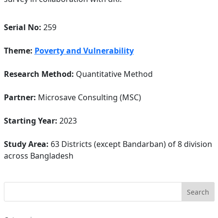
Serial No:
259
Theme:
Poverty and Vulnerability
Research Method:
Quantitative Method
Partner:
Microsave Consulting (MSC)
Starting Year:
2023
Study Area:
63 Districts (except Bandarban) of 8 division
across Bangladesh