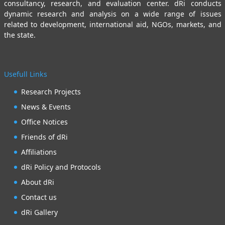
consultancy, research, and evaluation center. dRi conducts
dynamic research and analysis on a wide range of issues
related to development, international aid, NGOs, markets, and
the state.
Usefull Links
Research Projects
News & Events
Office Notices
Friends of dRi
Affiliations
dRi Policy and Protocols
About dRi
Contact us
dRi Gallery