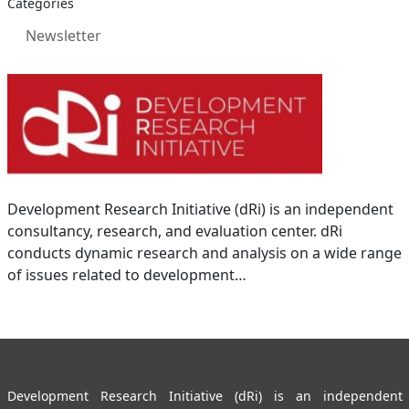
Categories
Newsletter
Development Research Initiative (dRi) is an independent
consultancy, research, and evaluation center. dRi
conducts dynamic research and analysis on a wide range
of issues related to development…
Development Research Initiative (dRi) is an independent