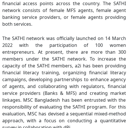
financial access points across the country. The SATHI
network consists of female MFS agents, female agent
banking service providers, or female agents providing
both services.
The SATHI network was officially launched on 14 March
2022 with the participation of 100 women
entrepreneurs. At present, there are more than 300
members under the SATHI network. To increase the
capacity of the SATHI members, a2i has been providing
financial literacy training, organizing financial literacy
campaigns, developing partnerships to enhance agency
of agents, and collaborating with regulators, financial
service providers (Banks & MFS) and creating market
linkages. MSC Bangladesh has been entrusted with the
responsibility of evaluating the SATHI program. For this
evaluation, MSC has devised a sequential mixed-method
approach, with a focus on conducting a quantitative
survey in collaboration with dRi.