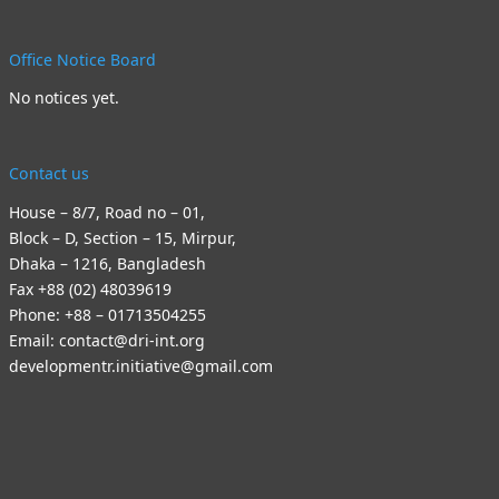
Office Notice Board
No notices yet.
Contact us
House – 8/7, Road no – 01,
Block – D, Section – 15, Mirpur,
Dhaka – 1216, Bangladesh
Fax +88 (02) 48039619
Phone: +88 – 01713504255
Email: contact@dri-int.org
developmentr.initiative@gmail.com