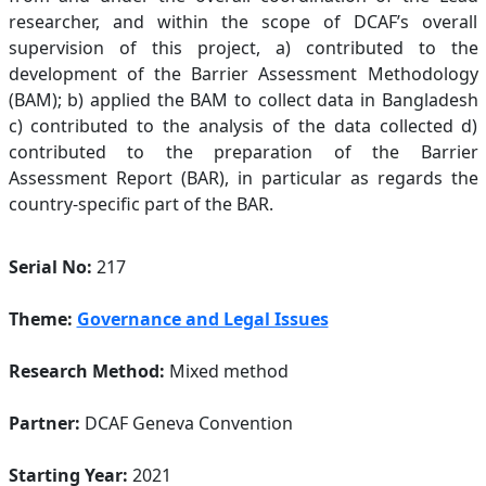
researcher, and within the scope of DCAF’s overall
supervision of this project, a) contributed to the
development of the Barrier Assessment Methodology
(BAM); b) applied the BAM to collect data in Bangladesh
c) contributed to the analysis of the data collected d)
contributed to the preparation of the Barrier
Assessment Report (BAR), in particular as regards the
country-specific part of the BAR.
Serial No:
217
Theme:
Governance and Legal Issues
Research Method:
Mixed method
Partner:
DCAF Geneva Convention
Starting Year:
2021