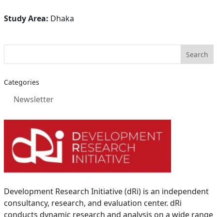
Study Area:
Dhaka
Categories
Newsletter
Development Research Initiative (dRi) is an independent
consultancy, research, and evaluation center. dRi
conducts dynamic research and analysis on a wide range