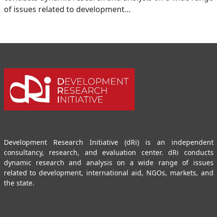
of issues related to development…
Development Research Initiative (dRi) is an independent
consultancy, research, and evaluation center. dRi conducts
dynamic research and analysis on a wide range of issues
related to development, international aid, NGOs, markets, and
the state.