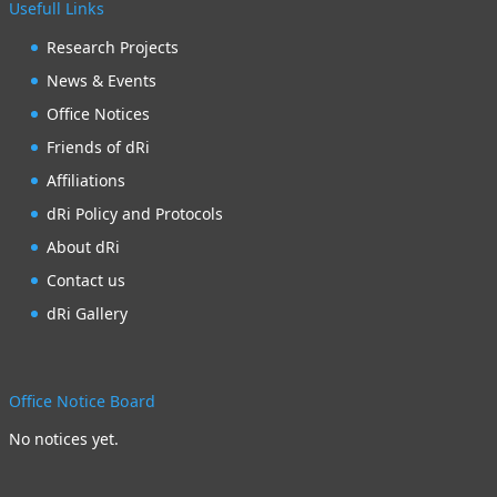
Usefull Links
Research Projects
News & Events
Office Notices
Friends of dRi
Affiliations
dRi Policy and Protocols
About dRi
Contact us
dRi Gallery
Office Notice Board
No notices yet.