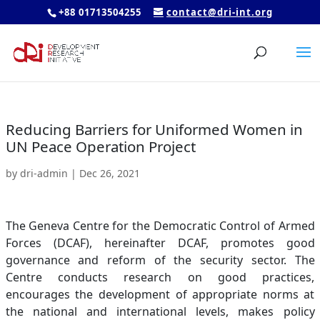
+88 01713504255
contact@dri-int.org
Reducing Barriers for Uniformed Women in
UN Peace Operation Project
by
dri-admin
|
Dec 26, 2021
The Geneva Centre for the Democratic Control of Armed
Forces (DCAF), hereinafter DCAF, promotes good
governance and reform of the security sector. The
Centre conducts research on good practices,
encourages the development of appropriate norms at
the national and international levels, makes policy