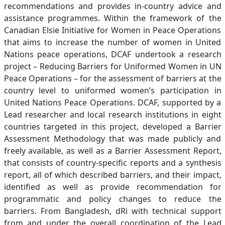
recommendations and provides in-country advice and
assistance programmes. Within the framework of the
Canadian Elsie Initiative for Women in Peace Operations
that aims to increase the number of women in United
Nations peace operations, DCAF undertook a research
project – Reducing Barriers for Uniformed Women in UN
Peace Operations – for the assessment of barriers at the
country level to uniformed women’s participation in
United Nations Peace Operations. DCAF, supported by a
Lead researcher and local research institutions in eight
countries targeted in this project, developed a Barrier
Assessment Methodology that was made publicly and
freely available, as well as a Barrier Assessment Report,
that consists of country-specific reports and a synthesis
report, all of which described barriers, and their impact,
identified as well as provide recommendation for
programmatic and policy changes to reduce the
barriers. From Bangladesh, dRi with technical support
from and under the overall coordination of the Lead