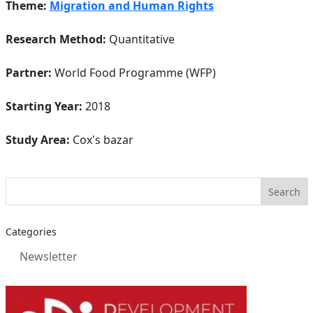
Theme:
Migration and Human Rights
Research Method:
Quantitative
Partner:
World Food Programme (WFP)
Starting Year:
2018
Study Area:
Cox's bazar
Categories
Newsletter