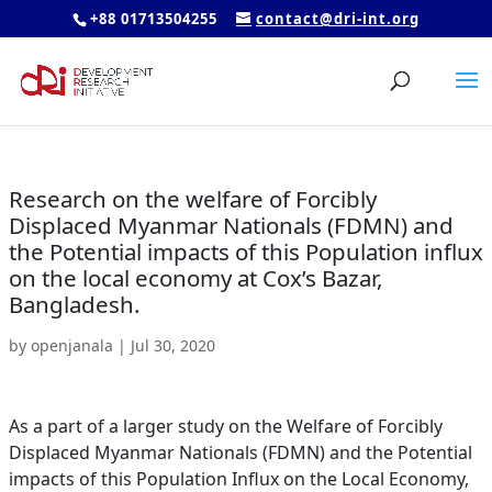
+88 01713504255
contact@dri-int.org
Research on the welfare of Forcibly
Displaced Myanmar Nationals (FDMN) and
the Potential impacts of this Population influx
on the local economy at Cox’s Bazar,
Bangladesh.
by
openjanala
|
Jul 30, 2020
As a part of a larger study on the Welfare of Forcibly
Displaced Myanmar Nationals (FDMN) and the Potential
impacts of this Population Influx on the Local Economy,