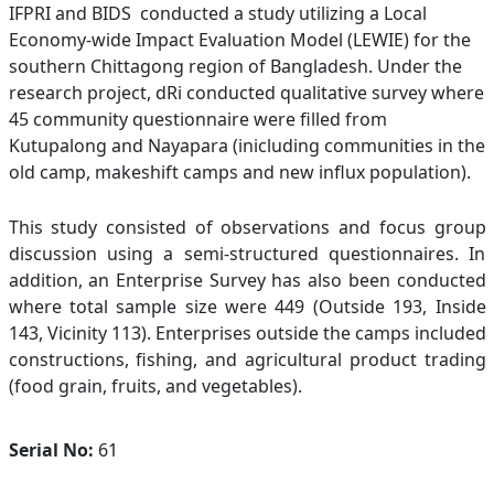
IFPRI and BIDS conducted a study utilizing a Local
Economy-wide Impact Evaluation Model (LEWIE) for the
southern Chittagong region of Bangladesh. Under the
research project, dRi conducted qualitative survey where
45 community questionnaire were filled from
Kutupalong and Nayapara (inicluding communities in the
old camp, makeshift camps and new influx population).
This study consisted of observations and focus group
discussion using a semi-structured questionnaires. In
addition, an Enterprise Survey has also been conducted
where total sample size were 449 (Outside 193, Inside
143, Vicinity 113). Enterprises outside the camps included
constructions, fishing, and agricultural product trading
(food grain, fruits, and vegetables).
Serial No:
61