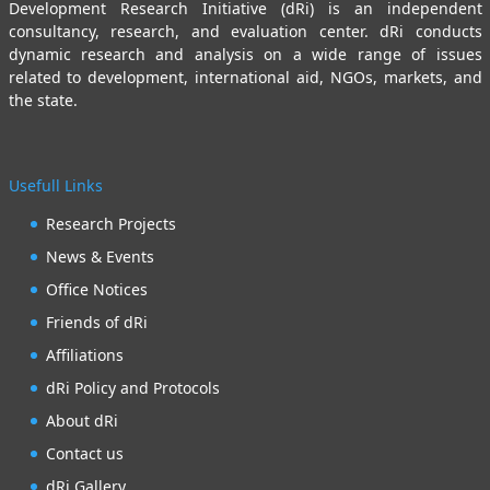
Development Research Initiative (dRi) is an independent
consultancy, research, and evaluation center. dRi conducts
dynamic research and analysis on a wide range of issues
related to development, international aid, NGOs, markets, and
the state.
Usefull Links
Research Projects
News & Events
Office Notices
Friends of dRi
Affiliations
dRi Policy and Protocols
About dRi
Contact us
dRi Gallery