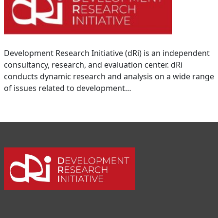
Development Research Initiative (dRi) is an independent
consultancy, research, and evaluation center. dRi
conducts dynamic research and analysis on a wide range
of issues related to development…