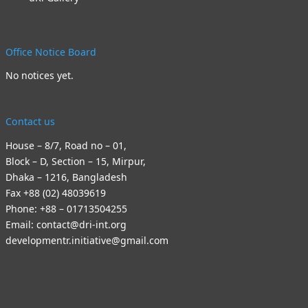
Office Notice Board
No notices yet.
Contact us
House – 8/7, Road no – 01,
Block – D, Section – 15, Mirpur,
Dhaka – 1216, Bangladesh
Fax +88 (02) 48039619
Phone: +88 – 01713504255
Email: contact@dri-int.org
developmentr.initiative@gmail.com