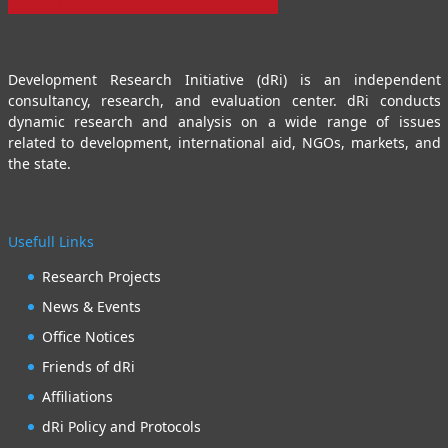
Development Research Initiative (dRi) is an independent
consultancy, research, and evaluation center. dRi conducts
dynamic research and analysis on a wide range of issues
related to development, international aid, NGOs, markets, and
the state.
Usefull Links
Research Projects
News & Events
Office Notices
Friends of dRi
Affiliations
dRi Policy and Protocols