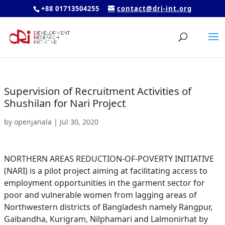
+88 01713504255
contact@dri-int.org
Supervision of Recruitment Activities of
Shushilan for Nari Project
by
openjanala
|
Jul 30, 2020
NORTHERN AREAS REDUCTION-OF-POVERTY INITIATIVE
(NARI) is a pilot project aiming at facilitating access to
employment opportunities in the garment sector for
poor and vulnerable women from lagging areas of
Northwestern districts of Bangladesh namely Rangpur,
Gaibandha, Kurigram, Nilphamari and Lalmonirhat by