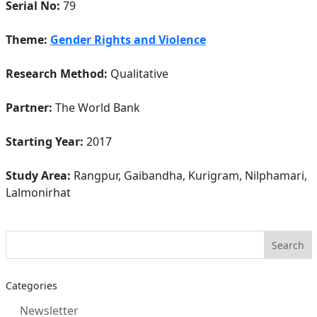
Serial No:
79
Theme:
Gender Rights and Violence
Research Method:
Qualitative
Partner:
The World Bank
Starting Year:
2017
Study Area:
Rangpur, Gaibandha, Kurigram, Nilphamari,
Lalmonirhat
Categories
Newsletter