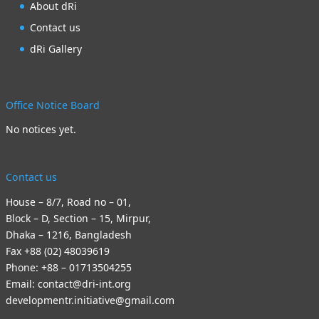
About dRi
Contact us
dRi Gallery
Office Notice Board
No notices yet.
Contact us
House – 8/7, Road no – 01,
Block – D, Section – 15, Mirpur,
Dhaka – 1216, Bangladesh
Fax +88 (02) 48039619
Phone: +88 – 01713504255
Email: contact@dri-int.org
developmentr.initiative@gmail.com