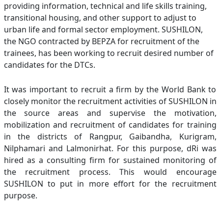
providing information, technical and life skills training,
transitional housing, and other support to adjust to
urban life and formal sector employment. SUSHILON,
the NGO contracted by BEPZA for recruitment of the
trainees, has been working to recruit desired number of
candidates for the DTCs.
It was important to recruit a firm by the World Bank to
closely monitor the recruitment activities of SUSHILON in
the source areas and supervise the motivation,
mobilization and recruitment of candidates for training
in the districts of Rangpur, Gaibandha, Kurigram,
Nilphamari and Lalmonirhat. For this purpose, dRi was
hired as a consulting firm for sustained monitoring of
the recruitment process. This would encourage
SUSHILON to put in more effort for the recruitment
purpose.