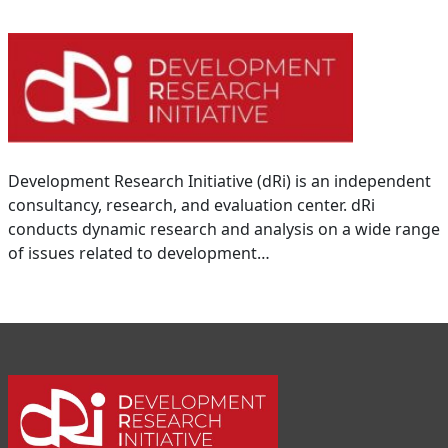
Development Research Initiative (dRi) is an independent
consultancy, research, and evaluation center. dRi
conducts dynamic research and analysis on a wide range
of issues related to development…