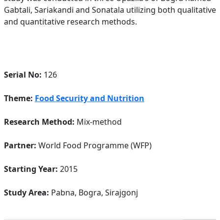
Gabtali, Sariakandi and Sonatala utilizing both qualitative
and quantitative research methods.
Serial No:
126
Theme:
Food Security and Nutrition
Research Method:
Mix-method
Partner:
World Food Programme (WFP)
Starting Year:
2015
Study Area:
Pabna, Bogra, Sirajgonj