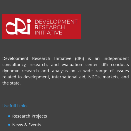
Development Research Initiative (dRi) is an independent
consultancy, research, and evaluation center. dRi conducts
dynamic research and analysis on a wide range of issues
related to development, international aid, NGOs, markets, and
the state.
Usefull Links
Research Projects
News & Events