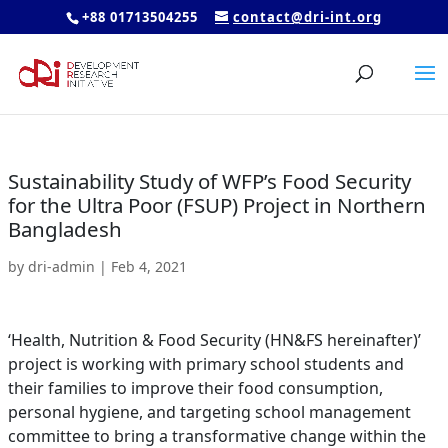
+88 01713504255
contact@dri-int.org
Sustainability Study of WFP’s Food Security
for the Ultra Poor (FSUP) Project in Northern
Bangladesh
by
dri-admin
|
Feb 4, 2021
‘Health, Nutrition & Food Security (HN&FS hereinafter)’
project is working with primary school students and
their families to improve their food consumption,
personal hygiene, and targeting school management
committee to bring a transformative change within the