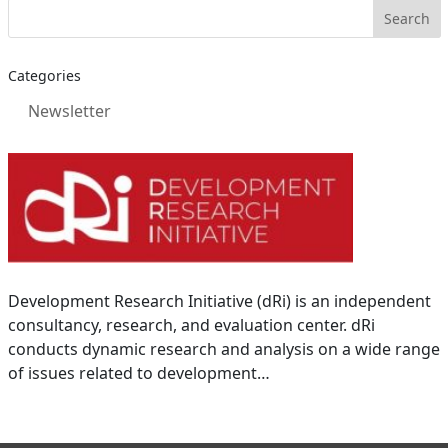
Categories
Newsletter
Development Research Initiative (dRi) is an independent
consultancy, research, and evaluation center. dRi
conducts dynamic research and analysis on a wide range
of issues related to development…