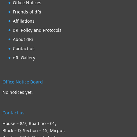
Office Notices
Friends of dRi
Affiliations
dRi Policy and Protocols
About dRi
Contact us
dRi Gallery
Office Notice Board
No notices yet.
Contact us
House – 8/7, Road no – 01,
Block – D, Section – 15, Mirpur,