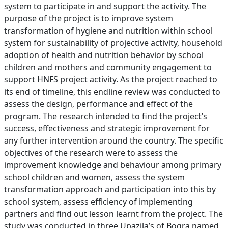
system to participate in and support the activity. The
purpose of the project is to improve system
transformation of hygiene and nutrition within school
system for sustainability of projective activity, household
adoption of health and nutrition behavior by school
children and mothers and community engagement to
support HNFS project activity. As the project reached to
its end of timeline, this endline review was conducted to
assess the design, performance and effect of the
program. The research intended to find the project’s
success, effectiveness and strategic improvement for
any further intervention around the country. The specific
objectives of the research were to assess the
improvement knowledge and behaviour among primary
school children and women, assess the system
transformation approach and participation into this by
school system, assess efficiency of implementing
partners and find out lesson learnt from the project. The
study was conducted in three Upazila’s of Bogra named