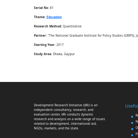
Serial No:
81
Theme:
Education
Research Method:
Quantitative
Partner:
"The National Graduate Institute for Policy Studies (GRIPS), J
Starting Year:
2017
Study Area:
Dhaka, Gajipur
Useful
Development Research Initiative (dRi) is an
independent consultancy, research, and
evaluation center. dRi conducts dynamic
R
research and analysis on a wide range of issues
N
related to development, international aid,
O
NGOs, markets, and the state.
F