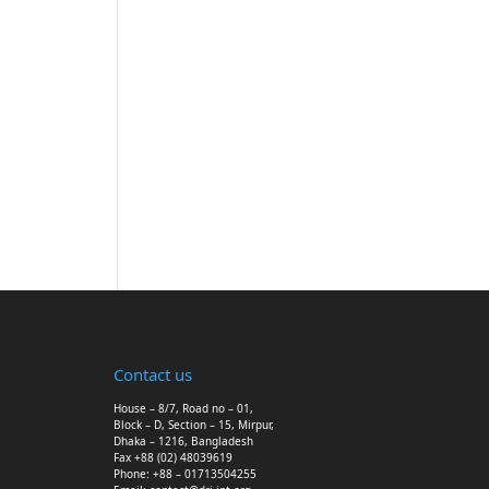
Contact us
House – 8/7, Road no – 01,
Block – D, Section – 15, Mirpur,
Dhaka – 1216, Bangladesh
Fax +88 (02) 48039619
Phone: +88 – 01713504255