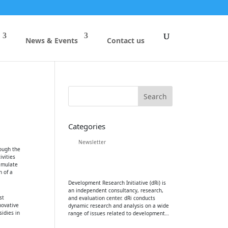
News & Events
Contact us
Categories
Newsletter
rough the
ivities
timulate
 of a
Development Research Initiative (dRi) is
an independent consultancy, research,
st
and evaluation center. dRi conducts
novative
dynamic research and analysis on a wide
sidies in
range of issues related to development…