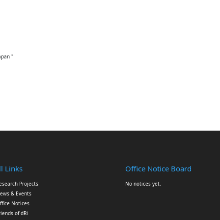
apan "
l Links
Office Notice Board
esearch Projects
No notices yet.
ews & Events
ffice Notices
riends of dRi