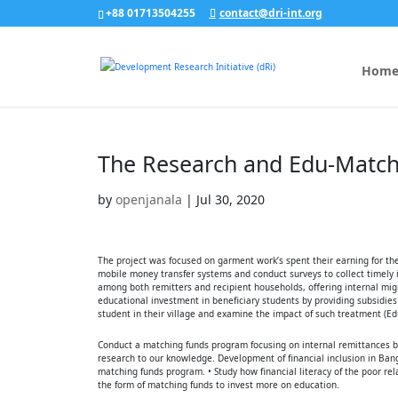
+88 01713504255
contact@dri-int.org
Hom
The Research and Edu-Match
by
openjanala
|
Jul 30, 2020
The project was focused on garment work’s spent their earning for the
mobile money transfer systems and conduct surveys to collect timely 
among both remitters and recipient households, offering internal migr
educational investment in beneficiary students by providing subsidie
student in their village and examine the impact of such treatment (E
Conduct a matching funds program focusing on internal remittances by
research to our knowledge. Development of financial inclusion in Bang
matching funds program. • Study how financial literacy of the poor rel
the form of matching funds to invest more on education.