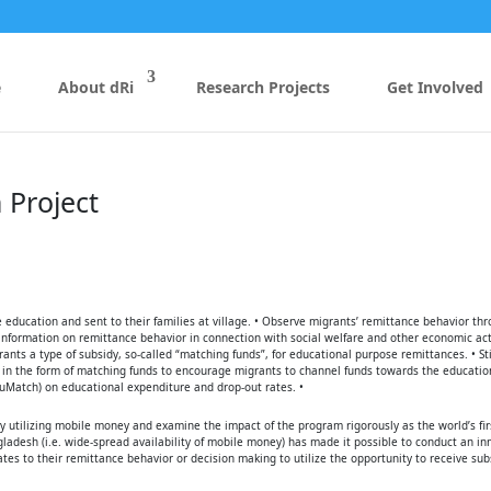
e
About dRi
Research Projects
Get Involved
 Project
 education and sent to their families at village. • Observe migrants’ remittance behavior th
information on remittance behavior in connection with social welfare and other economic act
ants a type of subsidy, so-called “matching funds”, for educational purpose remittances. • S
s in the form of matching funds to encourage migrants to channel funds towards the education
duMatch) on educational expenditure and drop-out rates. •
 utilizing mobile money and examine the impact of the program rigorously as the world’s fir
ladesh (i.e. wide-spread availability of mobile money) has made it possible to conduct an in
ates to their remittance behavior or decision making to utilize the opportunity to receive sub