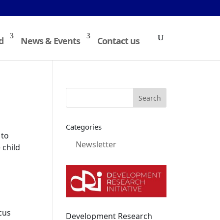
d
News & Events
Contact us
Categories
 to
Newsletter
 child
cus
Development Research