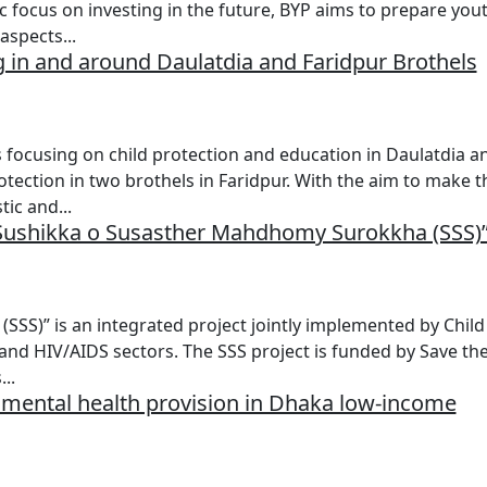
c focus on investing in the future, BYP aims to prepare you
aspects...
 in and around Daulatdia and Faridpur Brothels
 focusing on child protection and education in Daulatdia a
otection in two brothels in Faridpur. With the aim to make t
ic and...
 “Sushikka o Susasther Mahdhomy Surokkha (SSS)
S)” is an integrated project jointly implemented by Child
 and HIV/AIDS sectors. The SSS project is funded by Save th
..
ld mental health provision in Dhaka low-income