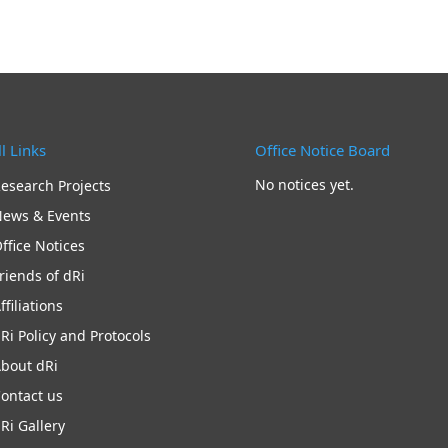
l Links
Office Notice Board
No notices yet.
esearch Projects
ews & Events
ffice Notices
riends of dRi
ffiliations
Ri Policy and Protocols
bout dRi
ontact us
Ri Gallery