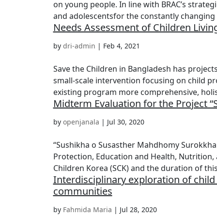
on young people. In line with BRAC’s strategi
and adolescentsfor the constantly changing 
Needs Assessment of Children Living
by
dri-admin
|
Feb 4, 2021
Save the Children in Bangladesh has projects
small-scale intervention focusing on child pr
existing program more comprehensive, holist
Midterm Evaluation for the Project
by
openjanala
|
Jul 30, 2020
“Sushikha o Susasther Mahdhomy Surokkha (SS
Protection, Education and Health, Nutrition,
Children Korea (SCK) and the duration of this.
Interdisciplinary exploration of chi
communities
by
Fahmida Maria
|
Jul 28, 2020