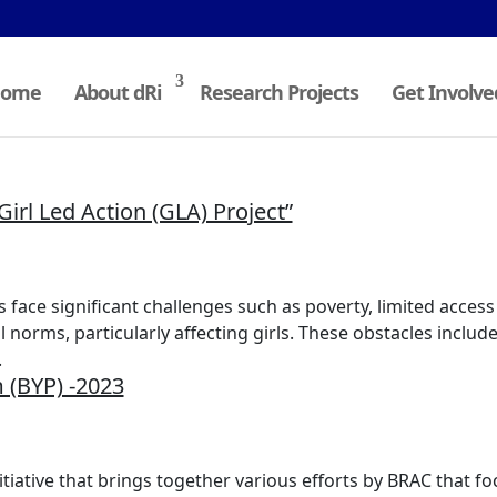
ome
About dRi
Research Projects
Get Involve
irl Led Action (GLA) Project”
face significant challenges such as poverty, limited access
norms, particularly affecting girls. These obstacles include
.
 (BYP) -2023
itiative that brings together various efforts by BRAC that fo