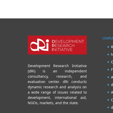
Useful
R
N
O
Development Research Initiative
F
(dRi) is an independent
consultancy, research, and
A
evaluation center. dRi conducts
d
dynamic research and analysis on
A
a wide range of issues related to
development, international aid,
C
NGOs, markets, and the state.
d