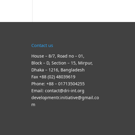
Contact us
House – 8/7, Road no – 01,
Block – D, Section – 15, Mirpur,
Dhaka – 1216, Bangladesh
Fax +88 (02) 48039619
Phone: +88 – 01713504255
Email: contact@dri-int.org
developmentr.initiative@gmail.co
m