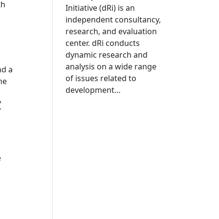
th
Initiative (dRi) is an
independent consultancy,
research, and evaluation
center. dRi conducts
dynamic research and
analysis on a wide range
nd a
of issues related to
he
development…
”
e