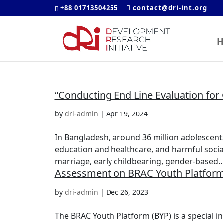
+88 01713504255
contact@dri-int.org
H
“Conducting End Line Evaluation for G
by
dri-admin
|
Apr 19, 2024
In Bangladesh, around 36 million adolescents 
education and healthcare, and harmful social 
marriage, early childbearing, gender-based..
Assessment on BRAC Youth Platform
by
dri-admin
|
Dec 26, 2023
The BRAC Youth Platform (BYP) is a special in