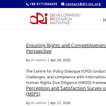
+88 01713504255
contact@dri-int.org
H
Ensuring Rights and Competitivenes
Perspective
by
dri-admin
|
Apr 28, 2026
The Centre for Policy Dialogue (CPD) conduc
challenges, and compliance with internation
Human Rights Due Diligence (HRDD) framewo
Perception and Satisfaction Survey on
(MIPS)
by
dri-admin
|
Apr 21, 2026