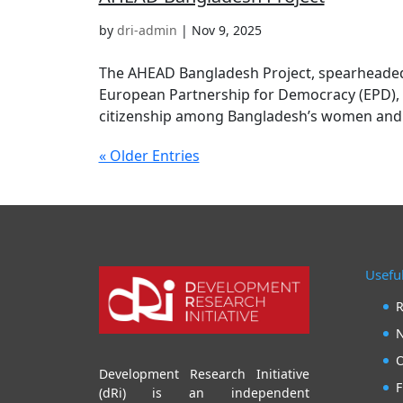
by
dri-admin
|
Nov 9, 2025
The AHEAD Bangladesh Project, spearheaded 
European Partnership for Democracy (EPD), 
citizenship among Bangladesh’s women and yo
« Older Entries
Useful
R
N
O
Development Research Initiative
F
(dRi) is an independent