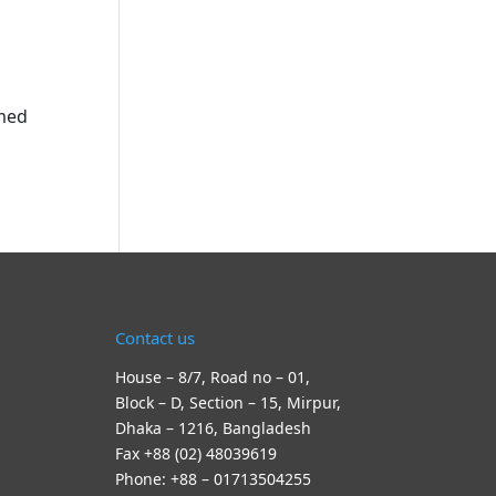
rmed
Contact us
House – 8/7, Road no – 01,
Block – D, Section – 15, Mirpur,
Dhaka – 1216, Bangladesh
Fax +88 (02) 48039619
Phone: +88 – 01713504255