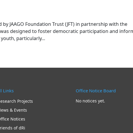
by JAAGO Foundation Trust (JFT) in partnership with the
was designed to foster democratic participation and info
uth, particularly...
l Links
Office Notice Board
No notices yet.
esearch Projects
ews & Events
ffice Notices
riends of dRi