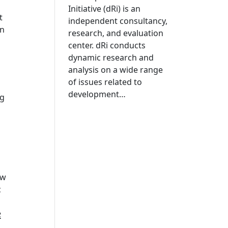
Initiative (dRi) is an
t
independent consultancy,
in
research, and evaluation
center. dRi conducts
dynamic research and
analysis on a wide range
of issues related to
development…
ng
ow
c
e