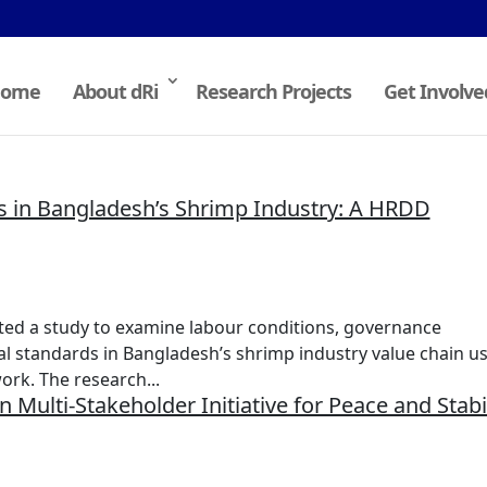
ome
About dRi
Research Projects
Get Involve
s in Bangladesh’s Shrimp Industry: A HRDD
ted a study to examine labour conditions, governance
al standards in Bangladesh’s shrimp industry value chain us
rk. The research...
 Multi-Stakeholder Initiative for Peace and Stabil