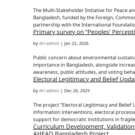
The Multi-Stakeholder Initiative for Peace and
Bangladesh, funded by the Foreign, Commo
partnership with the International Foundation
Primary survey on “Peoples’ Percept
by
dri-admin
|
Jan 22, 2026
Public concern about environmental sustaina
importance in Bangladesh, alongside increas
awareness, public attitudes, and voting behav
Electoral Legitimacy and Belief Upd
by
dri-admin
|
Dec 26, 2025
The project “Electoral Legitimacy and Belie
information interventions, electoral processe
support for democratic institutions in fragile.
Curriculum Development, Validation
AHEAD Bangladesh Project