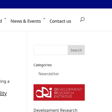
d
News & Events
Contact us
Categories
Newsletter
ing a
ity
Development Research