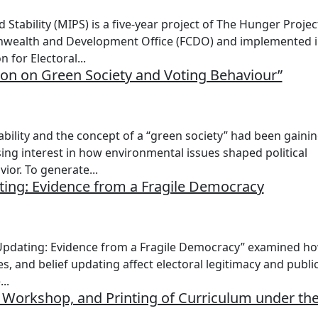
 Stability (MIPS) is a five-year project of The Hunger Projec
nwealth and Development Office (FCDO) and implemented 
 for Electoral...
ion on Green Society and Voting Behaviour”
bility and the concept of a “green society” had been gaini
ing interest in how environmental issues shaped political
ior. To generate...
ating: Evidence from a Fragile Democracy
f Updating: Evidence from a Fragile Democracy” examined h
s, and belief updating affect electoral legitimacy and publi
..
 Workshop, and Printing of Curriculum under th