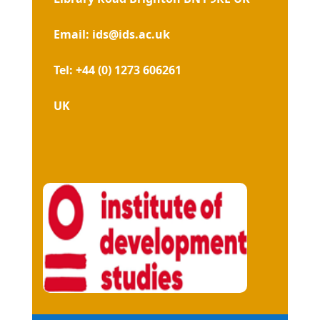
Email: ids@ids.ac.uk
Tel: +44 (0) 1273 606261
UK