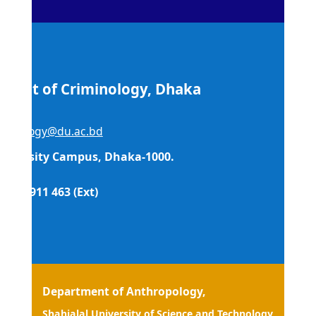
ment of Criminology, Dhaka
sity
iminology@du.ac.bd
niversity Campus, Dhaka-1000.
09666 911 463 (Ext)
esh
Department of Anthropology,
Shahialal University of Science and Technology