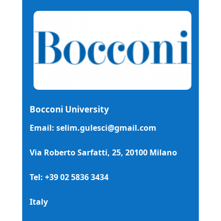
Bocconi University
Email: selim.gulesci@gmail.com
Via Roberto Sarfatti, 25, 20100 Milano
Tel: +39 02 5836 3434
Italy