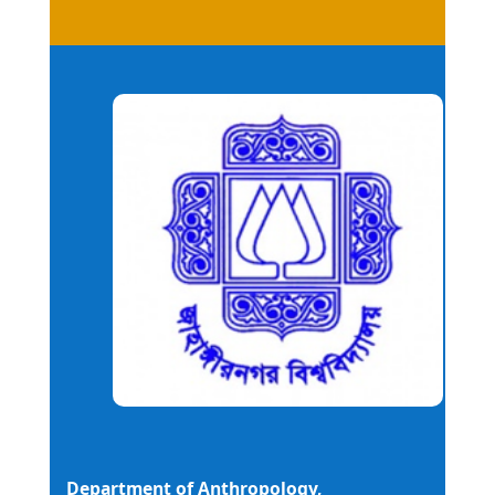
Department of Anthropology,