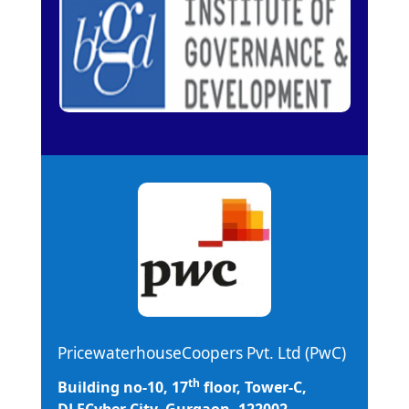
PricewaterhouseCoopers Pvt. Ltd (PwC)
th
Building no-10, 17
floor, Tower-C,
DLFCyber City, Gurgaon -122002