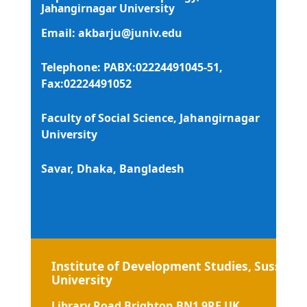
Jahangirnagar University
Email:
akbarju@juniv.edu
Telephone: PABX:02224491045-51,
Fax:02224491052
Faculty of Social Science, Jahangirnagar
University
Savar, Dhaka, Bangladesh
Institute of Development Studies, Sussex
University
Library Road Brighton BN1 9RE UK