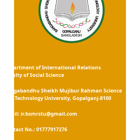
Department of International Relations
Faculty of Social Science
Bangabandhu Sheikh Mujibur Rahman Science
and Technology University, Gopalganj-8100
Email
: ir.bsmrstu@gmail.com
Contact No.: 01777917276