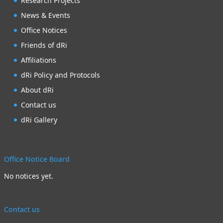
Research Projects
News & Events
Office Notices
Friends of dRi
Affiliations
dRi Policy and Protocols
About dRi
Contact us
dRi Gallery
Office Notice Board
No notices yet.
Contact us