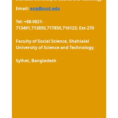
Email:
anp@sust.edu
Tel: +88-0821-
713491,713850,717850,716123; Ext-270
Faculty of Social Science, Shahialal
University of Science and Technology,
Sylhet, Bangladesh