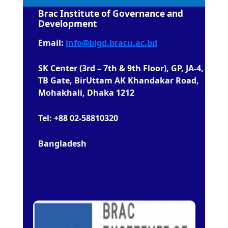
Brac Institute of Governance and
Development
Email:
info@bigd.bracu.ac.bd
SK Center (3rd – 7th & 9th Floor), GP, JA-4,
TB Gate, BirUttam AK Khandakar Road,
Mohakhali, Dhaka 1212
Tel: +88 02-58810320
Bangladesh