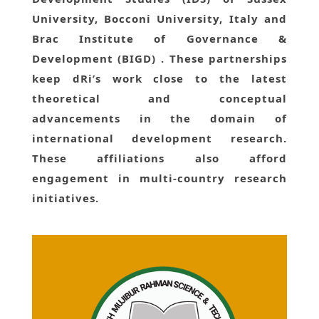
University, Bocconi University, Italy and
Brac Institute of Governance &
Development (BIGD) . These partnerships
keep dRi’s work close to the latest
theoretical and conceptual
advancements in the domain of
international development research.
These affiliations also afford
engagement in multi-country research
initiatives.