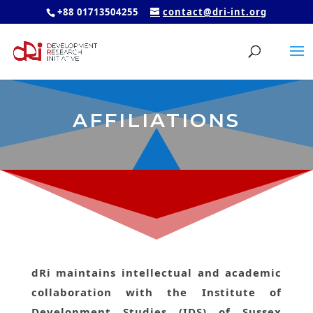
+88 01713504255
contact@dri-int.org
AFFILIATIONS
dRi maintains intellectual and academic
collaboration with the Institute of
Development Studies (IDS) of Sussex