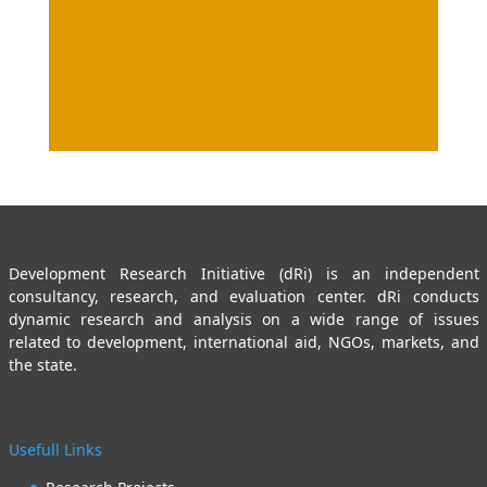
Development Research Initiative (dRi) is an independent
consultancy, research, and evaluation center. dRi conducts
dynamic research and analysis on a wide range of issues
related to development, international aid, NGOs, markets, and
the state.
Usefull Links