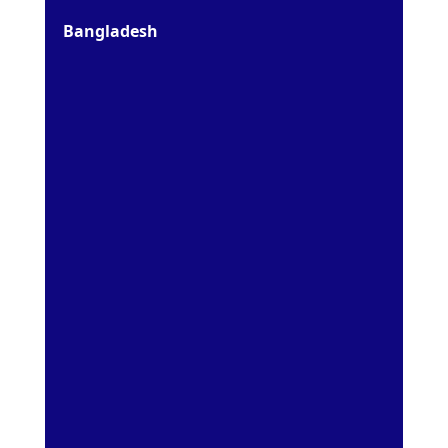
Bangladesh