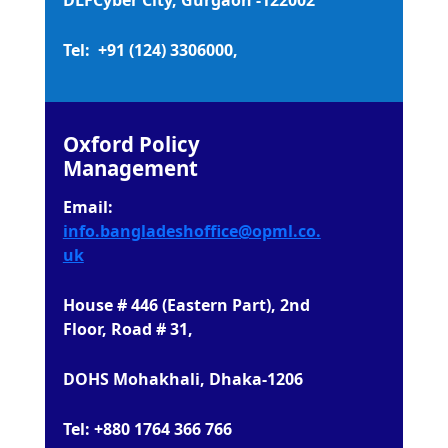
Tel: +91 (124) 3306000,
Oxford Policy
Management
Email:
info.bangladeshoffice@opml.co.
uk
House # 446 (Eastern Part), 2nd
Floor, Road # 31,
DOHS Mohakhali, Dhaka-1206
Tel: +880 1764 366 766