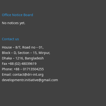
Office Notice Board
No notices yet.
Contact us
House – 8/7, Road no – 01,
Block – D, Section – 15, Mirpur,
Dhaka – 1216, Bangladesh
Fax +88 (02) 48039619
Phone: +88 – 01713504255
Email: contact@dri-int.org
developmentr.initiative@gmail.com