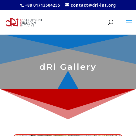
+88 01713504255
contact@dri-int.org
dRi Gallery