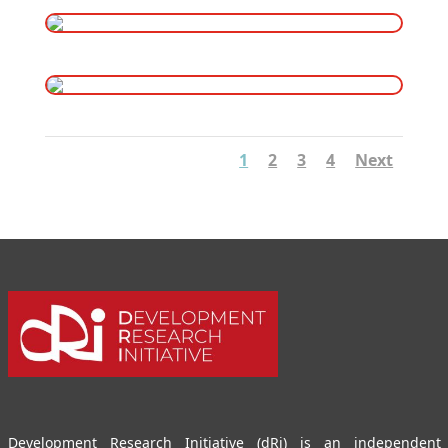
1
2
3
4
Next
Development Research Initiative (dRi) is an independent