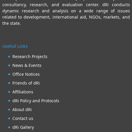
consultancy, research, and evaluation center. dRi conducts
dynamic research and analysis on a wide range of issues
related to development, international aid, NGOs, markets, and
the state.
Usefull Links
Research Projects
News & Events
Office Notices
Friends of dRi
Affiliations
dRi Policy and Protocols
About dRi
Contact us
dRi Gallery