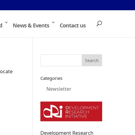
d
News & Events
Contact us
locate
Categories
Newsletter
Development Research