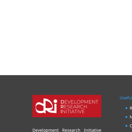
Useful
R
N
O
Development Research Initiative