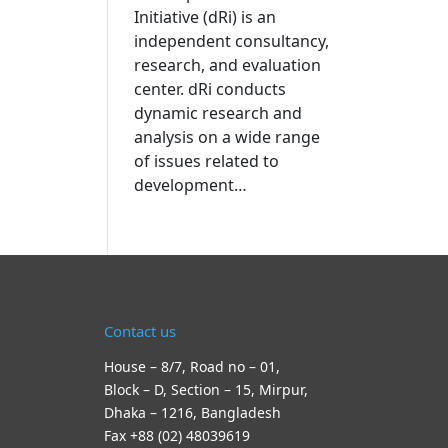
Initiative (dRi) is an
independent consultancy,
research, and evaluation
center. dRi conducts
dynamic research and
analysis on a wide range
of issues related to
development…
Contact us
House – 8/7, Road no – 01,
Block – D, Section – 15, Mirpur,
Dhaka – 1216, Bangladesh
Fax +88 (02) 48039619