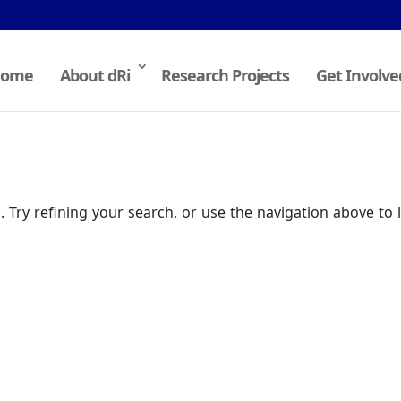
ome
About dRi
Research Projects
Get Involve
Try refining your search, or use the navigation above to 