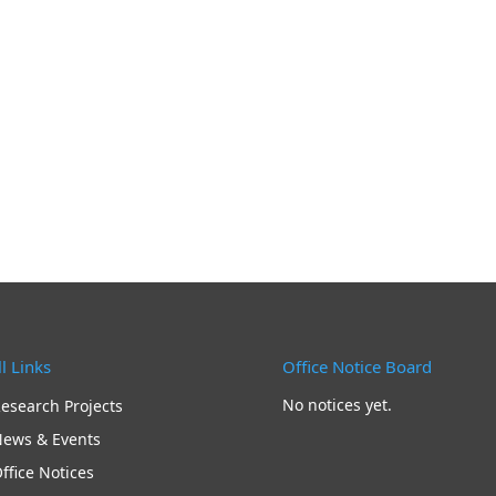
l Links
Office Notice Board
No notices yet.
esearch Projects
ews & Events
ffice Notices