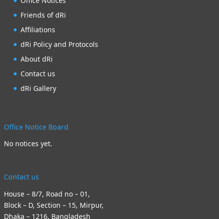
Office Notices
Friends of dRi
Affiliations
dRi Policy and Protocols
About dRi
Contact us
dRi Gallery
Office Notice Board
No notices yet.
Contact us
House – 8/7, Road no – 01,
Block – D, Section – 15, Mirpur,
Dhaka – 1216, Bangladesh