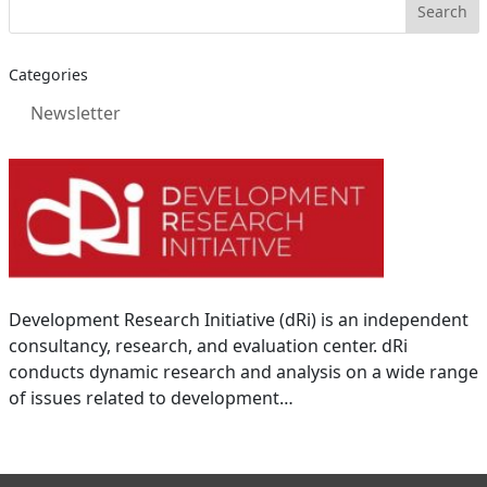
Categories
Newsletter
Development Research Initiative (dRi) is an independent
consultancy, research, and evaluation center. dRi
conducts dynamic research and analysis on a wide range
of issues related to development…