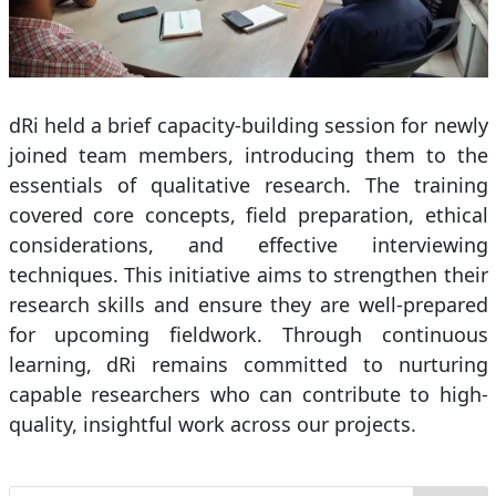
dRi held a brief capacity-building session for newly
joined team members, introducing them to the
essentials of qualitative research. The training
covered core concepts, field preparation, ethical
considerations, and effective interviewing
techniques. This initiative aims to strengthen their
research skills and ensure they are well-prepared
for upcoming fieldwork. Through continuous
learning, dRi remains committed to nurturing
capable researchers who can contribute to high-
quality, insightful work across our projects.