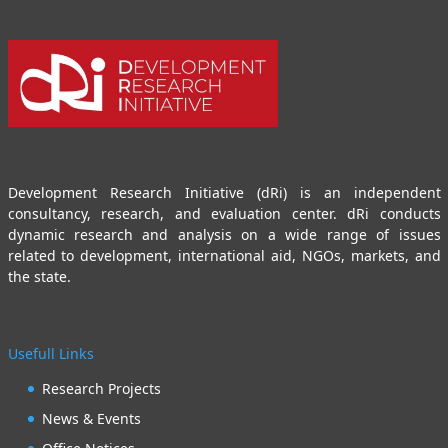
Development Research Initiative (dRi) is an independent
consultancy, research, and evaluation center. dRi conducts
dynamic research and analysis on a wide range of issues
related to development, international aid, NGOs, markets, and
the state.
Usefull Links
Research Projects
News & Events