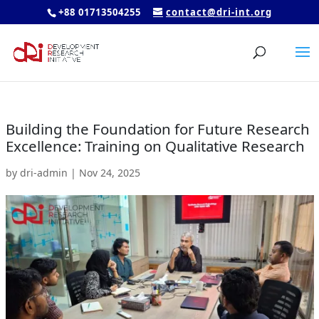
+88 01713504255
contact@dri-int.org
Building the Foundation for Future Research
Excellence: Training on Qualitative Research
by
dri-admin
|
Nov 24, 2025