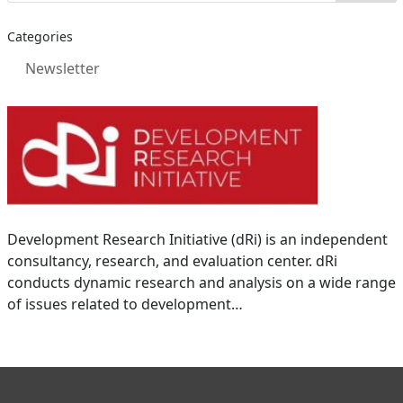
Categories
Newsletter
Development Research Initiative (dRi) is an independent
consultancy, research, and evaluation center. dRi
conducts dynamic research and analysis on a wide range
of issues related to development…