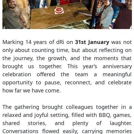
Marking 14 years of dRi on
31st January
was not
only about counting time, but about reflecting on
the journey, the growth, and the moments that
brought us together. This year’s anniversary
celebration offered the team a meaningful
opportunity to pause, reconnect, and celebrate
how far we have come.
The gathering brought colleagues together in a
relaxed and joyful setting, filled with BBQ, games,
shared stories, and plenty of laughter.
Conversations flowed easily, carrying memories