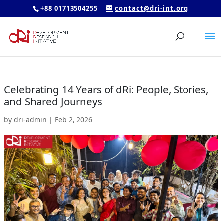
+88 01713504255
contact@dri-int.org
Celebrating 14 Years of dRi: People, Stories,
and Shared Journeys
by
dri-admin
|
Feb 2, 2026