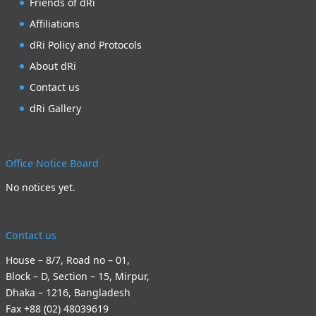
Friends of dRi
Affiliations
dRi Policy and Protocols
About dRi
Contact us
dRi Gallery
Office Notice Board
No notices yet.
Contact us
House – 8/7, Road no – 01,
Block – D, Section – 15, Mirpur,
Dhaka – 1216, Bangladesh
Fax +88 (02) 48039619