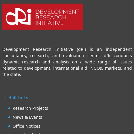
Development Research Initiative (dRi) is an independent
consultancy, research, and evaluation center. dRi conducts
dynamic research and analysis on a wide range of issues
related to development, international aid, NGOs, markets, and
the state.
Usefull Links
Research Projects
News & Events
Office Notices