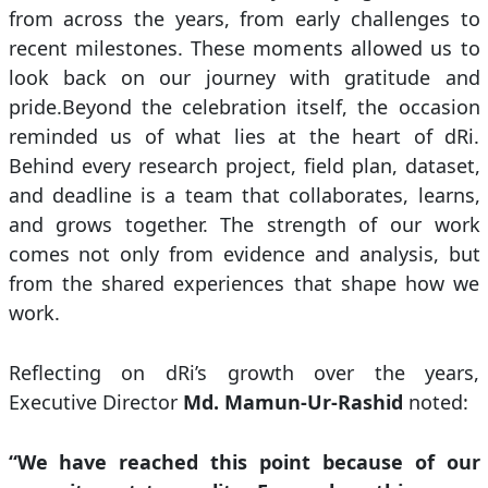
from across the years, from early challenges to
recent milestones. These moments allowed us to
look back on our journey with gratitude and
pride.Beyond the celebration itself, the occasion
reminded us of what lies at the heart of dRi.
Behind every research project, field plan, dataset,
and deadline is a team that collaborates, learns,
and grows together. The strength of our work
comes not only from evidence and analysis, but
from the shared experiences that shape how we
work.
Reflecting on dRi’s growth over the years,
Executive Director
Md. Mamun-Ur-Rashid
noted:
“We have reached this point because of our