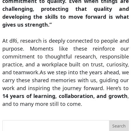
commitment to quality. Even when things are
challenging, protecting that quality and
developing the skills to move forward is what
gives us strength.”
At dRi, research is deeply connected to people and
purpose. Moments like these reinforce our
commitment to thoughtful research, responsible
practice, and a workplace built on trust, curiosity,
and teamwork.As we step into the years ahead, we
carry these shared memories with us, guiding our
work and inspiring the journey forward. Here’s to
14 years of learning, collaboration, and growth
,
and to many more still to come.