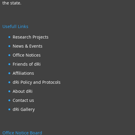
the state.
Usefull Links
Research Projects
News & Events
Office Notices
Friends of dRi
Affiliations
dRi Policy and Protocols
About dRi
Contact us
dRi Gallery
Office Notice Board