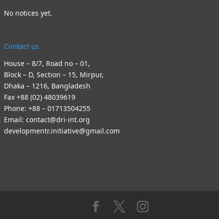
No notices yet.
Contact us
House – 8/7, Road no – 01,
Block – D, Section – 15, Mirpur,
Dhaka – 1216, Bangladesh
Fax +88 (02) 48039619
Phone: +88 – 01713504255
Email: contact@dri-int.org
developmentr.initiative@gmail.com