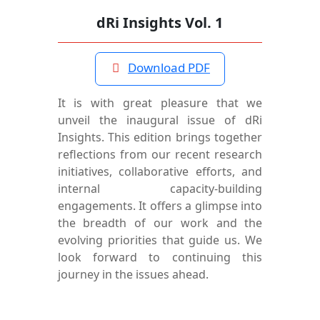
dRi Insights Vol. 1
Download PDF
It is with great pleasure that we
unveil the inaugural issue of dRi
Insights. This edition brings together
reflections from our recent research
initiatives, collaborative efforts, and
internal capacity-building
engagements. It offers a glimpse into
the breadth of our work and the
evolving priorities that guide us. We
look forward to continuing this
journey in the issues ahead.