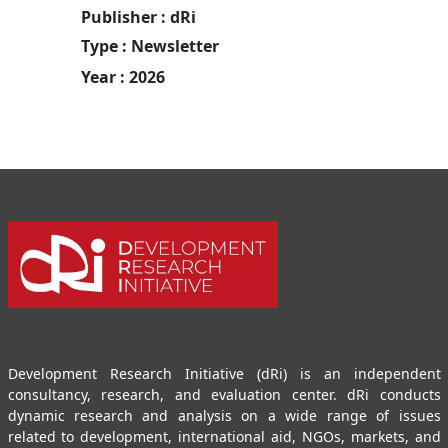
Publisher : dRi
Type : Newsletter
Year : 2026
Development Research Initiative (dRi) is an independent
consultancy, research, and evaluation center. dRi conducts
dynamic research and analysis on a wide range of issues
related to development, international aid, NGOs, markets, and