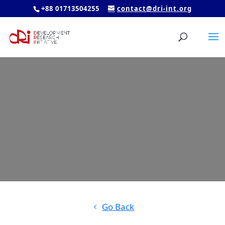
+88 01713504255
contact@dri-int.org
Go Back