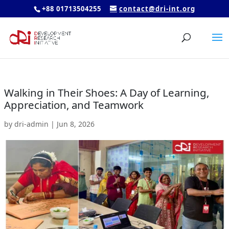
+88 01713504255
contact@dri-int.org
Walking in Their Shoes: A Day of Learning,
Appreciation, and Teamwork
by
dri-admin
|
Jun 8, 2026