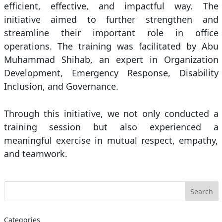
efficient, effective, and impactful way. The
initiative aimed to further strengthen and
streamline their important role in office
operations. The training was facilitated by Abu
Muhammad Shihab, an expert in Organization
Development, Emergency Response, Disability
Inclusion, and Governance.
Through this initiative, we not only conducted a
training session but also experienced a
meaningful exercise in mutual respect, empathy,
and teamwork.
Categories