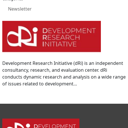
Newsletter
Development Research Initiative (dRi) is an independent
consultancy, research, and evaluation center. dRi
conducts dynamic research and analysis on a wide range
of issues related to development…