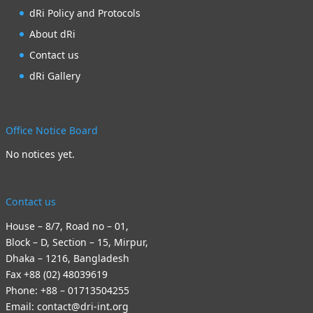
dRi Policy and Protocols
About dRi
Contact us
dRi Gallery
Office Notice Board
No notices yet.
Contact us
House – 8/7, Road no – 01,
Block – D, Section – 15, Mirpur,
Dhaka – 1216, Bangladesh
Fax +88 (02) 48039619
Phone: +88 – 01713504255
Email: contact@dri-int.org