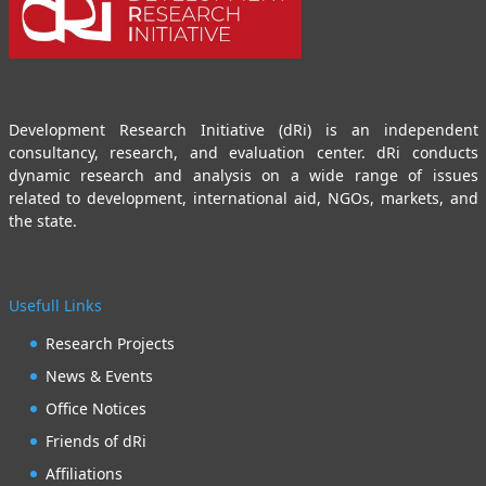
Development Research Initiative (dRi) is an independent
consultancy, research, and evaluation center. dRi conducts
dynamic research and analysis on a wide range of issues
related to development, international aid, NGOs, markets, and
the state.
Usefull Links
Research Projects
News & Events
Office Notices
Friends of dRi
Affiliations