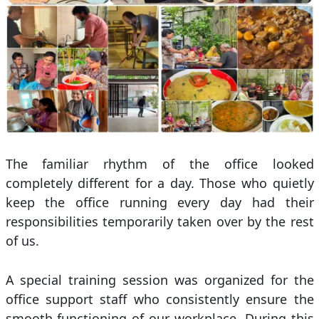
The familiar rhythm of the office looked
completely different for a day. Those who quietly
keep the office running every day had their
responsibilities temporarily taken over by the rest
of us.
A special training session was organized for the
office support staff who consistently ensure the
smooth functioning of our workplace. During this