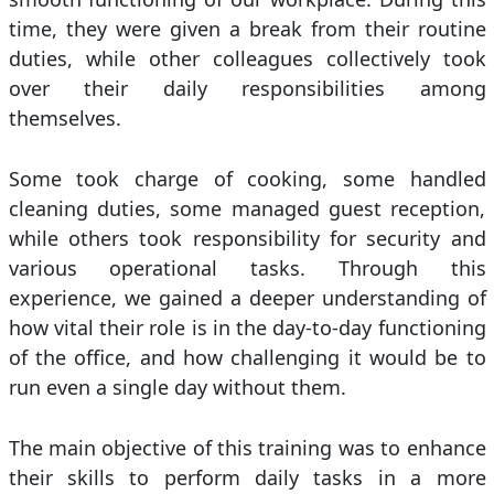
time, they were given a break from their routine
duties, while other colleagues collectively took
over their daily responsibilities among
themselves.
Some took charge of cooking, some handled
cleaning duties, some managed guest reception,
while others took responsibility for security and
various operational tasks. Through this
experience, we gained a deeper understanding of
how vital their role is in the day-to-day functioning
of the office, and how challenging it would be to
run even a single day without them.
The main objective of this training was to enhance
their skills to perform daily tasks in a more