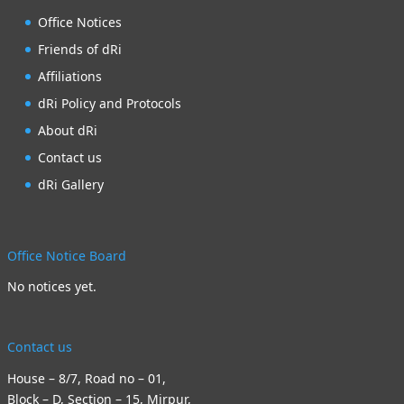
Office Notices
Friends of dRi
Affiliations
dRi Policy and Protocols
About dRi
Contact us
dRi Gallery
Office Notice Board
No notices yet.
Contact us
House – 8/7, Road no – 01,
Block – D, Section – 15, Mirpur,