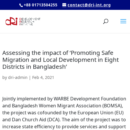
+88 01713504255
contact@dri-int.org
Assessing the impact of ‘Promoting Safe
Migration and Local Development in Eight
Districts in Bangladesh’
by
dri-admin
|
Feb 4, 2021
Jointly implemented by WARBE Development Foundation
and Bangladesh Women Migrant Association (BOMSA),
the project was cofounded by the European Union (EU)
and Dan Church Aid (DCA). The aim of the project was to
increase state efficiency to provide services and support