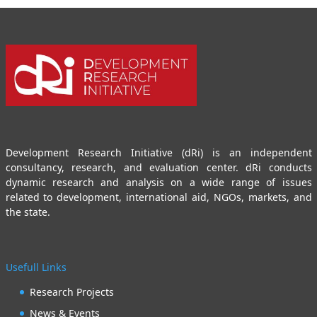
Development Research Initiative (dRi) is an independent
consultancy, research, and evaluation center. dRi conducts
dynamic research and analysis on a wide range of issues
related to development, international aid, NGOs, markets, and
the state.
Usefull Links
Research Projects
News & Events