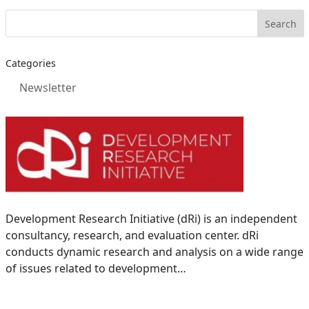
Categories
Newsletter
Development Research Initiative (dRi) is an independent
consultancy, research, and evaluation center. dRi
conducts dynamic research and analysis on a wide range
of issues related to development…