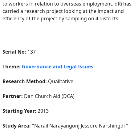
to workers in relation to overseas employment. dRi has
carried a research project looking at the impact and
efficiency of the project by sampling on 4 districts.
Serial No:
137
Theme:
Governance and Legal Issues
Research Method:
Qualitative
Partner:
Dan Church Aid (DCA)
Starting Year:
2013
Study Area:
"Narail Narayangonj Jessore Narshingdi "