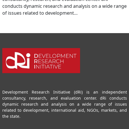
conducts dynamic research and analysis on a wide range
of issues related to development…
Development Research Initiative (dRi) is an independent
consultancy, research, and evaluation center. dRi conducts
dynamic research and analysis on a wide range of issues
related to development, international aid, NGOs, markets, and
the state.