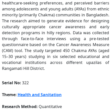
healthcare-seeking preferences, and perceived barriers
among adolescents and young adults (AYAs) from ethnic
minority (primarily Chakma) communities in Bangladesh.
The research aimed to generate evidence for designing
culturally appropriate cancer awareness and early
detection programs in hilly regions. Data was collected
through face-to-face interviews using a pre-tested
questionnaire based on the Cancer Awareness Measure
(CAM) tool. The study targeted 450 Chakma AYAs (aged
15–30 years) studying in six selected educational and
vocational institutions across different upazilas of
Rangamati Hill District.
Serial No:
322
Theme:
Health and Sanitation
Research Method:
Quantitative