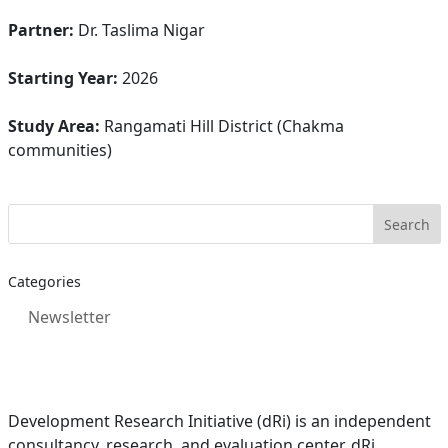
Partner:
Dr. Taslima Nigar
Starting Year:
2026
Study Area:
Rangamati Hill District (Chakma
communities)
Categories
Newsletter
Development Research Initiative (dRi) is an independent
consultancy, research, and evaluation center. dRi