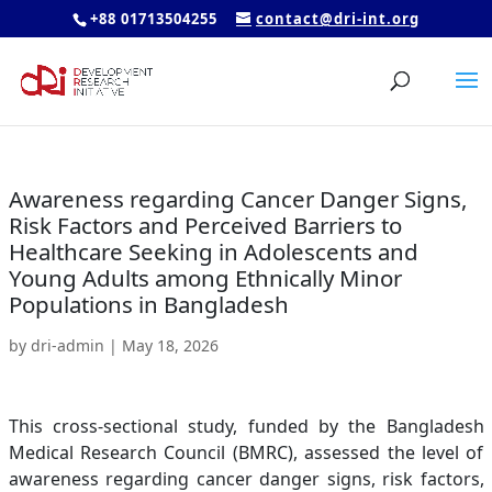
+88 01713504255
contact@dri-int.org
Awareness regarding Cancer Danger Signs,
Risk Factors and Perceived Barriers to
Healthcare Seeking in Adolescents and
Young Adults among Ethnically Minor
Populations in Bangladesh
by
dri-admin
|
May 18, 2026
This cross-sectional study, funded by the Bangladesh
Medical Research Council (BMRC), assessed the level of
awareness regarding cancer danger signs, risk factors,