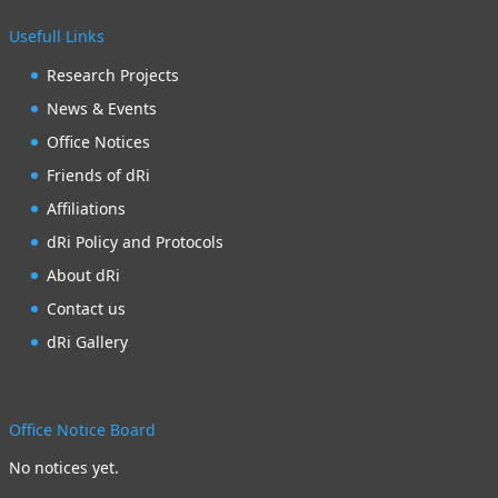
Usefull Links
Research Projects
News & Events
Office Notices
Friends of dRi
Affiliations
dRi Policy and Protocols
About dRi
Contact us
dRi Gallery
Office Notice Board
No notices yet.