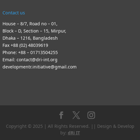
Contact us
House – 8/7, Road no – 01,
Block – D, Section – 15, Mirpur,
Dhaka – 1216, Bangladesh
Fax +88 (02) 48039619
Phone: +88 – 01713504255
Email: contact@dri-int.org
developmentr.initiative@gmail.com
Copyright © 2025 | All Rights Reserved. || Design & Develop
by:
dRi IT