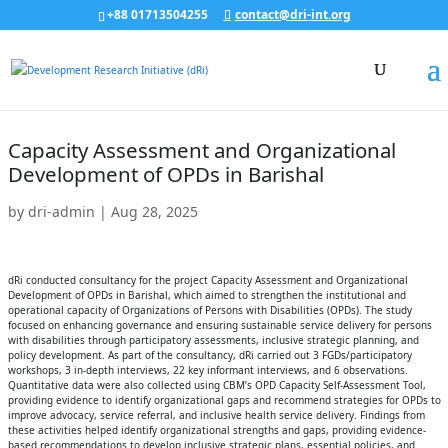
+88 01713504255
contact@dri-int.org
Capacity Assessment and Organizational
Development of OPDs in Barishal
by
dri-admin
|
Aug 28, 2025
dRi conducted consultancy for the project Capacity Assessment and Organizational
Development of OPDs in Barishal, which aimed to strengthen the institutional and
operational capacity of Organizations of Persons with Disabilities (OPDs). The study
focused on enhancing governance and ensuring sustainable service delivery for persons
with disabilities through participatory assessments, inclusive strategic planning, and
policy development. As part of the consultancy, dRi carried out 3 FGDs/participatory
workshops, 3 in-depth interviews, 22 key informant interviews, and 6 observations.
Quantitative data were also collected using CBM’s OPD Capacity Self-Assessment Tool,
providing evidence to identify organizational gaps and recommend strategies for OPDs to
improve advocacy, service referral, and inclusive health service delivery. Findings from
these activities helped identify organizational strengths and gaps, providing evidence-
based recommendations to develop inclusive strategic plans, essential policies, and