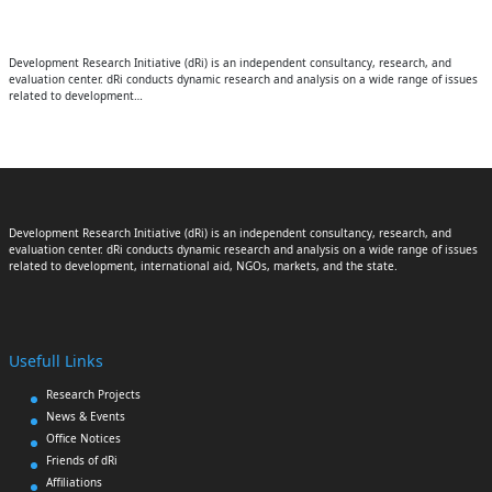
Development Research Initiative (dRi) is an independent consultancy, research, and
evaluation center. dRi conducts dynamic research and analysis on a wide range of issues
related to development…
Development Research Initiative (dRi) is an independent consultancy, research, and
evaluation center. dRi conducts dynamic research and analysis on a wide range of issues
related to development, international aid, NGOs, markets, and the state.
Usefull Links
Research Projects
News & Events
Office Notices
Friends of dRi
Affiliations