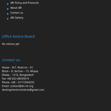
dRi Policy and Protocols
About dRi
Contact us
dRi Gallery
Office Notice Board
No notices yet.
Contact us
House – 8/7, Road no – 01,
Block – D, Section – 15, Mirpur,
Dhaka – 1216, Bangladesh
Fax +88 (02) 48039619
Phone: +88 – 01713504255
Email: contact@dri-int.org
developmentr.initiative@gmail.com