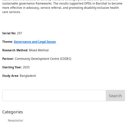
sustainable governance frameworks. The results supported OPDs in Barishal to become
more effective in advocacy, service referral, and promoting disability-inclusive health
care services.
Serial No:
297
Theme:
Governance and Legal Issues
Research Method:
Mixed Method
Partner:
Community Development Centre (CODEC)
Starting Year:
2025
Study Area:
Bangladesh
Categories
Newsletter