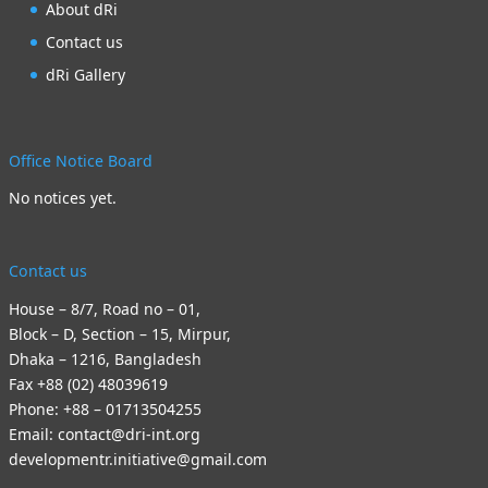
About dRi
Contact us
dRi Gallery
Office Notice Board
No notices yet.
Contact us
House – 8/7, Road no – 01,
Block – D, Section – 15, Mirpur,
Dhaka – 1216, Bangladesh
Fax +88 (02) 48039619
Phone: +88 – 01713504255
Email: contact@dri-int.org
developmentr.initiative@gmail.com