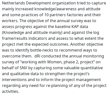
Netherlands Development organization tried to capture
mainly increased knowledge/awareness and attitude
and some practices of 10 partners factories and their
workers. The objective of the annual survey was to
assess progress against the baseline KAP data
(Knowledge and attitude mainly) and against the log
frame/results indicators and assess to what extent the
project met the expected outcomes. Another objective
was to identify bottle-necks to recommend ways to
overcome them. dRi conducted the annual monitoring
survey of “working with Women, phase 2, project” on
behalf of SNV by capturing some valuable quantitative
and qualitative data to strengthen the project’s
interventions and to inform the project management
regarding any need for re-planning of any of the project
activities.