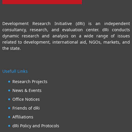
Development Research Initiative (dRi) is an independent
consultancy, research, and evaluation center. dRi conducts
dynamic research and analysis on a wide range of issues
related to development, international aid, NGOs, markets, and
the state.
Usefull Links
Research Projects
News & Events
Office Notices
Friends of dRi
Affiliations
dRi Policy and Protocols