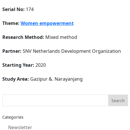
Serial No:
174
Theme:
Women empowerment
Research Method:
Mixed method
Partner:
SNV Netherlands Development Organization
Starting Year:
2020
Study Area:
Gazipur &. Narayanjang
Categories
Newsletter