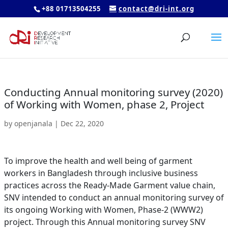
+88 01713504255
contact@dri-int.org
Conducting Annual monitoring survey (2020)
of Working with Women, phase 2, Project
by
openjanala
|
Dec 22, 2020
To improve the health and well being of garment
workers in Bangladesh through inclusive business
practices across the Ready-Made Garment value chain,
SNV intended to conduct an annual monitoring survey of
its ongoing Working with Women, Phase-2 (WWW2)
project. Through this Annual monitoring survey SNV