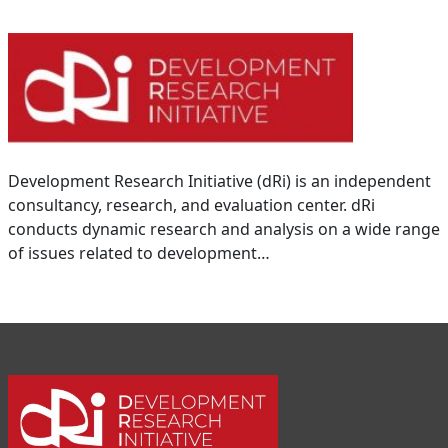
Development Research Initiative (dRi) is an independent
consultancy, research, and evaluation center. dRi
conducts dynamic research and analysis on a wide range
of issues related to development…