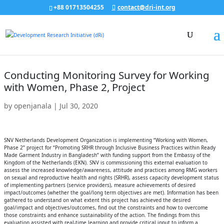
+88 01713504255
contact@dri-int.org
Conducting Monitoring Survey for Working
with Women, Phase 2, Project
by
openjanala
|
Jul 30, 2020
SNV Netherlands Development Organization is implementing “Working with Women,
Phase 2” project for “Promoting SRHR through Inclusive Business Practices within Ready
Made Garment Industry in Bangladesh” with funding support from the Embassy of the
Kingdom of the Netherlands (EKN). SNV is commissioning this external evaluation to
assess the increased knowledge/awareness, attitude and practices among RMG workers
on sexual and reproductive health and rights (SRHR), assess capacity development status
of implementing partners (service providers), measure achievements of desired
impact/outcomes (whether the goal/long term objectives are met). Information has been
gathered to understand on what extent this project has achieved the desired
goal/impact and objectives/outcomes, find out the constraints and how to overcome
those constraints and enhance sustainability of the action. The findings from this
evaluation assisted with real-time learning and provide critical input to inform a