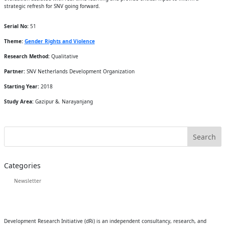
strategic refresh for SNV going forward.
Serial No:
51
Theme:
Gender Rights and Violence
Research Method:
Qualitative
Partner:
SNV Netherlands Development Organization
Starting Year:
2018
Study Area:
Gazipur &. Narayanjang
Categories
Newsletter
Development Research Initiative (dRi) is an independent consultancy, research, and