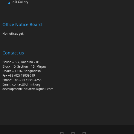
dRi Gallery
Office Notice Board
No notices yet.
Contact us
House – 8/7, Road no – 01,
Block – D, Section – 15, Mirpur,
Dhaka – 1216, Bangladesh
Fax +88 (02) 48039619
Phone: +88 – 01713504255
Email: contact@dri-int.org
developmentr.initiative@gmail.com