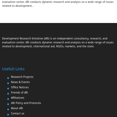
evaluation center. dRi conducts dynamic research and analysis on a wide range of issues
related to development…
Development Research Initiative (dRi) is an independent consultancy, research, and
evaluation center. dRi conducts dynamic research and analysis on a wide range of issues
related to development, international aid, NGOs, markets, and the state.
Usefull Links
Research Projects
News & Events
Office Notices
Friends of dRi
Affiliations
dRi Policy and Protocols
About dRi
Contact us